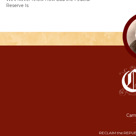
Reserve Is
Camp
RECLAIM the REPUB