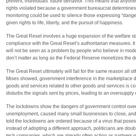
prevent, individuals’ future behavior. This means that any
rights violated because a government bureaucrat determines t
monitoring could be used to silence those expressing “danger
given rights to life, liberty, and the pursuit of happiness.
The Great Reset involves a huge expansion of the welfare st
compliance with the Great Reset’s authoritarian measures. It
will not be seen as a problem by people who believe in modern 
don’t matter as long as the Federal Reserve monetizes the d
The Great Reset ultimately will fail for the same reason all o
Mises showed, government interference in the marketplace dis
goods and services related to other goods and services is c
disturbs the signals sent by prices, leading to an oversupply
The lockdowns show the dangers of government control ove
unemployment, caused many small businesses to close, and 
told the lockdowns are ordered because of a virus that poses
instead of adopting a different approach, politicians are do
tech companies, which are already often acting as partners o