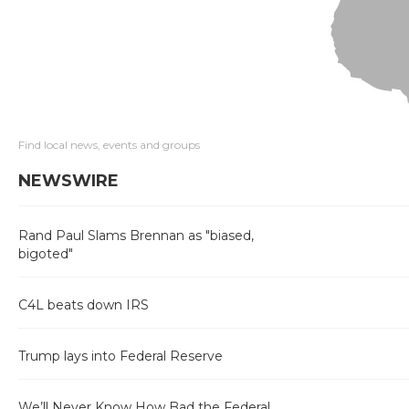
Find local news, events and groups
NEWSWIRE
Rand Paul Slams Brennan as "biased,
bigoted"
C4L beats down IRS
Trump lays into Federal Reserve
We’ll Never Know How Bad the Federal