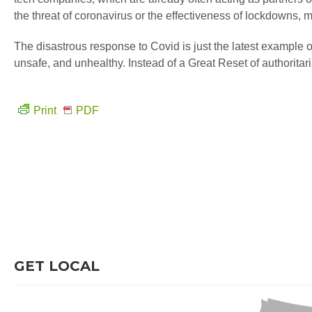
the threat of coronavirus or the effectiveness of lockdowns, 
The disastrous response to Covid is just the latest example of
unsafe, and unhealthy. Instead of a Great Reset of authoritari
Print
PDF
GET LOCAL