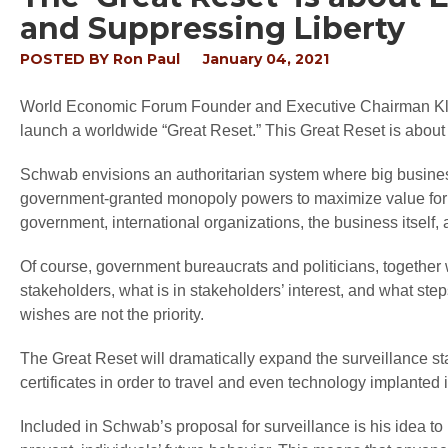
and Suppressing Liberty
POSTED BY
Ron Paul
January 04, 2021
World Economic Forum Founder and Executive Chairman Klau
launch a worldwide “Great Reset.” This Great Reset is abou
Schwab envisions an authoritarian system where big business
government-granted monopoly powers to maximize value for “
government, international organizations, the business itself, a
Of course, government bureaucrats and politicians, together w
stakeholders, what is in stakeholders’ interest, and what st
wishes are not the priority.
The Great Reset will dramatically expand the surveillance stat
certificates in order to travel and even technology implanted 
Included in Schwab’s proposal for surveillance is his idea to