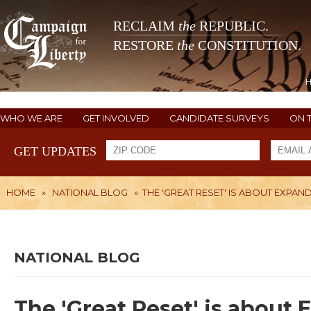
RECLAIM
the
REPUBLIC.
RESTORE
the
CONSTITUTION.
WHO WE ARE
GET INVOLVED
CANDIDATE SURVEYS
ON 
GET UPDATES
HOME
»
NATIONAL BLOG
»
THE 'GREAT RESET' IS ABOUT EXP
NATIONAL BLOG
The 'Great Reset' is abou