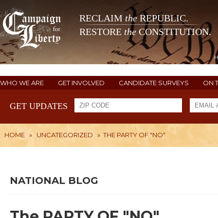
RECLAIM
the
REPUBLIC.
RESTORE
the
CONSTITUTION.
WHO WE ARE
GET INVOLVED
CANDIDATE SURVEYS
ON 
GET UPDATES
HOME
»
UNCATEGORIZED
»
THE PARTY OF "NO"
NATIONAL BLOG
The PARTY OF "NO"