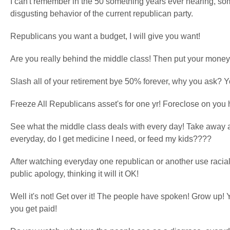
I can't remember in the 50 something years ever hearing, so
disgusting behavior of the current republican party.
Republicans you want a budget, I will give you want!
Are you really behind the middle class! Then put your money
Slash all of your retirement bye 50% forever, why you ask? Y
Freeze All Republicans asset's for one yr! Foreclose on you h
See what the middle class deals with every day! Take away a
everyday, do I get medicine I need, or feed my kids????
After watching everyday one republican or another use racia
public apology, thinking it will it OK!
Well it's not! Get over it! The people have spoken! Grow up! 
you get paid!