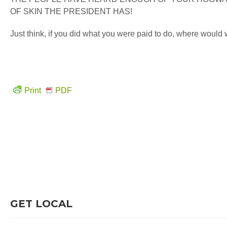
OF SKIN THE PRESIDENT HAS!
Just think, if you did what you were paid to do, where would
Print
PDF
GET LOCAL