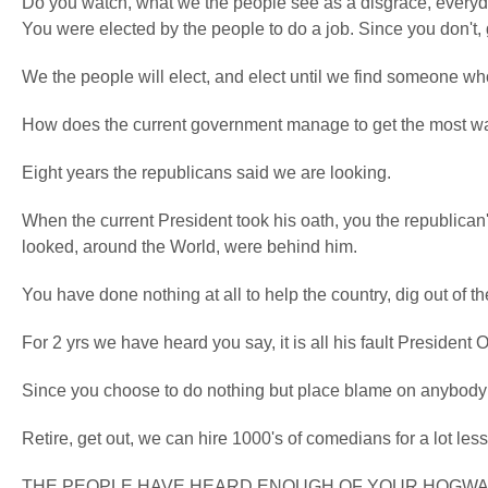
Do you watch, what we the people see as a disgrace, everyday,
You were elected by the people to do a job. Since you don't, 
We the people will elect, and elect until we find someone who
How does the current government manage to get the most wan
Eight years the republicans said we are looking.
When the current President took his oath, you the republican
looked, around the World, were behind him.
You have done nothing at all to help the country, dig out of th
For 2 yrs we have heard you say, it is all his fault President
Since you choose to do nothing but place blame on anybody 
Retire, get out, we can hire 1000's of comedians for a lot les
THE PEOPLE HAVE HEARD ENOUGH OF YOUR HOGWAS