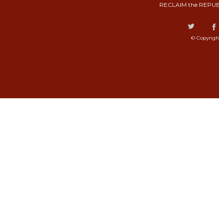
RECLAIM the REPUB
© Copyrigh