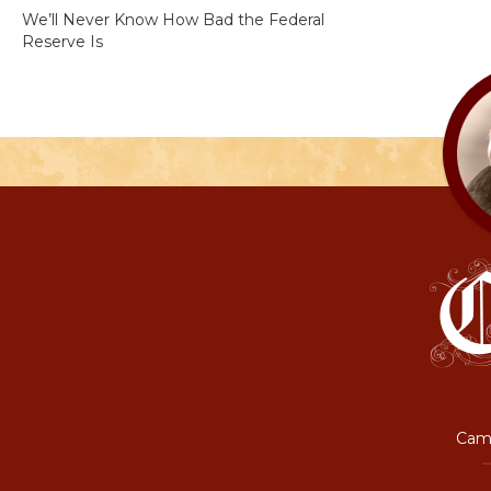
We’ll Never Know How Bad the Federal
Reserve Is
Camp