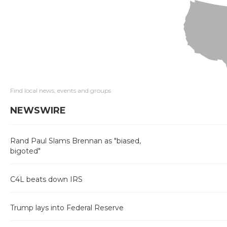
Find local news, events and groups
NEWSWIRE
Rand Paul Slams Brennan as "biased,
bigoted"
C4L beats down IRS
Trump lays into Federal Reserve