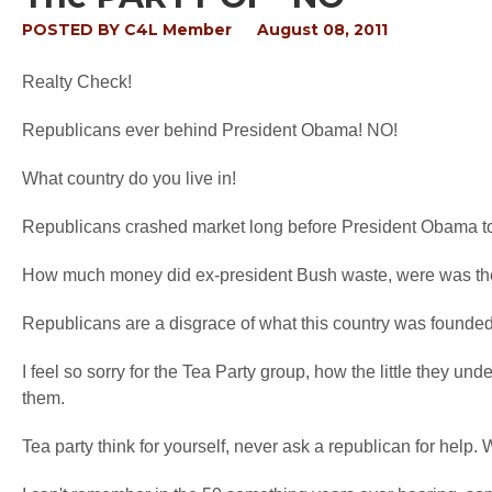
POSTED BY
C4L Member
August 08, 2011
Realty Check!
Republicans ever behind President Obama! NO!
What country do you live in!
Republicans crashed market long before President Obama to
How much money did ex-president Bush waste, were was the
Republicans are a disgrace of what this country was founded
I feel so sorry for the Tea Party group, how the little they un
them.
Tea party think for yourself, never ask a republican for help. W