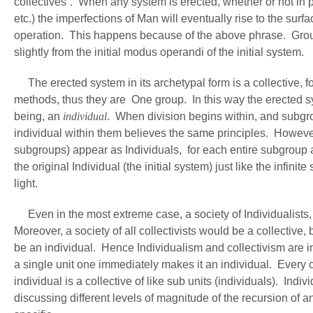
collectives”. When any system is erected, whether or not in pe
etc.) the imperfections of Man will eventually rise to the sur
operation. This happens because of the above phrase. Groups
slightly from the initial modus operandi of the initial system.
The erected system in its archetypal form is a collective, fo
methods, thus they are One group. In this way the erected sy
being, an
individual
. When division begins within, and subgr
individual within them believes the same principles. However
subgroups) appear as Individuals, for each entire subgroup a
the original Individual (the initial system) just like the infin
light.
Even in the most extreme case, a society of Individualists, it
Moreover, a society of all collectivists would be a collective
be an individual. Hence Individualism and collectivism are i
a single unit one immediately makes it an individual. Every co
individual is a collective of like sub units (individuals). Ind
discussing different levels of magnitude of the recursion of 