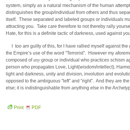
system, simply as a natural mechanism of the human attempt
distinguishes the group/individual from others and thus separ
itself. These separated and labeled groups or individuals m
attracting you. Take care therefore to not thereby rally your
Hate, for this is a definite tactic of darkness, used against yo
I too am guilty of this, for I have rallied myself against th
the Empire’s use of the word “Terrorist”. However my aforem
composed of
any
group or individual who practices schism agai
person who propagates Love, Light(wisdom/intellect), Harmo
light and darkness, unity and division, involution and evolut
opposed to the ambiguous “left” and “right”. And they are the
else; it is indistinguishable from anything else in the Archety
Print
PDF