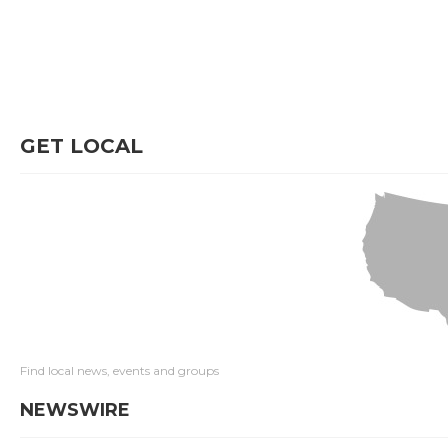
GET LOCAL
Find local news, events and groups
NEWSWIRE