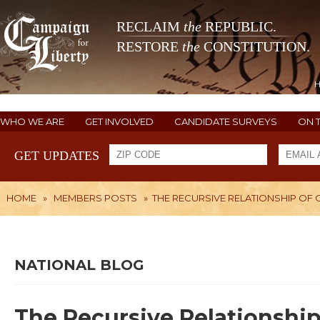
RECLAIM
the
REPUBLIC.
RESTORE
the
CONSTITUTION.
WHO WE ARE
GET INVOLVED
CANDIDATE SURVEYS
ON 
GET UPDATES
HOME
»
MEMBERS POSTS
»
THE RECURSIVE RELATIONSHIP OF 
NATIONAL BLOG
The Recursive Relationship