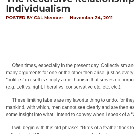
Individualism
POSTED BY
C4L Member
November 24, 2011
Often times, especially in the present day, Collectivism an
many arguments for one or the other then arise, just as every o
“politics” in itself is simply a mechanism that serves no purp
(e.g. Left vs. right, liberal vs. conservative etc. etc. etc.).
These limiting labels are my favorite thing to undo, for they
mankind, with which, men cannot see clearly and are then easil
some insight into what I intend to convey when I speak of a 
I will begin with this old phrase: “Birds of a feather flock to