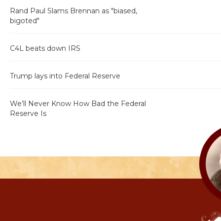
Rand Paul Slams Brennan as "biased,
bigoted"
C4L beats down IRS
Trump lays into Federal Reserve
We’ll Never Know How Bad the Federal
Reserve Is