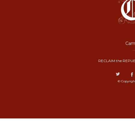
Camp
RECLAIM the REPUB
© Copyrigh