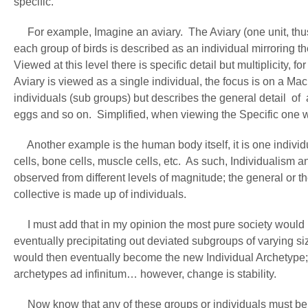
specific.
For example, Imagine an aviary. The Aviary (one unit, thus 
each group of birds is described as an individual mirroring th
Viewed at this level there is specific detail but multiplicity
Aviary is viewed as a single individual, the focus is on a Mac
individuals (sub groups) but describes the general detail of 
eggs and so on. Simplified, when viewing the Specific one wi
Another example is the human body itself, it is one individu
cells, bone cells, muscle cells, etc. As such, Individualism 
observed from different levels of magnitude; the general or th
collective is made up of individuals.
I must add that in my opinion the most pure society would be
eventually precipitating out deviated subgroups of varying s
would then eventually become the new Individual Archetype; 
archetypes ad infinitum… however, change is stability.
Now know that any of these groups or individuals must be l