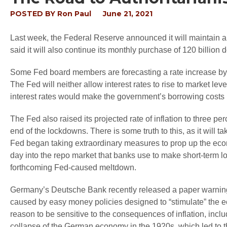
POSTED BY
Ron Paul
June 21, 2021
Last week, the Federal Reserve announced it will maintain an i
said it will also continue its monthly purchase of 120 billion
Some Fed board members are forecasting a rate increase by la
The Fed will neither allow interest rates to rise to market lev
interest rates would make the government’s borrowing costs
The Fed also raised its projected rate of inflation to three percen
end of the lockdowns. There is some truth to this, as it will t
Fed began taking extraordinary measures to prop up the econ
day into the repo market that banks use to make short-term
forthcoming Fed-caused meltdown.
Germany’s Deutsche Bank recently released a paper warning a
caused by easy money policies designed to “stimulate” the
reason to be sensitive to the consequences of inflation, includ
collapse of the German economy in the 1920s, which led to the