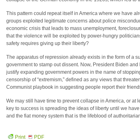
This pattern could repeat itself in America where we have al
groups exploited legitimate concerns about police misconduc
economic crisis that leads to mass unemployment, foreclosur
that the violence will be exploited by power-hungry politicians
safety requires giving up their liberty?
The apparatus of repression already exists in the form of a sur
government to stamp out dissent. Now, President Biden and h
justify expanding government powers in the name of stopping 
censorship of “extremism,” defined as any views that threate
Communist playbook in suggesting people report their friend
We may still have time to prevent collapse in America, or at le
key to success is spreading the ideas of liberty until we have 
and the fiat money system that is the lifeblood of authoritari
Print
PDF