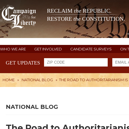
RECLAIM
the
REPUBLIC.
RESTORE
the
CONSTITUTION.
WHO WE ARE
GET INVOLVED
CANDIDATE SURVEYS
ON 
GET UPDATES
HOME
»
NATIONAL BLOG
»
THE ROAD TO AUTHORITARIANISM IS
NATIONAL BLOG
The Road to Authoritariani