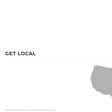
GET LOCAL
Find local news, events and groups