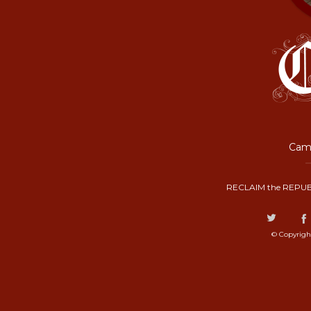
Camp
RECLAIM the REPUB
© Copyrigh