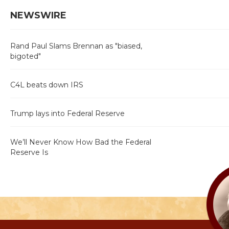
NEWSWIRE
Rand Paul Slams Brennan as "biased,
bigoted"
C4L beats down IRS
Trump lays into Federal Reserve
We’ll Never Know How Bad the Federal
Reserve Is