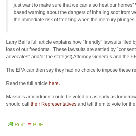
just want to make sure that we can also heat our homes”
based warning about the dangers of inhaling soot from 
the immediate risk of freezing when the mercury plunges.
Larry Bell's full article explains how "friendly" lawsuits filed
loss of our freedoms. These lawsuits are settled by "conse
advocates" and/or the state(ist) Attorney Generals and the E
The EPA can then say they had no choice to impose these reg
Read the full article
here.
Massie's amendment could be voted on as early as tomorrow
should call
their Representatives
and tell them to vote for t
Print
PDF