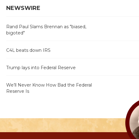
NEWSWIRE
Rand Paul Slams Brennan as "biased,
bigoted"
C4L beats down IRS
Trump lays into Federal Reserve
We’ll Never Know How Bad the Federal
Reserve Is