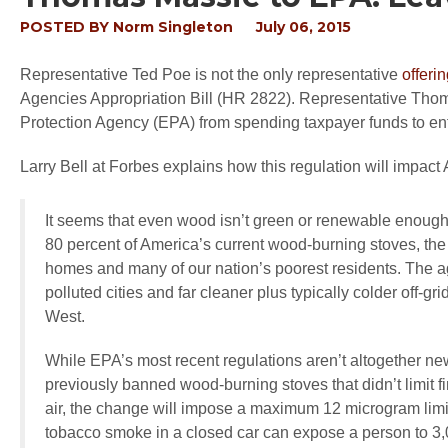
POSTED BY
Norm Singleton
July 06, 2015
Representative Ted Poe is not the only representative
offeri
Agencies Appropriation Bill (HR 2822). Representative Thom
Protection Agency (EPA) from spending taxpayer funds to en
Larry Bell at Forbes explains how this regulation will impact
It seems that even wood isn’t green or renewable enoug
80 percent of America’s current wood-burning stoves, th
homes and many of our nation’s poorest residents. The agen
polluted cities and far cleaner plus typically colder off-
West.
While EPA’s most recent regulations aren’t altogether ne
previously banned wood-burning stoves that didn’t limit f
air, the change will impose a maximum 12 microgram limit
tobacco smoke in a closed car can expose a person to 3,