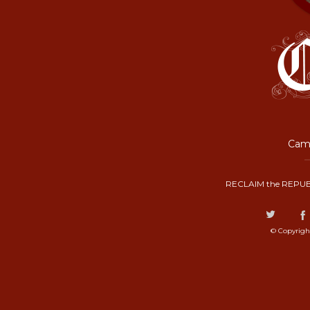
Camp
RECLAIM the REPUB
© Copyrigh