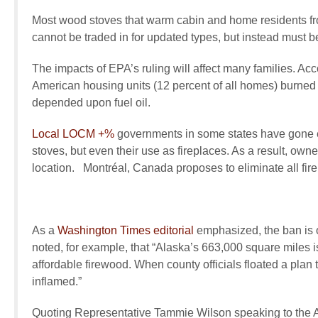
Most wood stoves that warm cabin and home residents from
cannot be traded in for updated types, but instead must b
The impacts of EPA’s ruling will affect many families. Acc
American housing units (12 percent of all homes) burned 
depended upon fuel oil.
Local
LOCM +%
governments in some states have gone e
stoves, but even their use as fireplaces. As a result, owne
location. Montréal, Canada proposes to eliminate all firepl
As a
Washington Times
editorial
emphasized, the ban is of
noted, for example, that
“Alaska’s 663,000 square miles is
affordable firewood. When county officials floated a plan
inflamed.”
Quoting Representative Tammie Wilson speaking to the