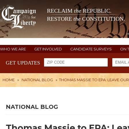
RECLAIM
the
REPUBLIC.
RESTORE
the
CONSTITUTION.
WHO WE ARE
GET INVOLVED
CANDIDATE SURVEYS
ON 
GET UPDATES
HOME
»
NATIONAL BLOG
»
THOMAS MASSIE TO EPA: LEAVE O
NATIONAL BLOG
Thomas Massie to EPA: Lea