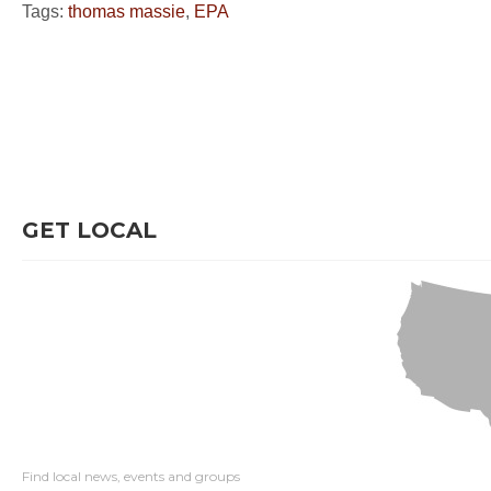
Tags:
thomas massie
,
EPA
GET LOCAL
Find local news, events and groups