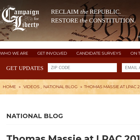
RECLAIM
the
REPUBLIC.
RESTORE
the
CONSTITUTION.
WHO WE ARE
GET INVOLVED
CANDIDATE SURVEYS
ON 
GET UPDATES
HOME
»
VIDEOS
,
NATIONAL BLOG
»
THOMAS MASSIE AT LPAC 2
NATIONAL BLOG
Thomas Massie at LPAC 201