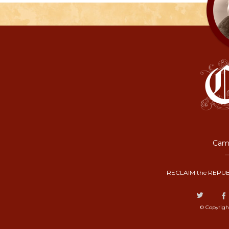
Camp
RECLAIM the REPUB
© Copyrigh