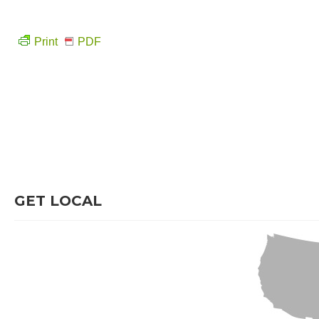
Print
PDF
GET LOCAL