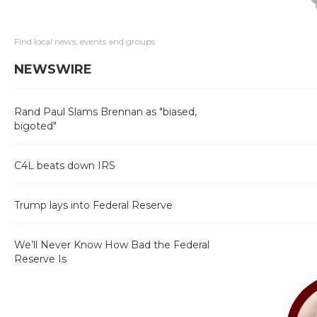
Find local news, events and groups
NEWSWIRE
Rand Paul Slams Brennan as "biased,
bigoted"
C4L beats down IRS
Trump lays into Federal Reserve
We’ll Never Know How Bad the Federal
Reserve Is