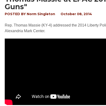
Guns"
POSTED BY
Norm Singleton
October 08, 2014
Rep. Thomas Massie (KY-4) addressed the 2014 Liberty Polit
Alexandria Mark Center.