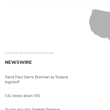
Find local news, events and groups
NEWSWIRE
Rand Paul Slams Brennan as "biased,
bigoted"
C4L beats down IRS
Trump lays into Federal Reserve