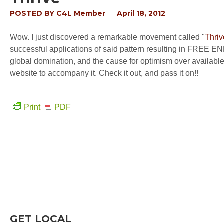
POSTED BY
C4L Member
April 18, 2012
Wow. I just discovered a remarkable movement called "
Thriv
successful applications of said pattern resulting in FREE EN
global domination, and the cause for optimism over availab
website to accompany it. Check it out, and pass it on!!
Print
PDF
GET LOCAL