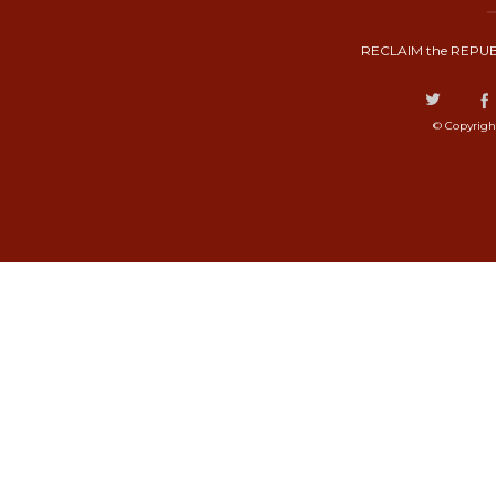
RECLAIM the REPUB
© Copyrigh