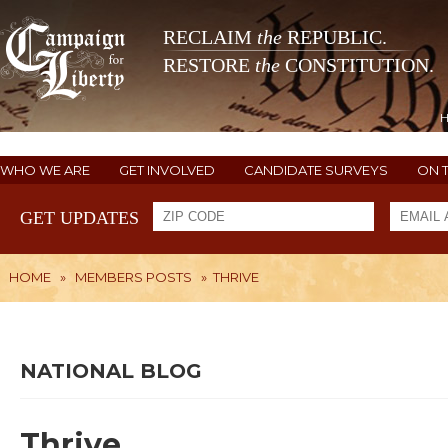
RECLAIM
the
REPUBLIC.
RESTORE
the
CONSTITUTION.
WHO WE ARE
GET INVOLVED
CANDIDATE SURVEYS
ON 
GET UPDATES
HOME
»
MEMBERS POSTS
»
THRIVE
NATIONAL BLOG
Thrive