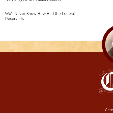
We’ll Never Know How Bad the Federal
Reserve Is
Camp