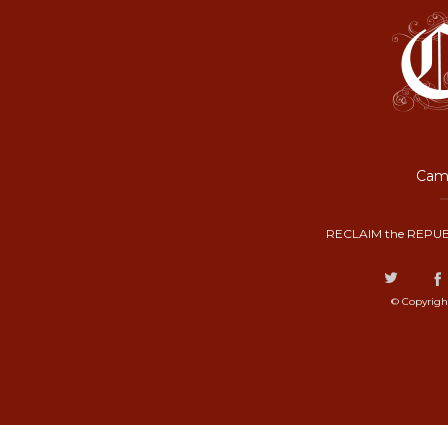
Camp
RECLAIM the REPUB
© Copyrigh