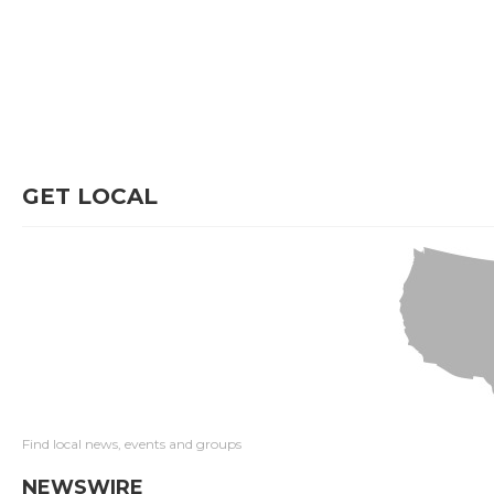
GET LOCAL
Find local news, events and groups
NEWSWIRE