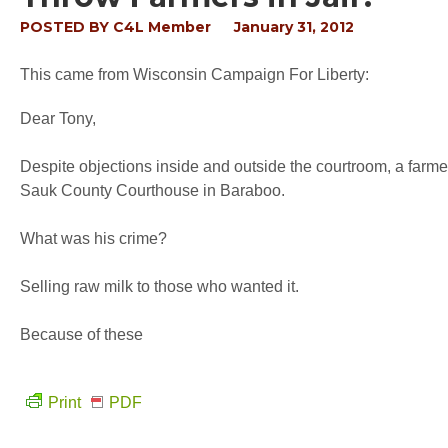
POSTED BY
C4L Member
January 31, 2012
This came from Wisconsin Campaign For Liberty:
Dear Tony,
Despite objections inside and outside the courtroom, a farm
Sauk County Courthouse in Baraboo.
What was his crime?
Selling raw milk to those who wanted it.
Because of these
Print
PDF