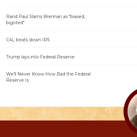
Rand Paul Slams Brennan as "biased,
bigoted"
C4L beats down IRS
Trump lays into Federal Reserve
We’ll Never Know How Bad the Federal
Reserve Is