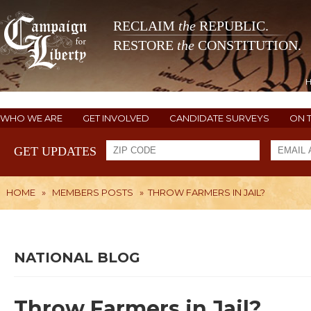
RECLAIM
the
REPUBLIC.
RESTORE
the
CONSTITUTION.
WHO WE ARE
GET INVOLVED
CANDIDATE SURVEYS
ON 
GET UPDATES
HOME
»
MEMBERS POSTS
»
THROW FARMERS IN JAIL?
NATIONAL BLOG
Throw Farmers in Jail?