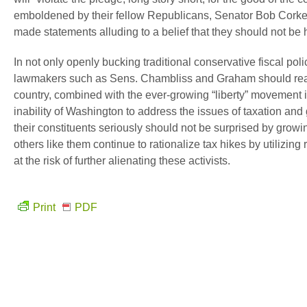
emboldened by their fellow Republicans, Senator Bob Corke
made statements alluding to a belief that they should not be h
In not only openly bucking traditional conservative fiscal polic
lawmakers such as Sens. Chambliss and Graham should reali
country, combined with the ever-growing “liberty” movement 
inability of Washington to address the issues of taxation 
their constituents seriously should not be surprised by grow
others like them continue to rationalize tax hikes by utilizing
at the risk of further alienating these activists.
Print
PDF