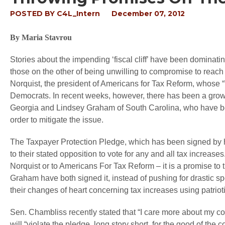
POSTED BY
C4L_Intern
December 07, 2012
By Maria Stavrou
Stories about the impending ‘fiscal cliff’ have been dominati
those on the other of being unwilling to compromise to reach a
Norquist, the president of Americans for Tax Reform, whose “T
Democrats. In recent weeks, however, there has been a gro
Georgia and Lindsey Graham of South Carolina, who have been
order to mitigate the issue.
The Taxpayer Protection Pledge, which has been signed by h
to their stated opposition to vote for any and all tax increas
Norquist or to Americans For Tax Reform – it is a promise to 
Graham have both signed it, instead of pushing for drastic spend
their changes of heart concerning tax increases using patrioti
Sen. Chambliss recently stated that “I care more about my c
will “violate the pledge, long story short, for the good of the