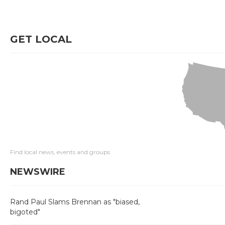
GET LOCAL
Find local news, events and groups
NEWSWIRE
Rand Paul Slams Brennan as "biased,
bigoted"