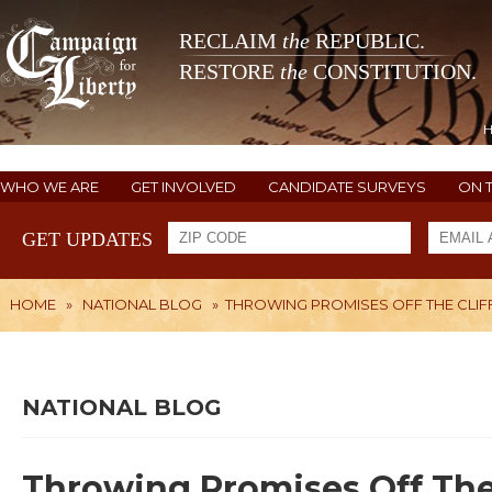
RECLAIM
the
REPUBLIC.
RESTORE
the
CONSTITUTION.
WHO WE ARE
GET INVOLVED
CANDIDATE SURVEYS
ON 
GET UPDATES
HOME
»
NATIONAL BLOG
»
THROWING PROMISES OFF THE CLIF
NATIONAL BLOG
Throwing Promises Off The 