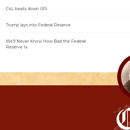
C4L beats down IRS
Trump lays into Federal Reserve
We’ll Never Know How Bad the Federal
Reserve Is