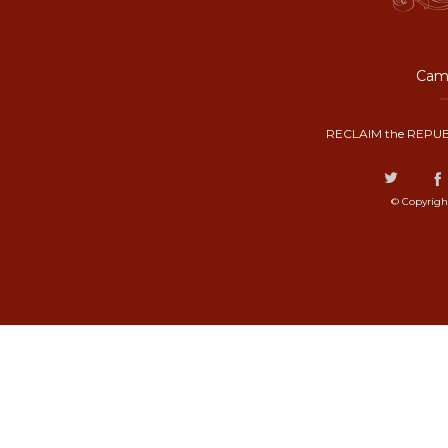
Camp
RECLAIM the REPUB
© Copyrigh