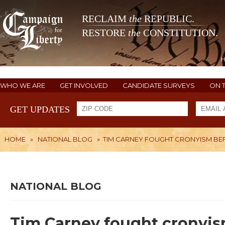
RECLAIM
the
REPUBLIC.
RESTORE
the
CONSTITUTION.
WHO WE ARE
GET INVOLVED
CANDIDATE SURVEYS
ON 
GET UPDATES
HOME
»
NATIONAL BLOG
»
TIM CARNEY FOUGHT CRONYISM BEFO
NATIONAL BLOG
Tim Carney fought cronyism