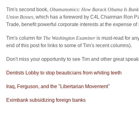
Tim's second book,
Obamanomics: How Barack Obama Is Bankrupt
Union Bosses
, which has a foreword by C4L Chairman Ron P
Trade, benefit powerful corporate interests at the expense o
Tim's column for
The Washington Examiner
is must-read for any
end of this post for links to some of Tim's recent columns).
Don't miss your opportunity to see Tim and other great speak
Dentists Lobby to stop beauticians from whiting teeth
Iraq, Ferguson, and the "Libertarian Movement"
Eximbank subsidizing foreign banks