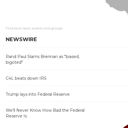
Find local news, events and groups
NEWSWIRE
Rand Paul Slams Brennan as "biased,
bigoted"
C4L beats down IRS
Trump lays into Federal Reserve
We’ll Never Know How Bad the Federal
Reserve Is