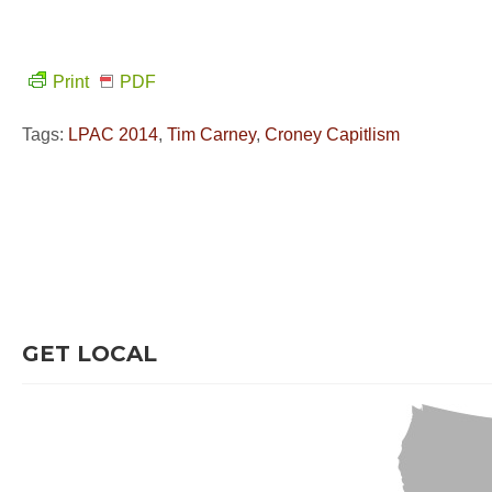
Print
PDF
Tags:
LPAC 2014
,
Tim Carney
,
Croney Capitlism
GET LOCAL