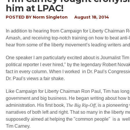
him at LPAC!
POSTED BY
Norm Singleton
August 18, 2014
In addition to hearing from Campaign for Liberty Chairman R
Amash, and receiving top-notch training on how to beat anti-l
hear from some of the liberty movement’s leading writers and 
One speaker I am particularly excited about is Journalist Tim
political reporter I ever hired," by the legendary Robert Novak
fact in every column. When I worked in Dr. Paul's Congressio
Dr. Paul's views a fair shake.
Like Campaign for Liberty Chairman Ron Paul, Tim has long b
government and big business. He began writing about how bi
administration. His first book,
The Big Rip-Off
, is a pioneering
narratives of both left and right. That so many in the liberty
supposedly aimed at helping the "common people" is a well-h
Tim Carney.