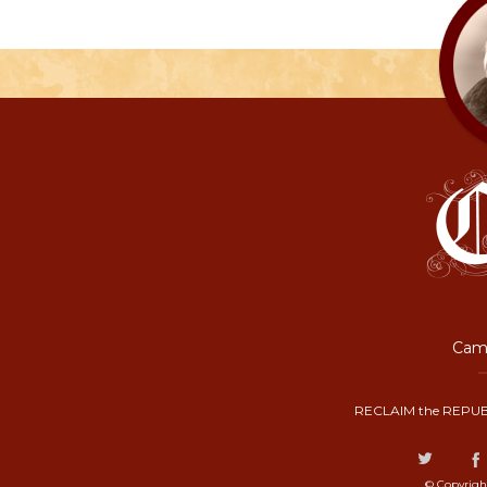
Camp
RECLAIM the REPUB
© Copyrigh