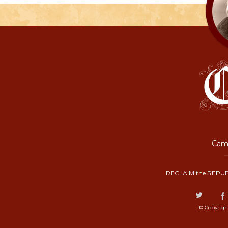
Camp
RECLAIM the REPUB
© Copyrigh