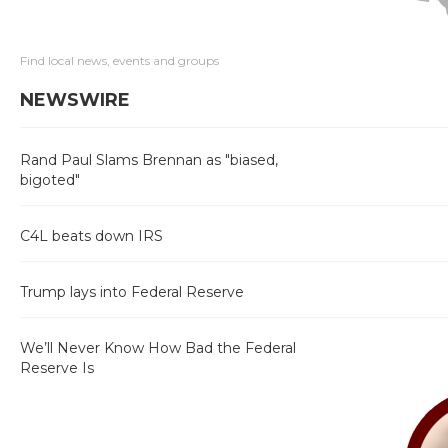
Find local news, events and groups
NEWSWIRE
Rand Paul Slams Brennan as "biased,
bigoted"
C4L beats down IRS
Trump lays into Federal Reserve
We’ll Never Know How Bad the Federal
Reserve Is