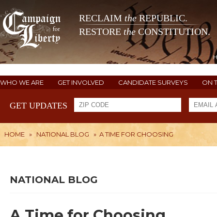
RECLAIM
the
REPUBLIC.
RESTORE
the
CONSTITUTION.
WHO WE ARE
GET INVOLVED
CANDIDATE SURVEYS
ON 
GET UPDATES
HOME
»
NATIONAL BLOG
»
A TIME FOR CHOOSING
NATIONAL BLOG
A Time for Choosing