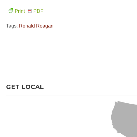
Print
PDF
Tags:
Ronald Reagan
GET LOCAL