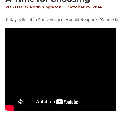
POSTED BY
Norm Singleton
October 27, 2014
Today is the 50th Anniversary of Ronald Reagan's "A Time 