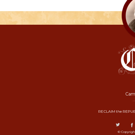
Camp
RECLAIM the REPUB
© Copyrigh