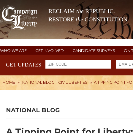
RECLAIM
the
REPUBLIC.
RESTORE
the
CONSTITUTION.
WHO WE ARE
GET INVOLVED
CANDIDATE SURVEYS
ON 
GET UPDATES
HOME
»
NATIONAL BLOG
,
CIVIL LIBERTIES
»
A TIPPING POINT F
NATIONAL BLOG
A Tipping Point for Libert