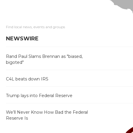
Find local news, events and groups
NEWSWIRE
Rand Paul Slams Brennan as "biased,
bigoted"
C4L beats down IRS
Trump lays into Federal Reserve
We’ll Never Know How Bad the Federal
Reserve Is