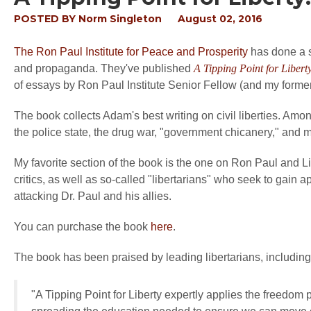
POSTED BY
Norm Singleton
August 02, 2016
The Ron Paul Institute for Peace and Prosperity
has done a se
and propaganda. They've published
A Tipping Point for Libert
of essays by Ron Paul Institute Senior Fellow (and my forme
The book collects Adam's best writing on civil liberties. Amon
the police state, the drug war, "government chicanery," and mi
My favorite section of the book is the one on Ron Paul and L
critics, as well as so-called "libertarians" who seek to gain 
attacking Dr. Paul and his allies.
You can purchase the book
here
.
The book has been praised by leading libertarians, includi
"
A Tipping Point for Liberty
expertly applies the freedom p