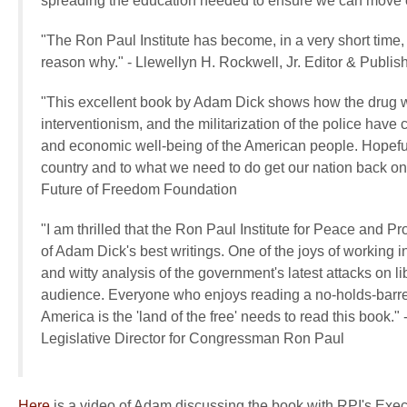
spreading the education needed to ensure we can move on
"The Ron Paul Institute has become, in a very short time
reason why."
-
Llewellyn H. Rockwell, Jr.
Editor & Publis
"This excellent book by Adam Dick shows how the drug war
interventionism, and the militarization of the police have c
and economic well-being of the American people. Hopefull
country and to what we need to do get our nation back on 
Future of Freedom Foundation
"I am thrilled that the Ron Paul Institute for Peace and P
of Adam Dick's best writings. One of the joys of working 
and witty analysis of the government's latest attacks on li
audience. Everyone who enjoys reading a no-holds-barred 
America is the 'land of the free' needs to read this book."
Legislative Director for Congressman Ron Paul
Here
is a video of Adam discussing the book with RPI's Exe