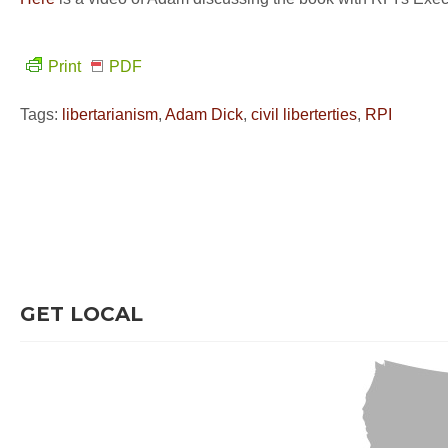
Print
PDF
Tags:
libertarianism
,
Adam Dick
,
civil liberterties
,
RPI
GET LOCAL