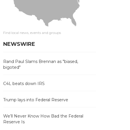
Find local news, events and groups
NEWSWIRE
Rand Paul Slams Brennan as "biased,
bigoted"
C4L beats down IRS
Trump lays into Federal Reserve
We’ll Never Know How Bad the Federal
Reserve Is