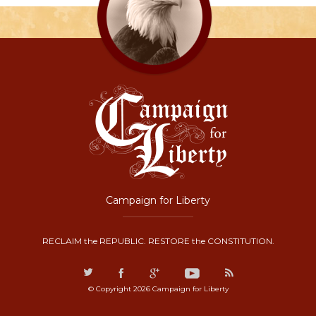
Campaign for Liberty
RECLAIM the REPUBLIC. RESTORE the CONSTITUTION.
© Copyright 2026 Campaign for Liberty