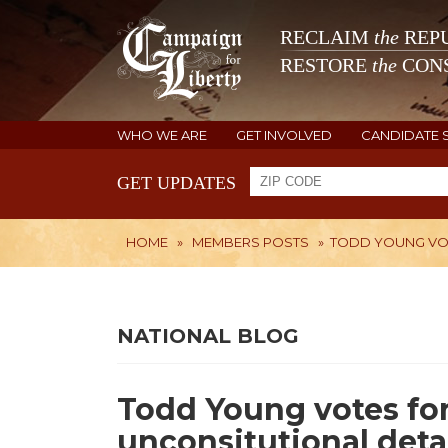
RECLAIM
the
REPU
RESTORE
the
CONS
WHO WE ARE
GET INVOLVED
CANDIDATE 
GET UPDATES
HOME
»
MEMBERS POSTS
»
TODD YOUNG VOT
NATIONAL BLOG
Todd Young votes fo
unconsitutional deta