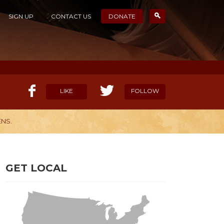
SIGN UP
CONTACT US
DONATE
LIKE
FOLLOW
NS.
ELP OUR MISSION
CANDIDATE SURVEYS
GET LOCAL