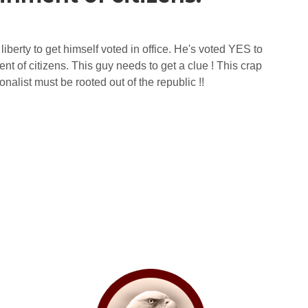
berty to get himself voted in office. He's voted YES to
t of citizens. This guy needs to get a clue ! This crap
onalist must be rooted out of the republic !!