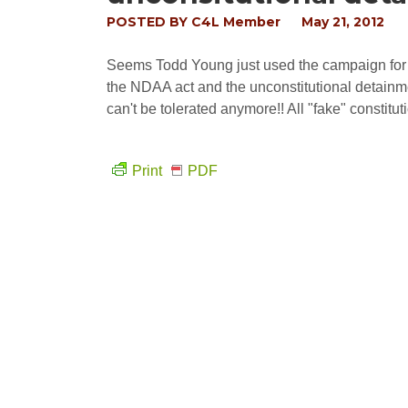
POSTED BY
C4L Member
May 21, 2012
Seems Todd Young just used the campaign for li
the NDAA act and the unconstitutional detainmen
can't be tolerated anymore!! All "fake" constituti
Print
PDF