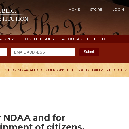
HOME
STORE
LOGIN
BLIC.
TITUTION.
SURVEYS
ON THE ISSUES
ABOUT AUDIT THE FED
Submit
ES FOR NDAA AND FOR UNCONSITUTIONAL DETAINMENT OF CITIZE
H
r NDAA and for
inment of citizens.