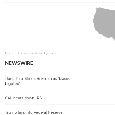
Find local news, events and groups
NEWSWIRE
Rand Paul Slams Brennan as "biased,
bigoted"
C4L beats down IRS
Trump lays into Federal Reserve