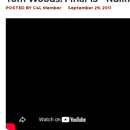
POSTED BY
C4L Member
September 29, 2011