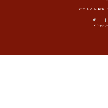
RECLAIM the REPUB
© Copyrigh