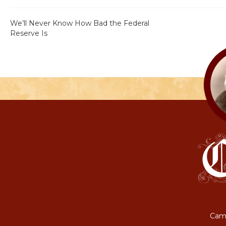
We’ll Never Know How Bad the Federal
Reserve Is
Camp