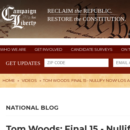
RECLAIM
the
REPUBLIC.
RESTORE
the
CONSTITUTION.
WHO WE ARE
GET INVOLVED
CANDIDATE SURVEYS
ON 
GET UPDATES
HOME
»
VIDEOS
»
TOM WOODS: FINAL 15 - NULLIFY NOW! LOS 
NATIONAL BLOG
Tom Woods: Final 15 - Null