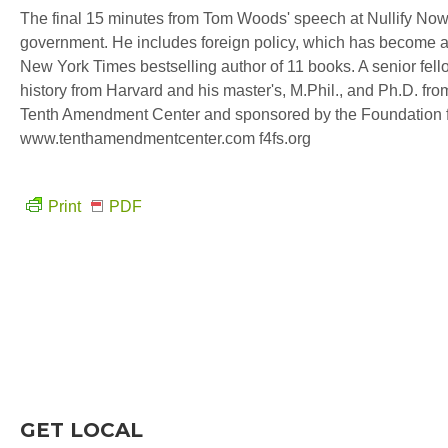
The final 15 minutes from Tom Woods' speech at Nullify Now!
government. He includes foreign policy, which has become a t
New York Times bestselling author of 11 books. A senior fell
history from Harvard and his master's, M.Phil., and Ph.D. fro
Tenth Amendment Center and sponsored by the Foundation f
www.tenthamendmentcenter.com f4fs.org
Print
PDF
GET LOCAL