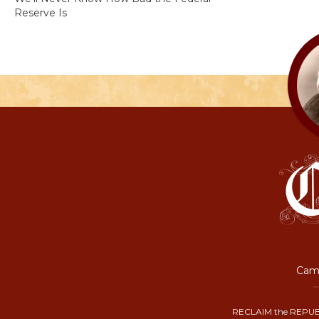
Reserve Is
Camp
RECLAIM the REPUB