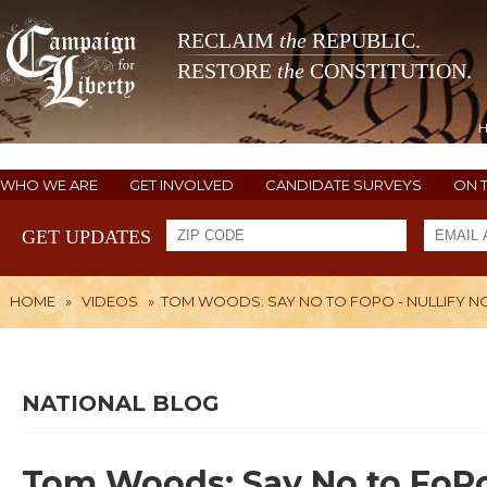
RECLAIM
the
REPUBLIC.
RESTORE
the
CONSTITUTION.
WHO WE ARE
GET INVOLVED
CANDIDATE SURVEYS
ON 
GET UPDATES
HOME
»
VIDEOS
»
TOM WOODS: SAY NO TO FOPO - NULLIFY N
NATIONAL BLOG
Tom Woods: Say No to FoPo 