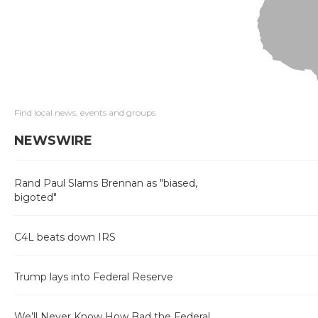
Find local news, events and groups
NEWSWIRE
Rand Paul Slams Brennan as "biased,
bigoted"
C4L beats down IRS
Trump lays into Federal Reserve
We’ll Never Know How Bad the Federal