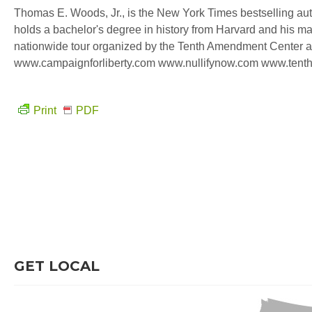
Thomas E. Woods, Jr., is the New York Times bestselling auth
holds a bachelor's degree in history from Harvard and his mas
nationwide tour organized by the Tenth Amendment Center an
www.campaignforliberty.com www.nullifynow.com www.tent
Print
PDF
GET LOCAL