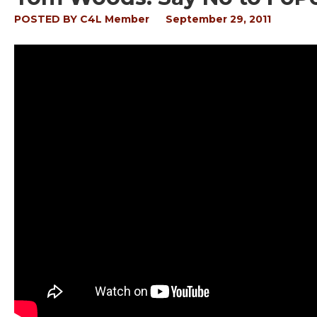
POSTED BY
C4L Member
September 29, 2011