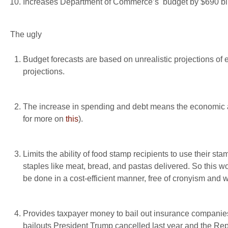
Increases Department of Commerce’s budget by $690 bil
The ugly
Budget forecasts are based on unrealistic projections of
projections.
The increase in spending and debt means the economic and
for more on
this
).
Limits the ability of food stamp recipients to use their s
staples like meat, bread, and pastas delivered. So this wo
be done in a cost-efficient manner, free of cronyism and w
Provides taxpayer money to bail out insurance compani
bailouts President Trump cancelled last year and the Re