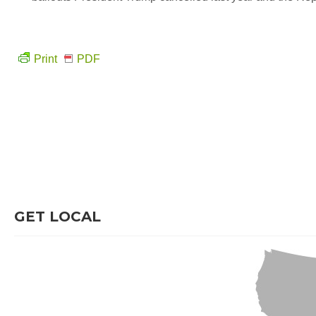
Print
PDF
GET LOCAL