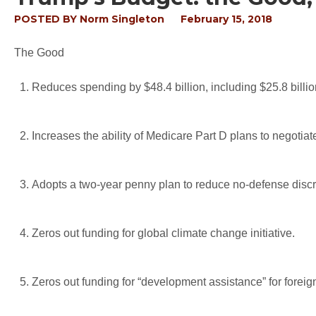
POSTED BY
Norm Singleton
February 15, 2018
The Good
Reduces spending by $48.4 billion, including $25.8 billi
Increases the ability of Medicare Part D plans to negotiate
Adopts a two-year penny plan to reduce no-defense discre
Zeros out funding for global climate change initiative.
Zeros out funding for “development assistance” for foreig