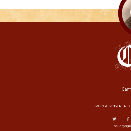
Camp
RECLAIM the REPUB
© Copyrigh