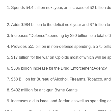
Spends $4.4 trillion next year, an increase of $2 billion do
Adds $984 billion to the deficit next year and $7 trillion to
Increases “Defense” spending by $80 billion to a total of $
Provides $55 billion in non-defense spending, a $75 billi
$17 billion for the war on Opioids most of which will be sp
$586 billion increase for the Drug Enforcement Agency.
$58 Billion for Bureau of Alcohol, Firearms, Tobacco, an
$402 million for anti-gun Byrne Grants.
Increases aid to Israel and Jordan as well as spending on