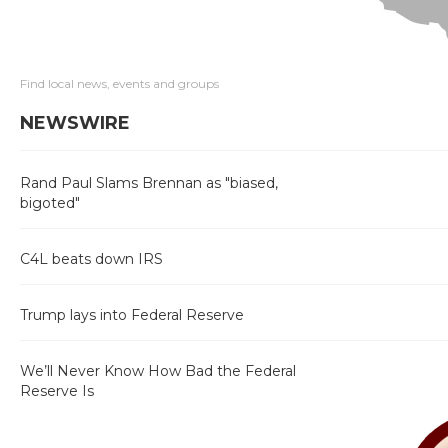
Find local news, events and groups
NEWSWIRE
Rand Paul Slams Brennan as "biased,
bigoted"
C4L beats down IRS
Trump lays into Federal Reserve
We’ll Never Know How Bad the Federal
Reserve Is