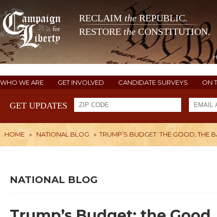
RECLAIM
the
REPUBLIC.
RESTORE
the
CONSTITUTION.
WHO WE ARE
GET INVOLVED
CANDIDATE SURVEYS
ON 
GET UPDATES
HOME
»
NATIONAL BLOG
»
TRUMP’S BUDGET: THE GOOD, THE B
NATIONAL BLOG
Trump’s Budget: the Good, 