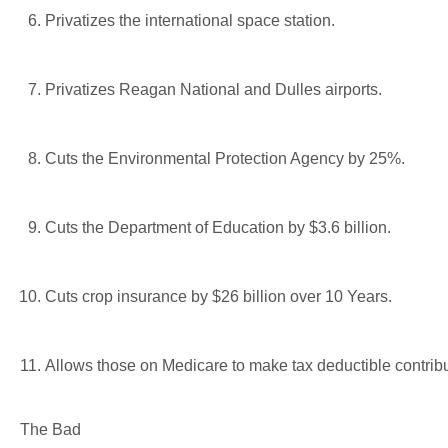
Privatizes the international space station.
Privatizes Reagan National and Dulles airports.
Cuts the Environmental Protection Agency by 25%.
Cuts the Department of Education by $3.6 billion.
Cuts crop insurance by $26 billion over 10 Years.
Allows those on Medicare to make tax deductible contrib
The Bad