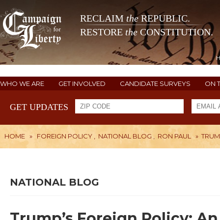
RECLAIM
the
REPUBLIC.
RESTORE
the
CONSTITUTION.
WHO WE ARE
GET INVOLVED
CANDIDATE SURVEYS
ON 
GET UPDATES
HOME
»
FOREIGN POLICY
,
NATIONAL BLOG
,
RON PAUL
»
TRUM
NATIONAL BLOG
Trump’s Foreign Policy: A