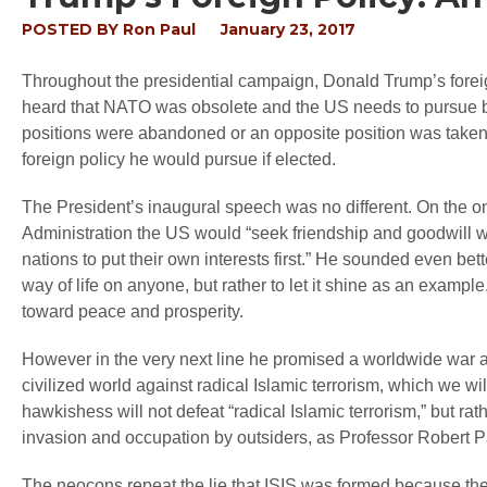
POSTED BY
Ron Paul
January 23, 2017
Throughout the presidential campaign, Donald Trump’s forei
heard that NATO was obsolete and the US needs to pursue bet
positions were abandoned or an opposite position was taken. 
foreign policy he would pursue if elected.
The President’s inaugural speech was no different. On the o
Administration the US would “seek friendship and goodwill with
nations to put their own interests first.” He sounded even b
way of life on anyone, but rather to let it shine as an example.
toward peace and prosperity.
However in the very next line he promised a worldwide war ag
civilized world against radical Islamic terrorism, which we wi
hawkishess will not defeat “radical Islamic terrorism,” but rather 
invasion and occupation by outsiders, as Professor Robert P
The neocons repeat the lie that ISIS was formed because the U