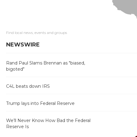
Find local news, events and groups
NEWSWIRE
Rand Paul Slams Brennan as "biased,
bigoted"
C4L beats down IRS
Trump lays into Federal Reserve
We’ll Never Know How Bad the Federal
Reserve Is