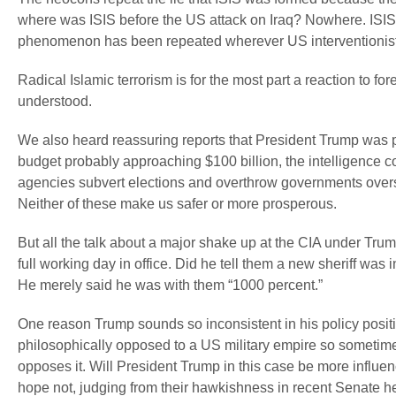
where was ISIS before the US attack on Iraq? Nowhere. ISIS
phenomenon has been repeated wherever US interventionist a
Radical Islamic terrorism is for the most part a reaction to fore
understood.
We also heard reassuring reports that President Trump was 
budget probably approaching $100 billion, the intelligence 
agencies subvert elections and overthrow governments overse
Neither of these make us safer or more prosperous.
But all the talk about a major shake up at the CIA under Trum
full working day in office. Did he tell them a new sheriff wa
He merely said he was with them “1000 percent.”
One reason Trump sounds so inconsistent in his policy positi
philosophically opposed to a US military empire so sometim
opposes it. Will President Trump in this case be more influ
hope not, judging from their hawkishness in recent Senate h