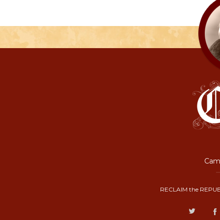
Camp
RECLAIM the REPUB