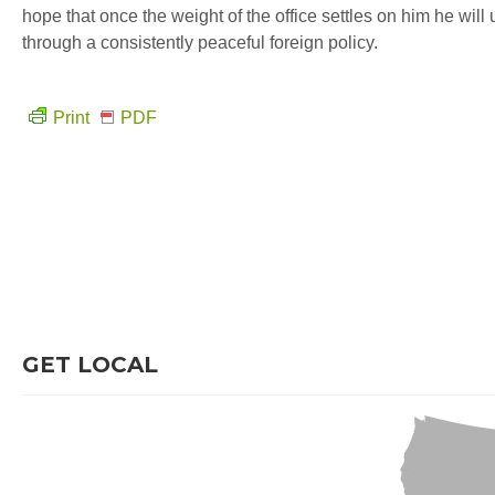
hope that once the weight of the office settles on him he wil
through a consistently peaceful foreign policy.
Print
PDF
GET LOCAL