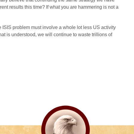
erent results this time? If what you are hammering is not a
 ISIS problem must involve a whole lot less US activity
hat is understood, we will continue to waste trillions of