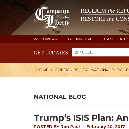
RECLAIM
the
REPU
RESTORE
the
CONS
WHO WE ARE
GET INVOLVED
CANDIDATE 
GET UPDATES
HOME
»
FOREIGN POLICY
,
NATIONAL BLOG
,
R
NATIONAL BLOG
Trump’s ISIS Plan: A
POSTED BY
Ron Paul
February 20, 2017