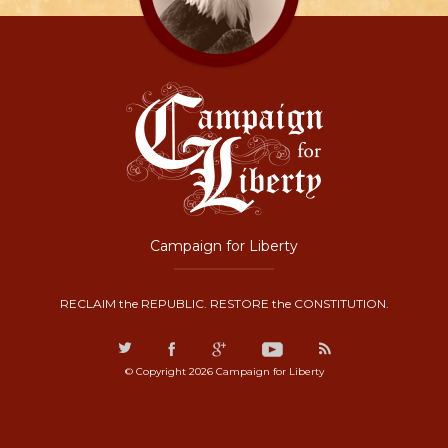
Campaign for Liberty
RECLAIM the REPUBLIC. RESTORE the CONSTITUTION.
© Copyright 2026 Campaign for Liberty