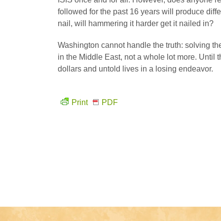
followed for the past 16 years will produce diff
nail, will hammering it harder get it nailed in?
Washington cannot handle the truth: solving the
in the Middle East, not a whole lot more. Until t
dollars and untold lives in a losing endeavor.
Print
PDF