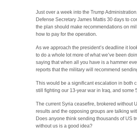
Just over a week into the Trump Administration
Defense Secretary James Mattis 30 days to come
the plan should make recommendations on milita
how to pay for the operation.
As we approach the president’s deadline it looks
to do a whole lot more of what we’ve been doin
saying that when all you have is a hammer ever
reports that the military will recommend sendin
This would be a significant escalation in both 
still fighting our 13-year war in Iraq, and some 
The current Syria ceasefire, brokered without 
results and the opposing groups are talking wi
Does anyone think sending thousands of US troo
without us is a good idea?