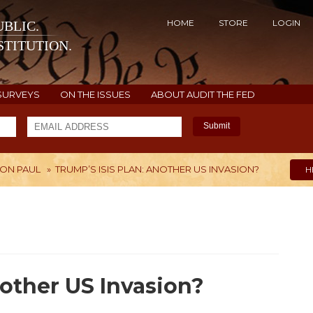
HOME
STORE
LOGIN
BLIC.
TITUTION.
SURVEYS
ON THE ISSUES
ABOUT AUDIT THE FED
Submit
ON PAUL
»
TRUMP’S ISIS PLAN: ANOTHER US INVASION?
H
nother US Invasion?