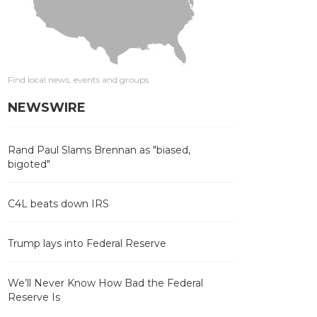
Find local news, events and groups
NEWSWIRE
Rand Paul Slams Brennan as "biased,
bigoted"
C4L beats down IRS
Trump lays into Federal Reserve
We’ll Never Know How Bad the Federal
Reserve Is