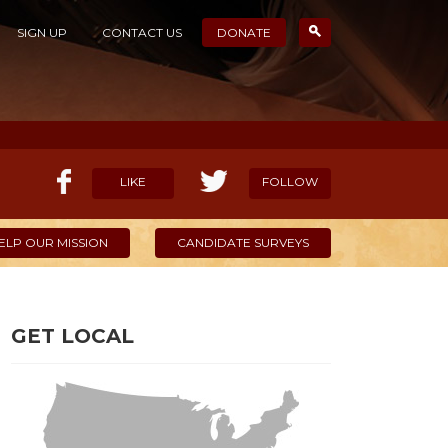
SIGN UP
CONTACT US
DONATE
LIKE
FOLLOW
ELP OUR MISSION
CANDIDATE SURVEYS
GET LOCAL