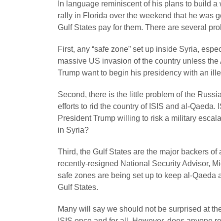
In language reminiscent of his plans to build a 
rally in Florida over the weekend that he was 
Gulf States pay for them. There are several pro
First, any “safe zone” set up inside Syria, espe
massive US invasion of the country unless th
Trump want to begin his presidency with an ill
Second, there is the little problem of the Russ
efforts to rid the country of ISIS and al-Qaeda. I
President Trump willing to risk a military esca
in Syria?
Third, the Gulf States are the major backers of
recently-resigned National Security Advisor, M
safe zones are being set up to keep al-Qaeda a
Gulf States.
Many will say we should not be surprised at th
ISIS once and for all. However, does anyone re