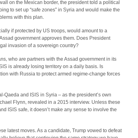
wall on the Mexican border, the president told a political
going to set up “safe zones” in Syria and would make the
blems with this plan.
cially if protected by US troops, would amount to a
e Assad government approves them. Does President
egal invasion of a sovereign country?
ians, who are partners with the Assad government in its
SIS is already losing territory on a daily basis. Is
lation with Russia to protect armed regime-change forces
 al-Qaeda and ISIS in Syria – as the president’s own
ichael Flynn, revealed in a 2015 interview. Unless these
nd ISIS safe, it doesn’t make any sense to involve the
ese latest moves. As a candidate, Trump vowed to defeat
ally believe that continuing the same strategy we have