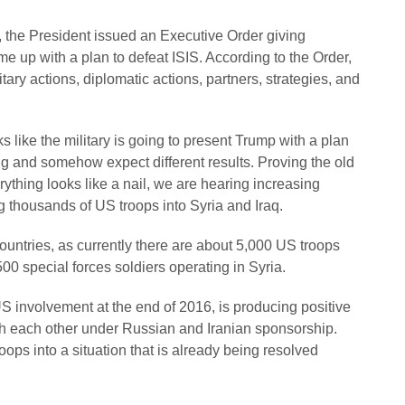
, the President issued an Executive Order giving
 up with a plan to defeat ISIS. According to the Order,
ry actions, diplomatic actions, partners, strategies, and
 like the military is going to present Trump with a plan
g and somehow expect different results. Proving the old
ything looks like a nail, we are hearing increasing
g thousands of US troops into Syria and Iraq.
countries, as currently there are about 5,000 US troops
500 special forces soldiers operating in Syria.
US involvement at the end of 2016, is producing positive
th each other under Russian and Iranian sponsorship.
ps into a situation that is already being resolved