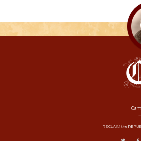
Camp
RECLAIM the REPUB