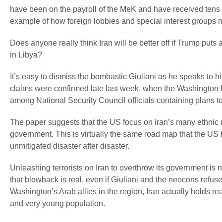
have been on the payroll of the MeK and have received tens of
example of how foreign lobbies and special interest groups ma
Does anyone really think Iran will be better off if Trump puts 
in Libya?
It’s easy to dismiss the bombastic Giuliani as he speaks to hi
claims were confirmed late last week, when the Washington 
among National Security Council officials containing plans t
The paper suggests that the US focus on Iran’s many ethnic m
government. This is virtually the same road map that the US 
unmitigated disaster after disaster.
Unleashing terrorists on Iran to overthrow its government is n
that blowback is real, even if Giuliani and the neocons refuse
Washington’s Arab allies in the region, Iran actually holds 
and very young population.