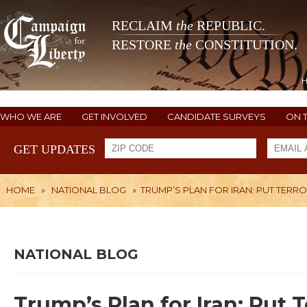
RECLAIM
the
REPUBLIC.
RESTORE
the
CONSTITUTION.
WHO WE ARE
GET INVOLVED
CANDIDATE SURVEYS
ON 
GET UPDATES
HOME
»
NATIONAL BLOG
»
TRUMP’S PLAN FOR IRAN: PUT TERRO
NATIONAL BLOG
Trump’s Plan for Iran: Put T