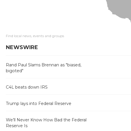
Find local news, events and groups
NEWSWIRE
Rand Paul Slams Brennan as "biased,
bigoted"
C4L beats down IRS
Trump lays into Federal Reserve
We’ll Never Know How Bad the Federal
Reserve Is