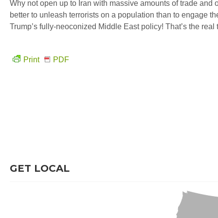
Why not open up to Iran with massive amounts of trade and ot
better to unleash terrorists on a population than to engage 
Trump’s fully-neoconized Middle East policy! That’s the real t
Print
PDF
GET LOCAL