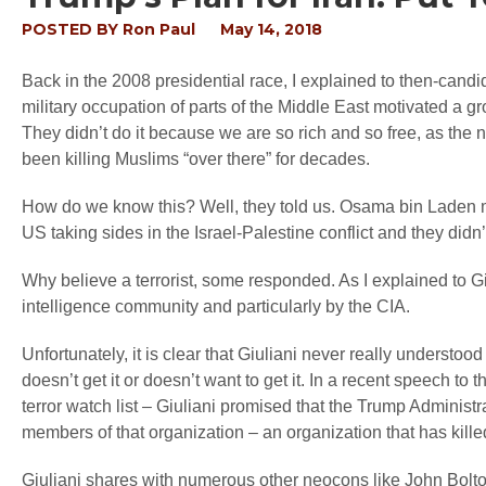
POSTED BY
Ron Paul
May 14, 2018
Back in the 2008 presidential race, I explained to then-cand
military occupation of parts of the Middle East motivated a gro
They didn’t do it because we are so rich and so free, as t
been killing Muslims “over there” for decades.
How do we know this? Well, they told us. Osama bin Laden ma
US taking sides in the Israel-Palestine conflict and they didn’
Why believe a terrorist, some responded. As I explained to G
intelligence community and particularly by the CIA.
Unfortunately, it is clear that Giuliani never really understood
doesn’t get it or doesn’t want to get it. In a recent speech to
terror watch list – Giuliani promised that the Trump Administr
members of that organization – an organization that has kill
Giuliani shares with numerous other neocons like John Bolton 