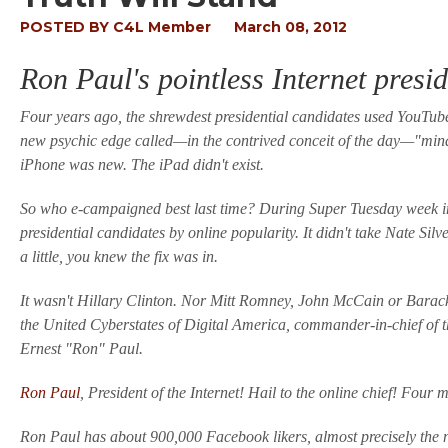
POSTED BY
C4L Member
March 08, 2012
Ron Paul's pointless Internet presi
Four years ago, the shrewdest presidential candidates used YouTube
new psychic edge called—in the contrived conceit of the day—"min
iPhone was new. The iPad didn't exist.
So who e-campaigned best last time? During Super Tuesday week in 2
presidential candidates by online popularity. It didn't take Nate Sil
a little, you knew the fix was in.
It wasn't Hillary Clinton. Nor Mitt Romney, John McCain or Barack
the United Cyberstates of Digital America, commander-in-chief o
Ernest "Ron" Paul.
Ron Paul
, President of the Internet! Hail to the online chief! Four 
Ron Paul has about 900,000 Facebook likers, almost precisely the n