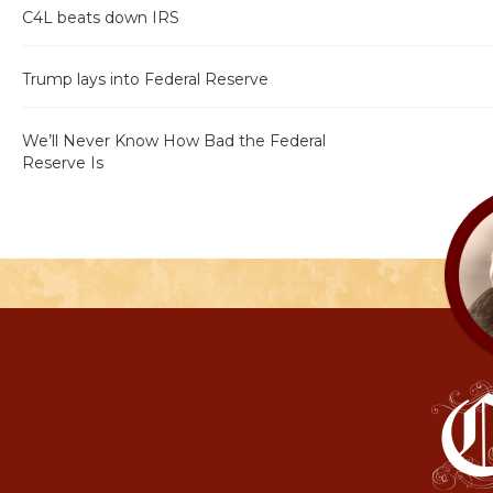
C4L beats down IRS
Trump lays into Federal Reserve
We’ll Never Know How Bad the Federal
Reserve Is