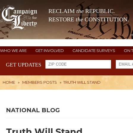
RECLAIM
the
REPUBLIC.
RESTORE
the
CONSTITUTION.
WHO WE ARE
GET INVOLVED
CANDIDATE SURVEYS
ON 
GET UPDATES
HOME
»
MEMBERS POSTS
»
TRUTH WILL STAND
NATIONAL BLOG
Truth Will Stand