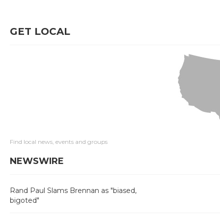
GET LOCAL
Find local news, events and groups
NEWSWIRE
Rand Paul Slams Brennan as "biased,
bigoted"