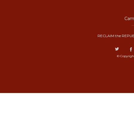
Camp
RECLAIM the REPUB
© Copyrigh