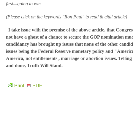
first—going to win.
(Please click on the keywords "Ron Paul" to read th efull article)
I take issue with the premise of the above article, that Congr
not have a ghost of a chance to secure the GOP nomination muc
candidancy has brought up issues that none of the other candid
issues being the Federal Reserve monetary policy and "American
America, not entitlements , marriage or abortion issues. Telling t
and done, Truth Will Stand.
Print
PDF