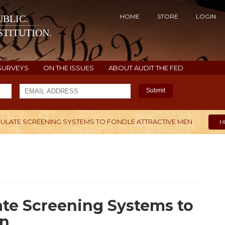
HOME
STORE
LOGIN
BLIC.
TITUTION.
SURVEYS
ON THE ISSUES
ABOUT AUDIT THE FED
Submit
PULATE SCREENING SYSTEMS TO FONDLE ATTRACTIVE MEN
H
te Screening Systems to
en