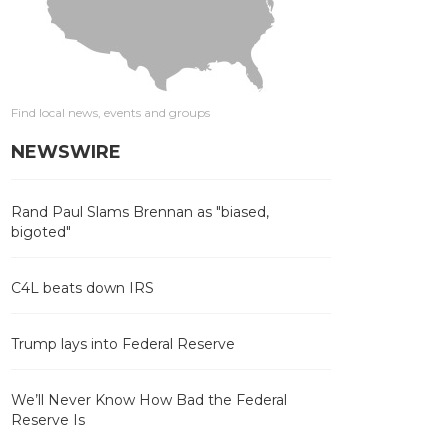
Find local news, events and groups
NEWSWIRE
Rand Paul Slams Brennan as "biased,
bigoted"
C4L beats down IRS
Trump lays into Federal Reserve
We’ll Never Know How Bad the Federal
Reserve Is