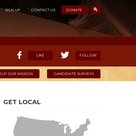
SIGN UP
CONTACT US
DONATE
LIKE
FOLLOW
ELP OUR MISSION
CANDIDATE SURVEYS
GET LOCAL