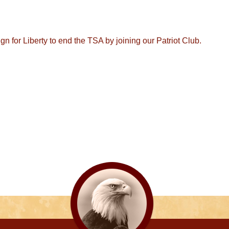
 for Liberty to end the TSA by joining our Patriot Club.