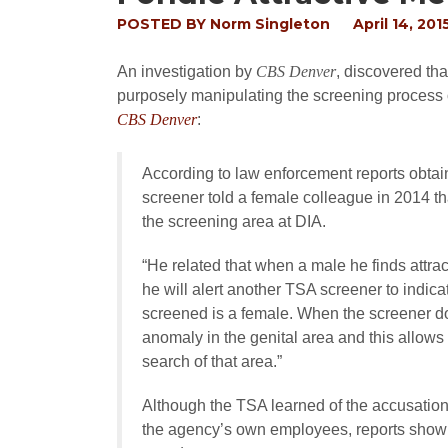
POSTED BY
Norm Singleton
April 14, 201
An investigation by
CBS Denver
, discovered th
purposely manipulating the screening process o
CBS Denver
:
According to law enforcement reports obta
screener told a female colleague in 2014 
the screening area at DIA.
“He related that when a male he finds attr
he will alert another TSA screener to indica
screened is a female. When the screener do
anomaly in the genital area and this allow
search of that area.”
Although the TSA learned of the accusation
the agency’s own employees, reports show t