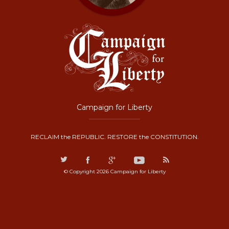
Campaign for Liberty
RECLAIM the REPUBLIC. RESTORE the CONSTITUTION.
© Copyright 2026 Campaign for Liberty