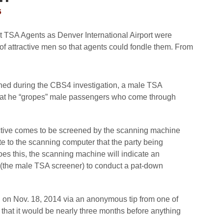
5
at TSA Agents as Denver International Airport were
f attractive men so that agents could fondle them. From
ined during the CBS4 investigation, a male TSA
that he “gropes” male passengers who come through
active comes to be screened by the scanning machine
te to the scanning computer that the party being
es this, the scanning machine will indicate an
s (the male TSA screener) to conduct a pat-down
 on Nov. 18, 2014 via an anonymous tip from one of
hat it would be nearly three months before anything