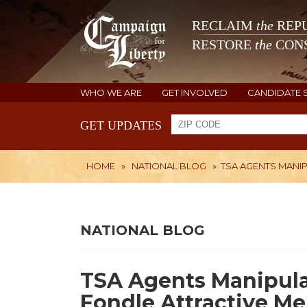
RECLAIM
the
REPU
RESTORE
the
CONS
WHO WE ARE
GET INVOLVED
CANDIDATE 
GET UPDATES
HOME
»
NATIONAL BLOG
»
TSA AGENTS MANI
NATIONAL BLOG
TSA Agents Manipula
Fondle Attractive M