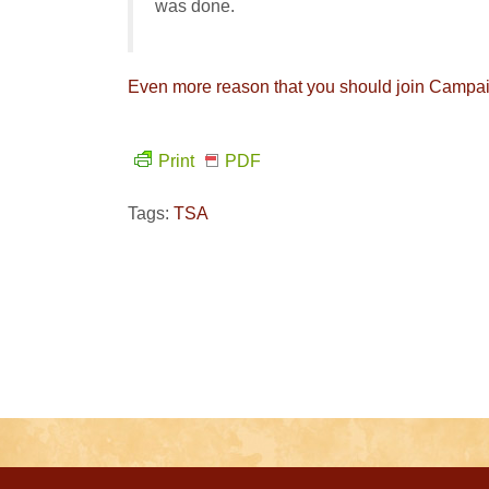
was done.
Even more reason that you should join Campaign
Print
PDF
Tags:
TSA