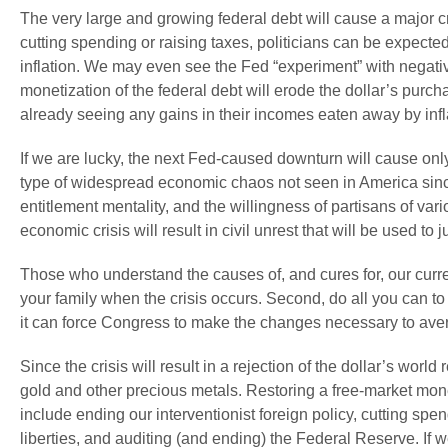
The very large and growing federal debt will cause a major c
cutting spending or raising taxes, politicians can be expected
inflation. We may even see the Fed “experiment” with negati
monetization of the federal debt will erode the dollar’s p
already seeing any gains in their incomes eaten away by infl
If we are lucky, the next Fed-caused downturn will cause only
type of widespread economic chaos not seen in America sinc
entitlement mentality, and the willingness of partisans of vari
economic crisis will result in civil unrest that will be used to
Those who understand the causes of, and cures for, our curren
your family when the crisis occurs. Second, do all you can to
it can force Congress to make the changes necessary to avert
Since the crisis will result in a rejection of the dollar’s wor
gold and other precious metals. Restoring a free-market monet
include ending our interventionist foreign policy, cutting spendi
liberties, and auditing (and ending) the Federal Reserve. If w