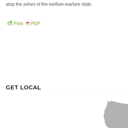
atop the ashes of the welfare-warfare state.
Print
PDF
GET LOCAL