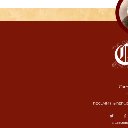
Camp
RECLAIM the REPUB
© Copyrigh