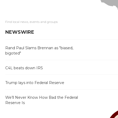
Find local news, events and groups
NEWSWIRE
Rand Paul Slams Brennan as "biased,
bigoted"
C4L beats down IRS
Trump lays into Federal Reserve
We’ll Never Know How Bad the Federal
Reserve Is