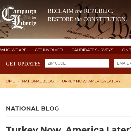
RECLAIM
the
REPUBLIC.
RESTORE
the
CONSTITUTION.
WHO WE ARE
GET INVOLVED
CANDIDATE SURVEYS
ON 
GET UPDATES
HOME
»
NATIONAL BLOG
»
TURKEY NOW, AMERICA LATER?
NATIONAL BLOG
Turkey Now, America Later