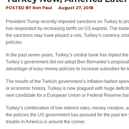
POSTED BY
Ron Paul
August 27, 2018
President Trump recently imposed sanctions on Turkey to pro
has responded by increasing tariffs on US exports. The trade 
the sanctions may have played a role, Turkey’s currency crisi
policies.
In the past seven years, Turkey’s central bank has tripled t
Turkey’s government did not adopt Ben Bernanke’s proposal t
advantage of easy money policies to increase subsidies for k
The results of the Turkish government’s inflation-fueled spe
or economic history. Turkey is now plagued with huge deficits
next candidate for a European Union or Federal Reserve bail
Turkey’s combination of low interest rates, money creation,
the policies the US government has pursued for the past ten 
trouble in America is around the corner.