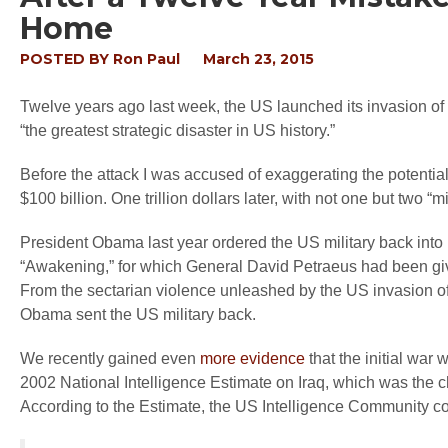
Home
POSTED BY
Ron Paul
March 23, 2015
Twelve years ago last week, the US launched its invasion of 
“the greatest strategic disaster in US history.”
Before the attack I was accused of exaggerating the potentia
$100 billion. One trillion dollars later, with not one but two 
President Obama last year ordered the US military back into Ir
“Awakening,” for which General David Petraeus had been giv
From the sectarian violence unleashed by the US invasion of 
Obama sent the US military back.
We recently gained even
more evidence
that the initial war 
2002 National Intelligence Estimate on Iraq, which was the c
According to the Estimate, the US Intelligence Community co