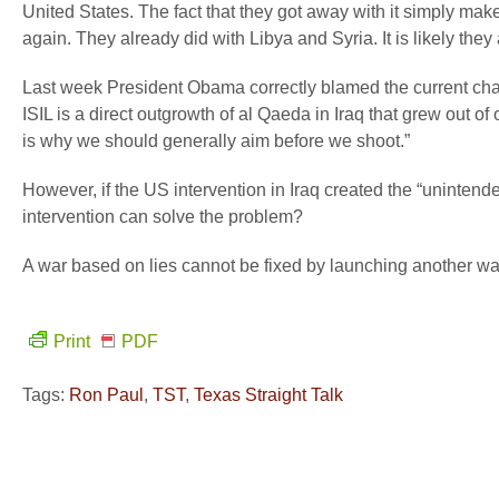
United States. The fact that they got away with it simply makes
again. They already did with Libya and Syria. It is likely the
Last week President Obama correctly blamed the current chao
ISIL is a direct outgrowth of al Qaeda in Iraq that grew out
is why we should generally aim before we shoot.”
However, if the US intervention in Iraq created the “uninten
intervention can solve the problem?
A war based on lies cannot be fixed by launching another w
Print
PDF
Tags:
Ron Paul
,
TST
,
Texas Straight Talk