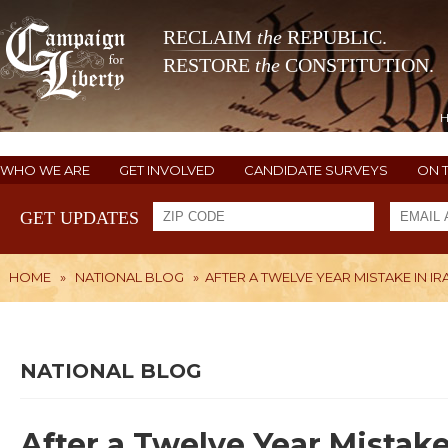
RECLAIM
the
REPUBLIC.
RESTORE
the
CONSTITUTION.
WHO WE ARE
GET INVOLVED
CANDIDATE SURVEYS
ON 
GET UPDATES
HOME
»
NATIONAL BLOG
»
AFTER A TWELVE YEAR MISTAKE IN 
NATIONAL BLOG
After a Twelve Year Mistak