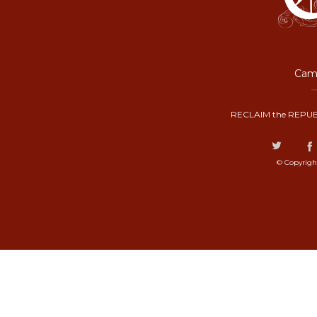
Camp
RECLAIM the REPUB
© Copyrigh