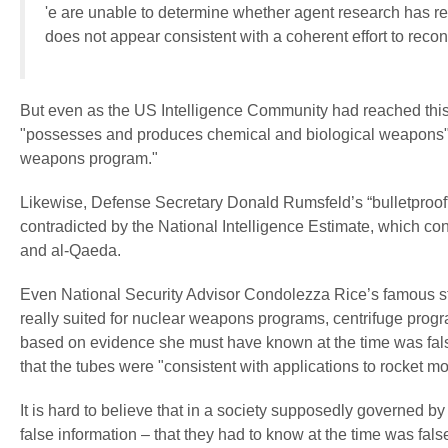
'e are unable to determine whether agent research has re
does not appear consistent with a coherent effort to reco
But even as the US Intelligence Community had reached this 
"possesses and produces chemical and biological weapons" and
weapons program."
Likewise, Defense Secretary Donald Rumsfeld’s “bulletproo
contradicted by the National Intelligence Estimate, which c
and al-Qaeda.
Even National Security Advisor Condolezza Rice’s famous st
really suited for nuclear weapons programs, centrifuge pro
based on evidence she must have known at the time was fal
that the tubes were "consistent with applications to rocket mo
It is hard to believe that in a society supposedly governed by
false information – that they had to know at the time was fals