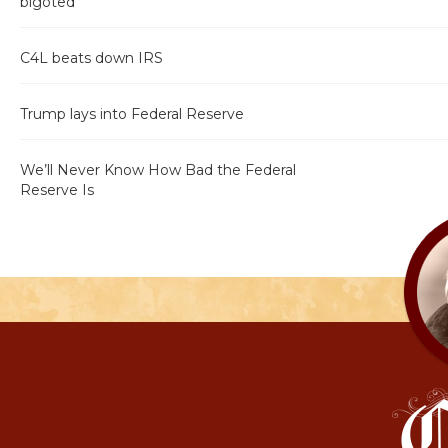
bigoted"
C4L beats down IRS
Trump lays into Federal Reserve
We’ll Never Know How Bad the Federal
Reserve Is