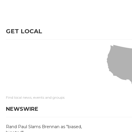
GET LOCAL
Find local news, events and groups
NEWSWIRE
Rand Paul Slams Brennan as "biased,