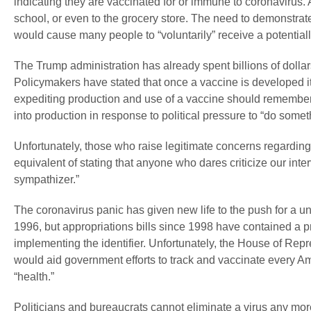
indicating they are vaccinated for or immune to coronavirus. A
school, or even to the grocery store. The need to demonstrate
would cause many people to “voluntarily” receive a potentia
The Trump administration has already spent billions of dollar
Policymakers have stated that once a vaccine is developed it
expediting production and use of a vaccine should remember
into production in response to political pressure to “do somet
Unfortunately, those who raise legitimate concerns regarding 
equivalent of stating that anyone who dares criticize our inter
sympathizer.”
The coronavirus panic has given new life to the push for a uni
1996, but appropriations bills since 1998 have contained a 
implementing the identifier. Unfortunately, the House of Repre
would aid government efforts to track and vaccinate every Ame
“health.”
Politicians and bureaucrats cannot eliminate a virus any more