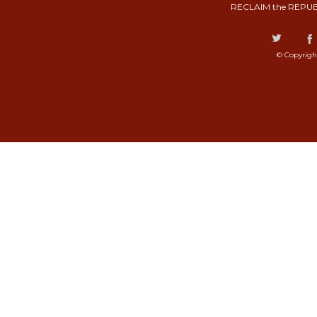
RECLAIM the REPUB
© Copyrigh