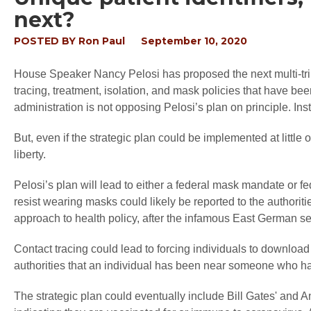
next?
POSTED BY
Ron Paul
September 10, 2020
House Speaker Nancy Pelosi has proposed the next multi-trillio
tracing, treatment, isolation, and mask policies that have be
administration is not opposing Pelosi’s plan on principle. Inst
But, even if the strategic plan could be implemented at little 
liberty.
Pelosi’s plan will lead to either a federal mask mandate or
resist wearing masks could likely be reported to the authori
approach to health policy, after the infamous East German sec
Contact tracing could lead to forcing individuals to downloa
authorities that an individual has been near someone who has
The strategic plan could eventually include Bill Gates' and An