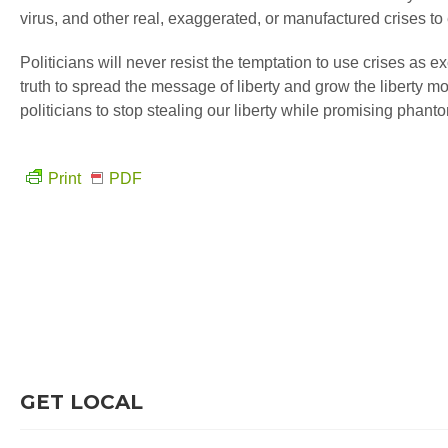
virus, and other real, exaggerated, or manufactured crises to 
Politicians will never resist the temptation to use crises as 
truth to spread the message of liberty and grow the liberty mo
politicians to stop stealing our liberty while promising phanto
Print
PDF
GET LOCAL