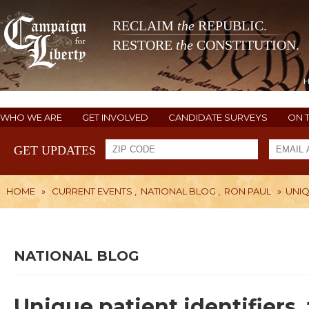
RECLAIM
the
REPUBLIC.
RESTORE
the
CONSTITUTION.
WHO WE ARE
GET INVOLVED
CANDIDATE SURVEYS
ON 
GET UPDATES
HOME
»
CURRENT EVENTS
,
NATIONAL BLOG
,
RON PAUL
»
UNIQ
NATIONAL BLOG
Unique patient identifiers, 