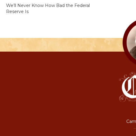
We’ll Never Know How Bad the Federal
Reserve Is
Camp