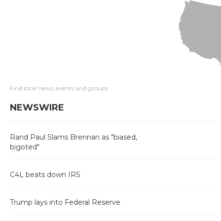
Find local news, events and groups
NEWSWIRE
Rand Paul Slams Brennan as "biased,
bigoted"
C4L beats down IRS
Trump lays into Federal Reserve