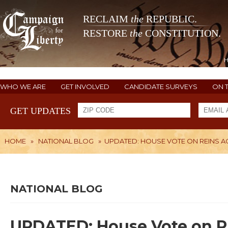
RECLAIM
the
REPUBLIC.
RESTORE
the
CONSTITUTION.
WHO WE ARE
GET INVOLVED
CANDIDATE SURVEYS
ON 
GET UPDATES
HOME
»
NATIONAL BLOG
»
UPDATED: HOUSE VOTE ON REINS A
NATIONAL BLOG
UPDATED: House Vote on R