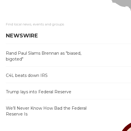
Find local news, events and groups
NEWSWIRE
Rand Paul Slams Brennan as "biased,
bigoted"
C4L beats down IRS
Trump lays into Federal Reserve
We’ll Never Know How Bad the Federal
Reserve Is