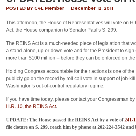
POSTED BY
C4L Member
December 12, 2011
This afternoon, the House of Representatives will vote on H.
Act, the House companion to Senator Paul's S. 299.
The REINS Act is a much-needed piece of legislation that wo
a stand-alone, up-or-down vote and for the President to sign
more than $100 million -- before they can be enforced on th
Holding Congress accountable for their actions is one of the 
publicly go on the record by roll call vote in support of job-kill
Washington's out-of-control regulatory regime.
If you have time today, please contact your Congressman b
H.R. 10, the REINS Act
.
UPDATE: The House passed the REINS Act by a vote of
241-1
file cloture on S. 299, reach him by phone at 202-224-3542 and