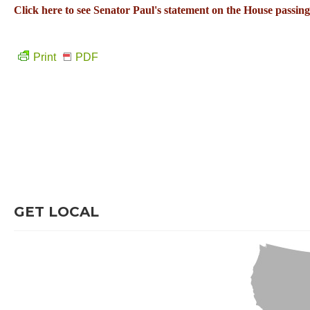
Click here to see Senator Paul's statement on the House passin
Print
PDF
GET LOCAL