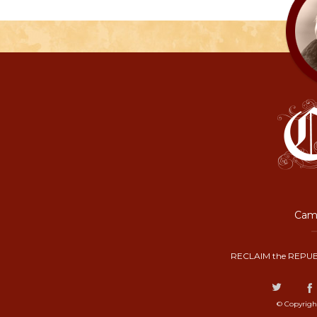
Camp
RECLAIM the REPUB
© Copyrigh