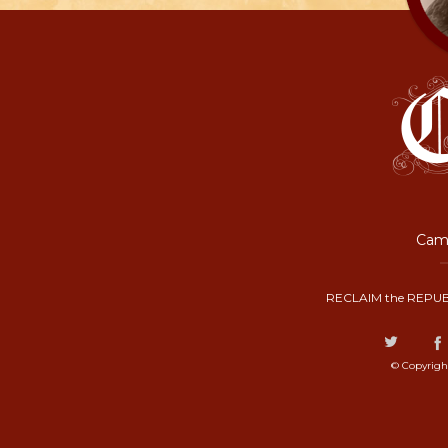
Camp
RECLAIM the REPUB
© Copyrigh