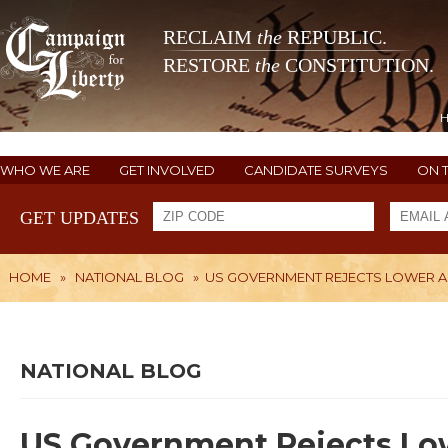
RECLAIM
the
REPUBLIC.
RESTORE
the
CONSTITUTION.
WHO WE ARE
GET INVOLVED
CANDIDATE SURVEYS
ON 
GET UPDATES
HOME
»
NATIONAL BLOG
»
US GOVERNMENT REJECTS LOWER AI
NATIONAL BLOG
US Government Rejects Lowe