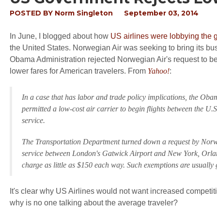
POSTED BY
Norm Singleton
September 03, 2014
In June, I blogged about how
US airlines were lobbying the
the United States. Norwegian Air was seeking to bring its bus
Obama Administration rejected Norwegian Air's request to be
lower fares for American travelers. From
Yahoo!
:
In a case that has labor and trade policy implications, the Ob
permitted a low-cost air carrier to begin flights between the U.
service.
The Transportation Department turned down a request by Norweg
service between London's Gatwick Airport and New York, Orlando,
charge as little as $150 each way. Such exemptions are usuall
It's clear why US Airlines would not want increased competit
why is no one talking about the average traveler?