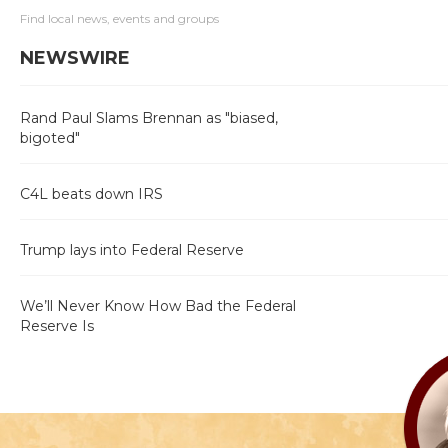
Find local news, events and groups
NEWSWIRE
Rand Paul Slams Brennan as "biased,
bigoted"
C4L beats down IRS
Trump lays into Federal Reserve
We’ll Never Know How Bad the Federal
Reserve Is