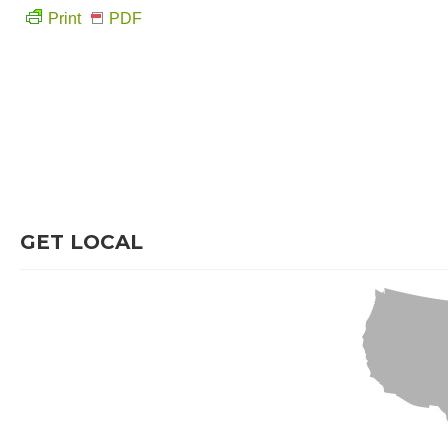
Print
PDF
GET LOCAL