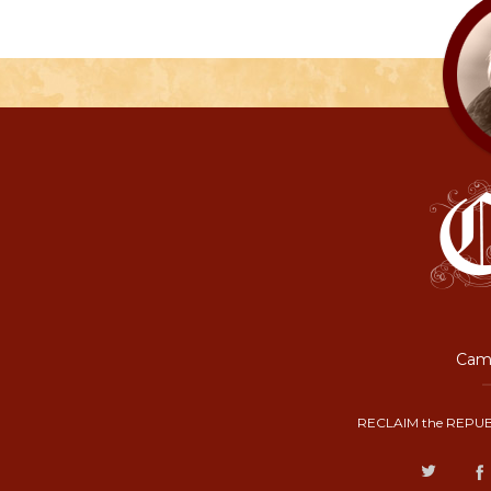
Camp
RECLAIM the REPUB