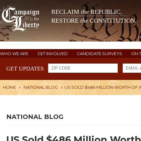
RECLAIM
the
REPUBLIC.
RESTORE
the
CONSTITUTION.
WHO WE ARE
GET INVOLVED
CANDIDATE SURVEYS
ON 
GET UPDATES
HOME
»
NATIONAL BLOG
»
US SOLD $486 MILLION WORTH OF A
NATIONAL BLOG
US Sold $486 Million Worth