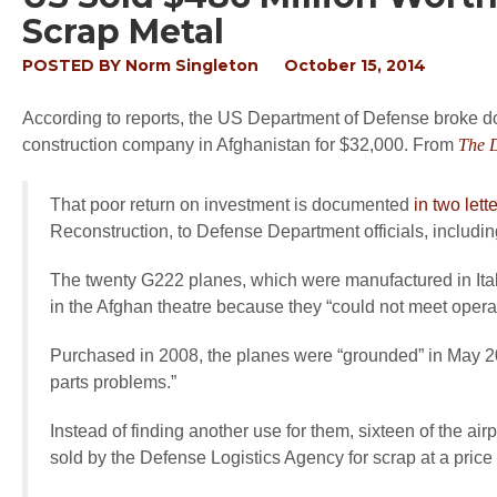
Scrap Metal
POSTED BY
Norm Singleton
October 15, 2014
According to reports, the US Department of Defense broke do
construction company in Afghanistan for $32,000. From
The D
That poor return on investment is documented
in two lett
Reconstruction, to Defense Department officials, inclu
The twenty G222 planes, which were manufactured in Ital
in the Afghan theatre because they “could not meet opera
Purchased in 2008, the planes were “grounded” in May 2
parts problems.”
Instead of finding another use for them, sixteen of the ai
sold by the Defense Logistics Agency for scrap at a price 