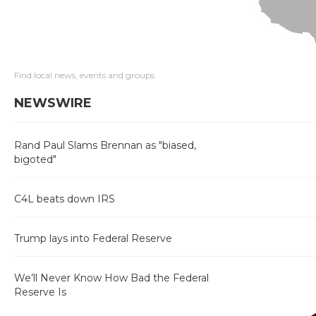
Find local news, events and groups
NEWSWIRE
Rand Paul Slams Brennan as "biased,
bigoted"
C4L beats down IRS
Trump lays into Federal Reserve
We’ll Never Know How Bad the Federal
Reserve Is