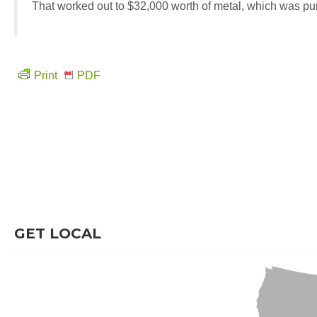
That worked out to $32,000 worth of metal, which was p
Print
PDF
GET LOCAL