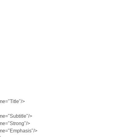
e="Title"/>
e="Subtitle"/>
me="Strong"/>
me="Emphasis"/>