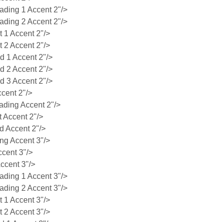
ing 1 Accent 2"/>
ing 2 Accent 2"/>
1 Accent 2"/>
2 Accent 2"/>
 1 Accent 2"/>
 2 Accent 2"/>
 3 Accent 2"/>
cent 2"/>
ding Accent 2"/>
 Accent 2"/>
 Accent 2"/>
g Accent 3"/>
cent 3"/>
ccent 3"/>
ing 1 Accent 3"/>
ing 2 Accent 3"/>
1 Accent 3"/>
2 Accent 3"/>