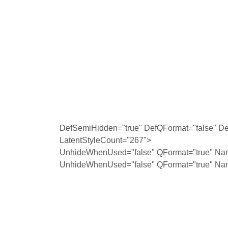
DefSemiHidden="true" DefQFormat="false" Def
LatentStyleCount="267">
UnhideWhenUsed="false" QFormat="true" Na
UnhideWhenUsed="false" QFormat="true" Na