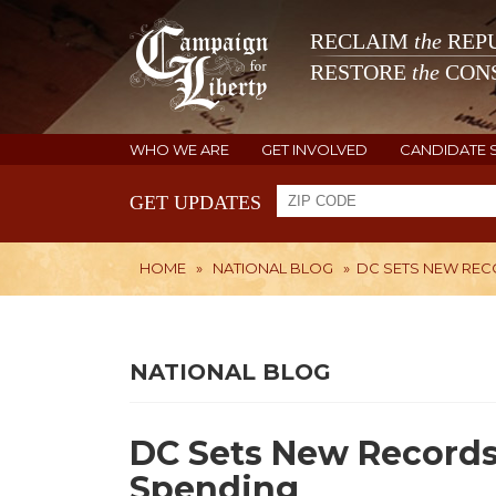
RECLAIM
the
REPU
RESTORE
the
CONS
WHO WE ARE
GET INVOLVED
CANDIDATE 
GET UPDATES
HOME
»
NATIONAL BLOG
»
DC SETS NEW RECO
NATIONAL BLOG
DC Sets New Records.
Spending