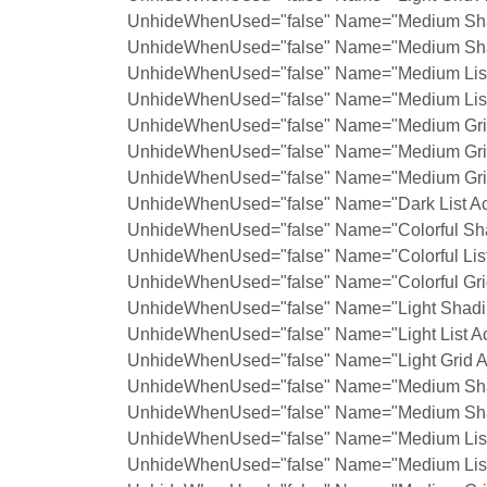
UnhideWhenUsed="false" Name="Medium Shad
UnhideWhenUsed="false" Name="Medium Shad
UnhideWhenUsed="false" Name="Medium List 
UnhideWhenUsed="false" Name="Medium List 
UnhideWhenUsed="false" Name="Medium Grid
UnhideWhenUsed="false" Name="Medium Grid
UnhideWhenUsed="false" Name="Medium Grid
UnhideWhenUsed="false" Name="Dark List Ac
UnhideWhenUsed="false" Name="Colorful Sha
UnhideWhenUsed="false" Name="Colorful List
UnhideWhenUsed="false" Name="Colorful Grid
UnhideWhenUsed="false" Name="Light Shadin
UnhideWhenUsed="false" Name="Light List Ac
UnhideWhenUsed="false" Name="Light Grid A
UnhideWhenUsed="false" Name="Medium Shad
UnhideWhenUsed="false" Name="Medium Shad
UnhideWhenUsed="false" Name="Medium List 
UnhideWhenUsed="false" Name="Medium List 