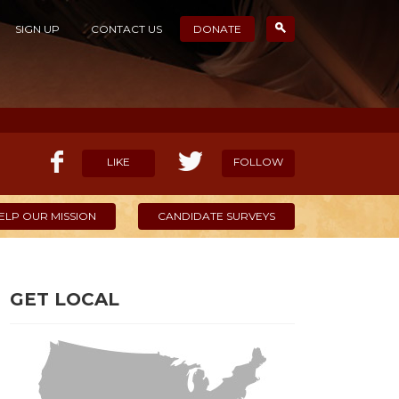
SIGN UP
CONTACT US
DONATE
LIKE
FOLLOW
ELP OUR MISSION
CANDIDATE SURVEYS
GET LOCAL