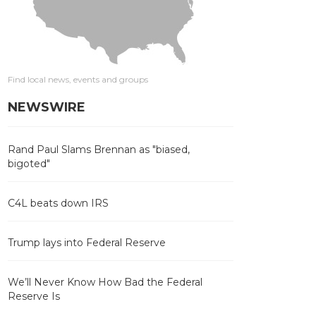
Find local news, events and groups
NEWSWIRE
Rand Paul Slams Brennan as "biased,
bigoted"
C4L beats down IRS
Trump lays into Federal Reserve
We’ll Never Know How Bad the Federal
Reserve Is