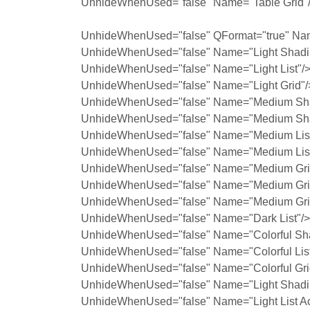
UnhideWhenUsed="false" Name="Table Grid"
UnhideWhenUsed="false" QFormat="true" Na
UnhideWhenUsed="false" Name="Light Shadi
UnhideWhenUsed="false" Name="Light List"/
UnhideWhenUsed="false" Name="Light Grid"/
UnhideWhenUsed="false" Name="Medium Sha
UnhideWhenUsed="false" Name="Medium Sha
UnhideWhenUsed="false" Name="Medium List
UnhideWhenUsed="false" Name="Medium List
UnhideWhenUsed="false" Name="Medium Grid
UnhideWhenUsed="false" Name="Medium Grid
UnhideWhenUsed="false" Name="Medium Grid
UnhideWhenUsed="false" Name="Dark List"/>
UnhideWhenUsed="false" Name="Colorful Sh
UnhideWhenUsed="false" Name="Colorful List
UnhideWhenUsed="false" Name="Colorful Gri
UnhideWhenUsed="false" Name="Light Shadin
UnhideWhenUsed="false" Name="Light List Ac