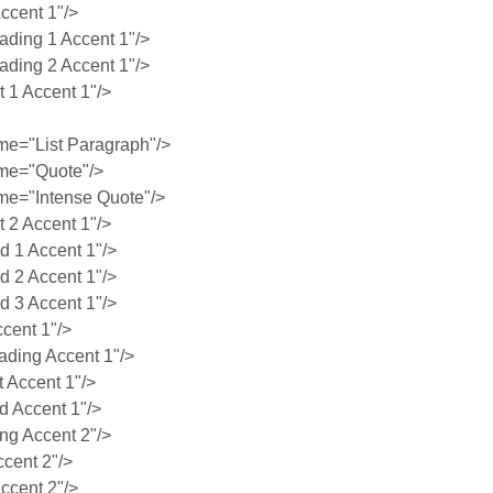
ccent 1"/>
ing 1 Accent 1"/>
ing 2 Accent 1"/>
1 Accent 1"/>
e="List Paragraph"/>
me="Quote"/>
e="Intense Quote"/>
2 Accent 1"/>
 1 Accent 1"/>
 2 Accent 1"/>
 3 Accent 1"/>
cent 1"/>
ding Accent 1"/>
 Accent 1"/>
 Accent 1"/>
g Accent 2"/>
cent 2"/>
ccent 2"/>