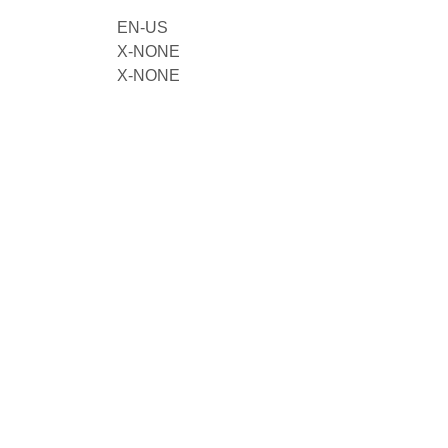
EN-US
X-NONE
X-NONE