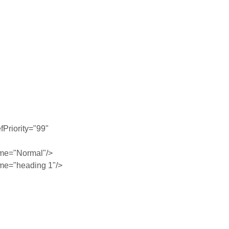
Priority="99"
me="Normal"/>
me="heading 1"/>