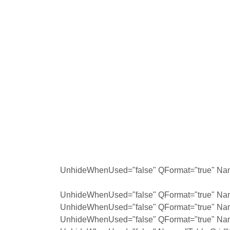
UnhideWhenUsed="false" QFormat="true" Nam
UnhideWhenUsed="false" QFormat="true" Nam
UnhideWhenUsed="false" QFormat="true" Na
UnhideWhenUsed="false" QFormat="true" Na