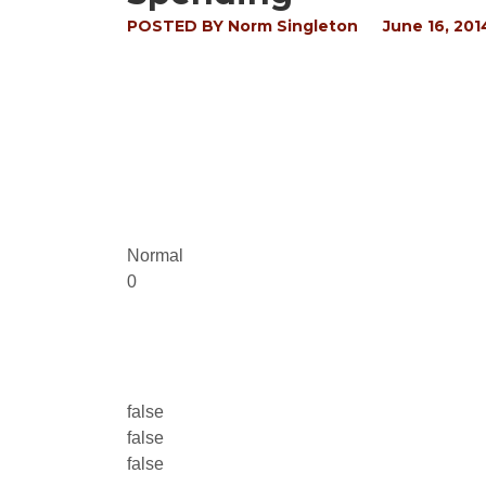
POSTED BY
Norm Singleton
June 16, 201
Normal
0
false
false
false