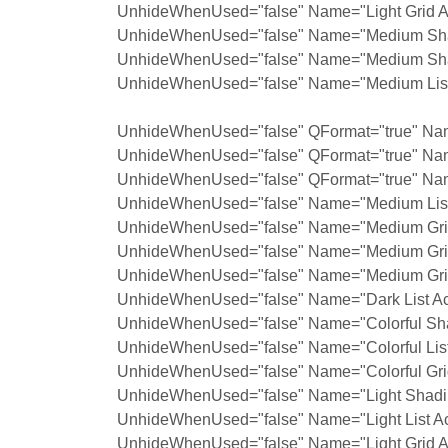
UnhideWhenUsed="false" Name="Light Grid A
UnhideWhenUsed="false" Name="Medium Shad
UnhideWhenUsed="false" Name="Medium Shad
UnhideWhenUsed="false" Name="Medium List 
UnhideWhenUsed="false" QFormat="true" Nam
UnhideWhenUsed="false" QFormat="true" Na
UnhideWhenUsed="false" QFormat="true" Nam
UnhideWhenUsed="false" Name="Medium List 
UnhideWhenUsed="false" Name="Medium Grid
UnhideWhenUsed="false" Name="Medium Grid
UnhideWhenUsed="false" Name="Medium Grid
UnhideWhenUsed="false" Name="Dark List Ac
UnhideWhenUsed="false" Name="Colorful Sha
UnhideWhenUsed="false" Name="Colorful List
UnhideWhenUsed="false" Name="Colorful Grid
UnhideWhenUsed="false" Name="Light Shadin
UnhideWhenUsed="false" Name="Light List Ac
UnhideWhenUsed="false" Name="Light Grid A