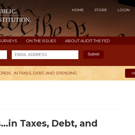
HOME
STORE
LOGIN
BLIC.
TITUTION.
SURVEYS
ON THE ISSUES
ABOUT AUDIT THE FED
Submit
RDS...IN TAXES, DEBT, AND SPENDING
H
..in Taxes, Debt, and