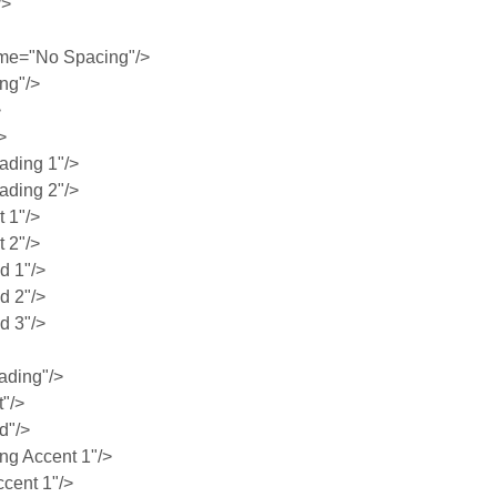
/>
me="No Spacing"/>
ng"/>
>
>
ding 1"/>
ding 2"/>
 1"/>
 2"/>
 1"/>
 2"/>
 3"/>
ading"/>
"/>
d"/>
g Accent 1"/>
cent 1"/>