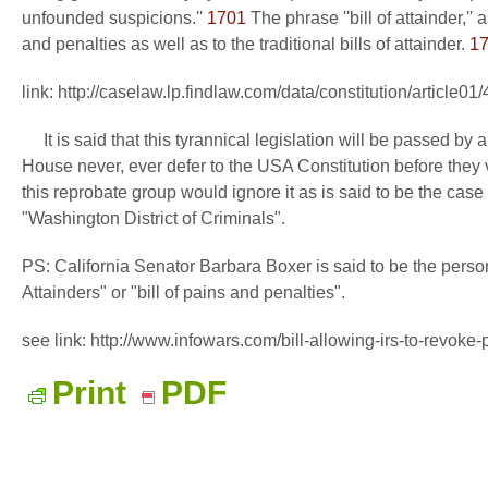
unfounded suspicions.''
1701
The phrase ''bill of attainder,''
and penalties as well as to the traditional bills of attainder.
1
link: http://caselaw.lp.findlaw.com/data/constitution/article01
It is said that this tyrannical legislation will be passed by a
House never, ever defer to the USA Constitution before they v
this reprobate group would ignore it as is said to be the case 
"Washington District of Criminals".
PS: California Senator Barbara Boxer is said to be the person w
Attainders" or "bill of pains and penalties".
see link: http://www.infowars.com/bill-allowing-irs-to-revoke-
Print
PDF