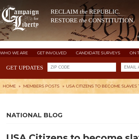
RECLAIM
the
REPUBLIC.
RESTORE
the
CONSTITUTION.
WHO WE ARE
GET INVOLVED
CANDIDATE SURVEYS
ON 
GET UPDATES
HOME
»
MEMBERS POSTS
»
USA CITIZENS TO BECOME SLAVES 
NATIONAL BLOG
USA Citizens to become sla