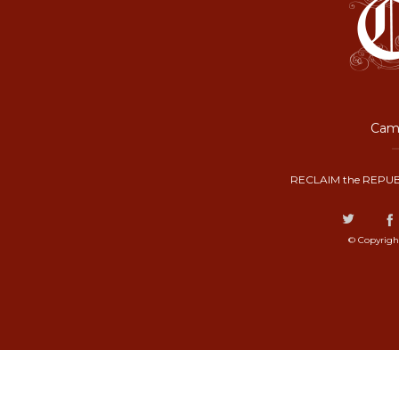
Camp
RECLAIM the REPUB
© Copyrigh