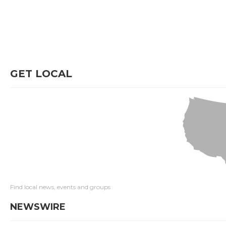
GET LOCAL
Find local news, events and groups
NEWSWIRE