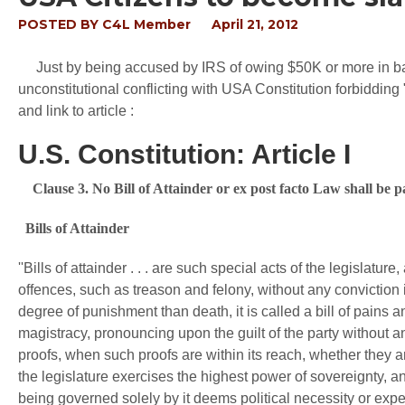
POSTED BY
C4L Member
April 21, 2012
Just by being accused by IRS of owing $50K or more in back 
unconstitutional conflicting with USA Constitution forbidding "
and link to article :
U.S. Constitution: Article I
Clause 3. No Bill of Attainder or ex post facto Law shall be 
Bills of Attainder
''Bills of attainder . . . are such special acts of the legislat
offences, such as treason and felony, without any conviction in
degree of punishment than death, it is called a bill of pains a
magistracy, pronouncing upon the guilt of the party without an
proofs, when such proofs are within its reach, whether they ar
the legislature exercises the highest power of sovereignty, 
being governed solely by it deems political necessity or expe