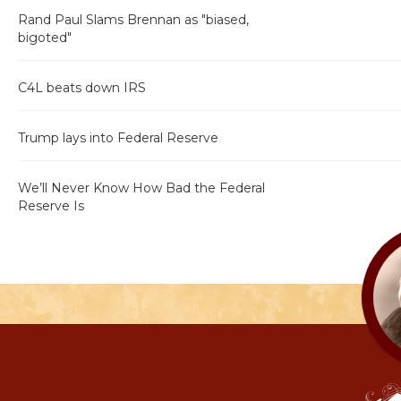
Rand Paul Slams Brennan as "biased,
bigoted"
C4L beats down IRS
Trump lays into Federal Reserve
We’ll Never Know How Bad the Federal
Reserve Is