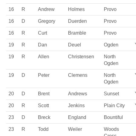
16
R
Andrew
Holmes
Provo
16
D
Gregory
Duerden
Provo
16
R
Curt
Bramble
Provo
19
R
Dan
Deuel
Ogden
19
R
Allen
Christensen
North
Ogden
19
D
Peter
Clemens
North
Ogden
20
D
Brent
Andrews
Sunset
20
R
Scott
Jenkins
Plain City
23
D
Breck
England
Bountiful
23
R
Todd
Weiler
Woods
Cross