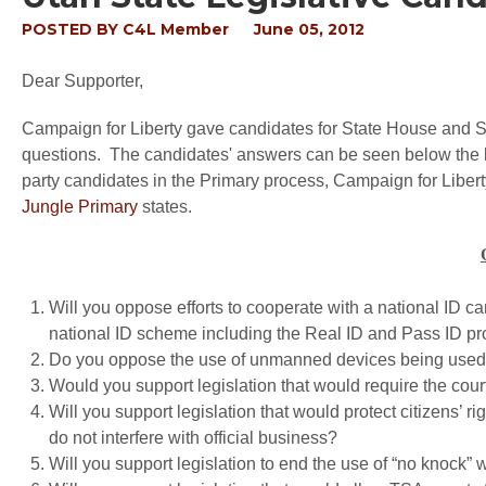
POSTED BY
C4L Member
June 05, 2012
Dear Supporter,
Campaign for Liberty gave candidates for State House and Sen
questions. The candidates' answers can be seen below the lis
party candidates in the Primary process, Campaign for Liberty
Jungle Primary
states.
Will you oppose efforts to cooperate with a national ID ca
national ID scheme including the Real ID and Pass ID p
Do you oppose the use of unmanned devices being used fo
Would you support legislation that would require the courts 
Will you support legislation that would protect citizens’ righ
do not interfere with official business?
Will you support legislation to end the use of “no knock” 