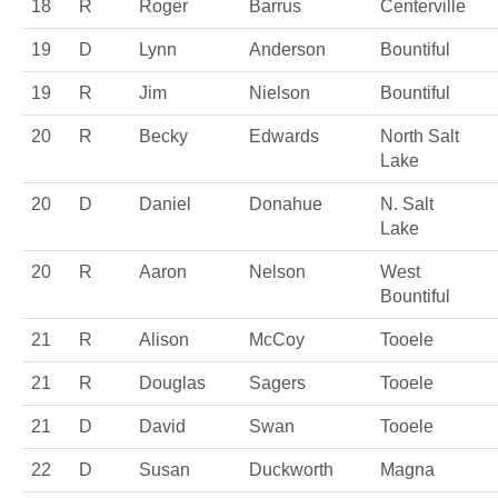
18
R
Roger
Barrus
Centerville
19
D
Lynn
Anderson
Bountiful
19
R
Jim
Nielson
Bountiful
20
R
Becky
Edwards
North Salt
Lake
20
D
Daniel
Donahue
N. Salt
Lake
20
R
Aaron
Nelson
West
Bountiful
21
R
Alison
McCoy
Tooele
21
R
Douglas
Sagers
Tooele
21
D
David
Swan
Tooele
22
D
Susan
Duckworth
Magna