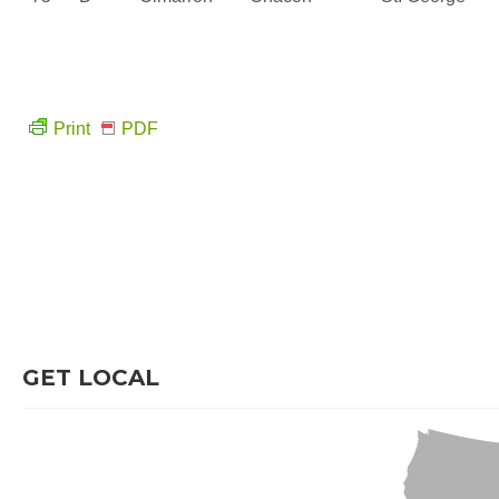
Print
PDF
GET LOCAL