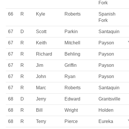
Fork
66
R
Kyle
Roberts
Spanish
Fork
67
D
Scott
Parkin
Santaquin
67
R
Keith
Mitchell
Payson
67
R
Richard
Behling
Payson
67
R
Jim
Griffin
Payson
67
R
John
Ryan
Payson
67
R
Marc
Roberts
Santaquin
68
D
Jerry
Edward
Grantsville
68
R
Bill
Wright
Holden
68
R
Terry
Pierce
Eureka