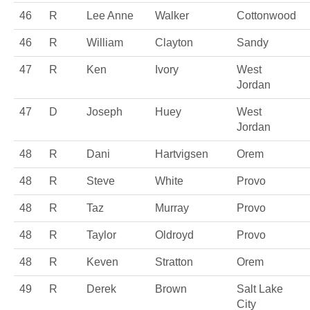
46
R
Lee Anne
Walker
Cottonwood
46
R
William
Clayton
Sandy
47
R
Ken
Ivory
West
Jordan
47
D
Joseph
Huey
West
Jordan
48
R
Dani
Hartvigsen
Orem
48
R
Steve
White
Provo
48
R
Taz
Murray
Provo
48
R
Taylor
Oldroyd
Provo
48
R
Keven
Stratton
Orem
49
R
Derek
Brown
Salt Lake
City