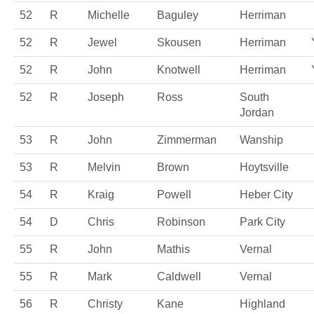
52
R
Michelle
Baguley
Herriman
52
R
Jewel
Skousen
Herriman
52
R
John
Knotwell
Herriman
52
R
Joseph
Ross
South
Jordan
53
R
John
Zimmerman
Wanship
53
R
Melvin
Brown
Hoytsville
54
R
Kraig
Powell
Heber City
54
D
Chris
Robinson
Park City
55
R
John
Mathis
Vernal
55
R
Mark
Caldwell
Vernal
56
R
Christy
Kane
Highland