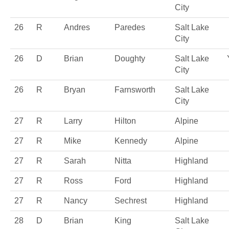
City
26
R
Andres
Paredes
Salt Lake
City
26
D
Brian
Doughty
Salt Lake
City
26
R
Bryan
Farnsworth
Salt Lake
City
27
R
Larry
Hilton
Alpine
27
R
Mike
Kennedy
Alpine
27
R
Sarah
Nitta
Highland
27
R
Ross
Ford
Highland
27
R
Nancy
Sechrest
Highland
28
D
Brian
King
Salt Lake