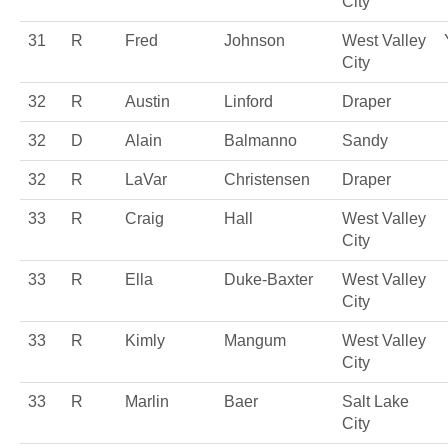
City
31
R
Fred
Johnson
West Valley
City
32
R
Austin
Linford
Draper
32
D
Alain
Balmanno
Sandy
32
R
LaVar
Christensen
Draper
33
R
Craig
Hall
West Valley
City
33
R
Ella
Duke-Baxter
West Valley
City
33
R
Kimly
Mangum
West Valley
City
33
R
Marlin
Baer
Salt Lake
City