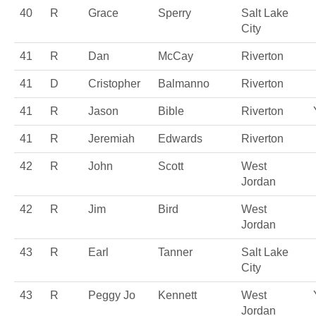
40
R
Grace
Sperry
Salt Lake
City
41
R
Dan
McCay
Riverton
41
D
Cristopher
Balmanno
Riverton
41
R
Jason
Bible
Riverton
41
R
Jeremiah
Edwards
Riverton
42
R
John
Scott
West
Jordan
42
R
Jim
Bird
West
Jordan
43
R
Earl
Tanner
Salt Lake
City
43
R
Peggy Jo
Kennett
West
Jordan