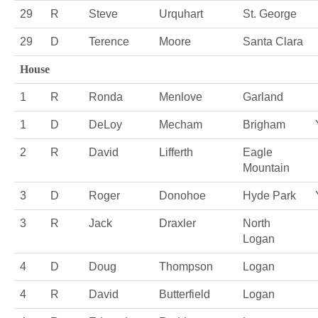
29
R
Steve
Urquhart
St. George
29
D
Terence
Moore
Santa Clara
House
1
R
Ronda
Menlove
Garland
1
D
DeLoy
Mecham
Brigham
2
R
David
Lifferth
Eagle
Mountain
3
D
Roger
Donohoe
Hyde Park
3
R
Jack
Draxler
North
Logan
4
D
Doug
Thompson
Logan
4
R
David
Butterfield
Logan