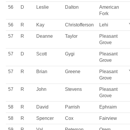
56
D
Leslie
Dalton
American
Fork
56
R
Kay
Christofferson
Lehi
57
R
Deanne
Taylor
Pleasant
Grove
57
D
Scott
Gygi
Pleasant
Grove
57
R
Brian
Greene
Pleasant
Grove
57
R
John
Stevens
Pleasant
Grove
58
R
David
Parrish
Ephraim
58
R
Spencer
Cox
Fairview
59
R
Val
Peterson
Orem