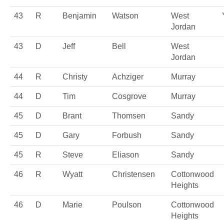
43
R
Benjamin
Watson
West
Jordan
43
D
Jeff
Bell
West
Jordan
44
R
Christy
Achziger
Murray
44
D
Tim
Cosgrove
Murray
45
D
Brant
Thomsen
Sandy
45
D
Gary
Forbush
Sandy
45
R
Steve
Eliason
Sandy
46
R
Wyatt
Christensen
Cottonwood
Heights
46
D
Marie
Poulson
Cottonwood
Heights