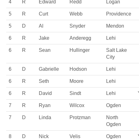
4
R
Edward
Redd
Logan
5
R
Curt
Webb
Providence
5
D
Al
Snyder
Mendon
6
R
Jake
Anderegg
Lehi
6
R
Sean
Hullinger
Salt Lake
City
6
D
Gabrielle
Hodson
Lehi
6
R
Seth
Moore
Lehi
6
R
David
Sindt
Lehi
7
R
Ryan
Wilcox
Ogden
7
D
Linda
Protzman
North
Ogden
8
D
Nick
Velis
Ogden