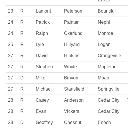
23
R
Lamont
Peterson
Bountiful
24
R
Patrick
Painter
Nephi
24
R
Ralph
Okerlund
Monroe
25
R
Lyle
Hillyard
Logan
27
R
David
Hinkins
Orangeville
27
R
Stephen
Whyte
Mapleton
27
D
Mike
Binyon
Moab
27
R
Michael
Stansfield
Springville
28
R
Casey
Anderson
Cedar City
28
R
Evan
Vickers
Cedar City
28
D
Geoffrey
Chesnut
Enoch