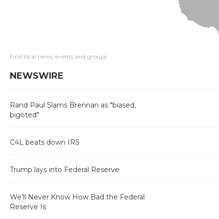
Find local news, events and groups
NEWSWIRE
Rand Paul Slams Brennan as "biased,
bigoted"
C4L beats down IRS
Trump lays into Federal Reserve
We’ll Never Know How Bad the Federal
Reserve Is