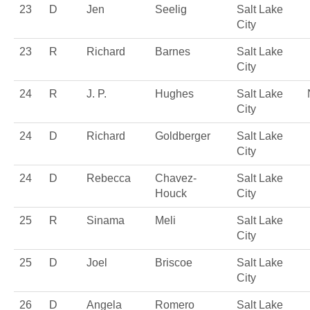
23
D
Jen
Seelig
Salt Lake
City
23
R
Richard
Barnes
Salt Lake
City
24
R
J. P.
Hughes
Salt Lake
City
24
D
Richard
Goldberger
Salt Lake
City
24
D
Rebecca
Chavez-
Salt Lake
Houck
City
25
R
Sinama
Meli
Salt Lake
City
25
D
Joel
Briscoe
Salt Lake
City
26
D
Angela
Romero
Salt Lake