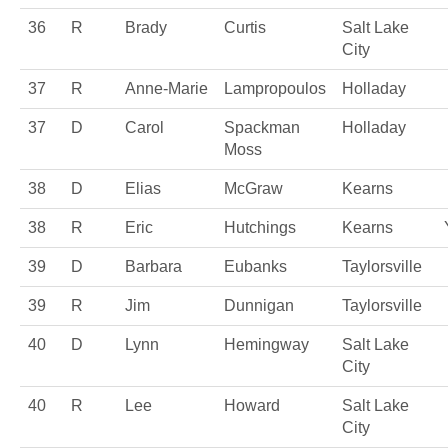
36
R
Brady
Curtis
Salt Lake
City
37
R
Anne-Marie
Lampropoulos
Holladay
37
D
Carol
Spackman
Holladay
Moss
38
D
Elias
McGraw
Kearns
38
R
Eric
Hutchings
Kearns
39
D
Barbara
Eubanks
Taylorsville
39
R
Jim
Dunnigan
Taylorsville
40
D
Lynn
Hemingway
Salt Lake
City
40
R
Lee
Howard
Salt Lake
City