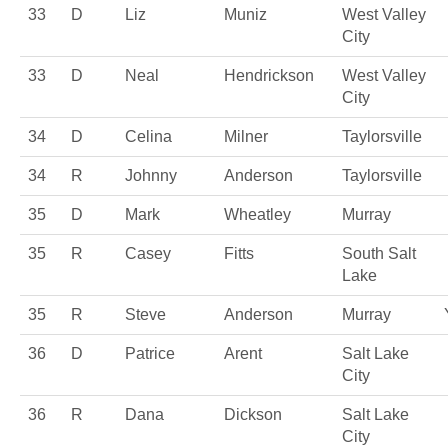
33
D
Liz
Muniz
West Valley
City
33
D
Neal
Hendrickson
West Valley
City
34
D
Celina
Milner
Taylorsville
34
R
Johnny
Anderson
Taylorsville
35
D
Mark
Wheatley
Murray
35
R
Casey
Fitts
South Salt
Lake
35
R
Steve
Anderson
Murray
36
D
Patrice
Arent
Salt Lake
City
36
R
Dana
Dickson
Salt Lake
City