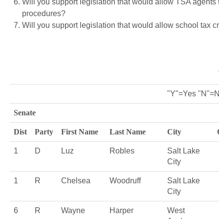
Will you support legislation that would allow TSA agents 
procedures?
Will you support legislation that would allow school tax c
"Y"=Yes "N"=N
Senate
Dist
Party
First Name
Last Name
City
1
D
Luz
Robles
Salt Lake
City
1
R
Chelsea
Woodruff
Salt Lake
City
6
R
Wayne
Harper
West