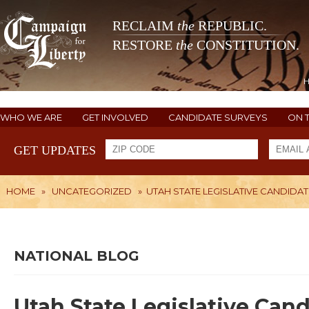
RECLAIM
the
REPUBLIC.
RESTORE
the
CONSTITUTION.
WHO WE ARE
GET INVOLVED
CANDIDATE SURVEYS
ON 
GET UPDATES
HOME
»
UNCATEGORIZED
»
UTAH STATE LEGISLATIVE CANDIDA
NATIONAL BLOG
Utah State Legislative Can