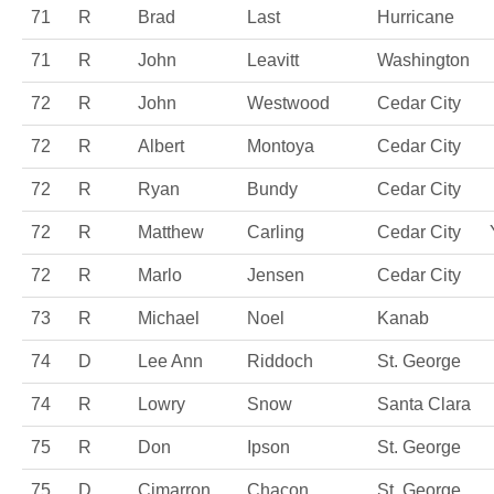
71
R
Brad
Last
Hurricane
71
R
John
Leavitt
Washington
72
R
John
Westwood
Cedar City
72
R
Albert
Montoya
Cedar City
72
R
Ryan
Bundy
Cedar City
72
R
Matthew
Carling
Cedar City
72
R
Marlo
Jensen
Cedar City
73
R
Michael
Noel
Kanab
74
D
Lee Ann
Riddoch
St. George
74
R
Lowry
Snow
Santa Clara
75
R
Don
Ipson
St. George
75
D
Cimarron
Chacon
St. George