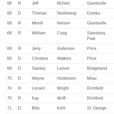
68
R
Jeff
McNeil
Grantsville
68
D
Thomas
Nedreberg
Eureka
68
R
Merrill
Nelson
Grantsville
68
R
William
Craig
Stansbury
Park
69
R
Jerry
Anderson
Price
69
D
Christine
Watkins
Price
69
D
Stanley
Larson
Bridgeland
70
D
Wayne
Hoskisson
Moac
70
R
Lenard
Wright
Richfield
70
R
Kay
McIff
Richfield
71
D
Billy
Kehl
St. George