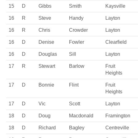
15
D
Gibbs
Smith
Kaysville
16
R
Steve
Handy
Layton
16
R
Chris
Crowder
Layton
16
D
Denise
Fowler
Clearfield
16
D
Douglas
Sill
Layton
17
R
Stewart
Barlow
Fruit
Heights
17
D
Bonnie
Flint
Fruit
Heights
17
D
Vic
Scott
Layton
18
D
Doug
Macdonald
Framington
18
D
Richard
Bagley
Centreville