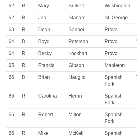
62
R
Mary
Burkett
Washington
62
R
Jon
Stanard
St. George
63
R
Dean
Sanpei
Provo
64
D
Boyd
Petersen
Provo
64
R
Becky
Lockhart
Provo
65
R
Francis
Gibson
Mapleton
66
D
Brian
Hauglid
Spanish
Fork
66
R
Carolina
Herrin
Spanish
Fork
66
R
Robert
Milton
Spanish
Fork
66
R
Mike
McKell
Spanish