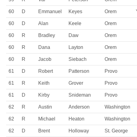
60
D
Emmanuel
Keyes
Orem
60
D
Alan
Keele
Orem
60
R
Bradley
Daw
Orem
60
R
Dana
Layton
Orem
60
R
Jacob
Siebach
Orem
61
D
Robert
Patterson
Provo
61
R
Keith
Grover
Provo
61
D
Kirby
Snideman
Provo
62
R
Austin
Anderson
Washington
62
R
Michael
Heaton
Washington
62
D
Brent
Holloway
St. George