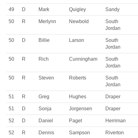
49
D
Mark
Quigley
Sandy
50
R
Merlynn
Newbold
South
Jordan
50
D
Billie
Larson
South
Jordan
50
R
Rich
Cunningham
South
Jordan
50
R
Steven
Roberts
South
Jordan
51
R
Greg
Hughes
Draper
51
D
Sonja
Jorgensen
Draper
52
D
Daniel
Paget
Herriman
52
R
Dennis
Sampson
Riverton