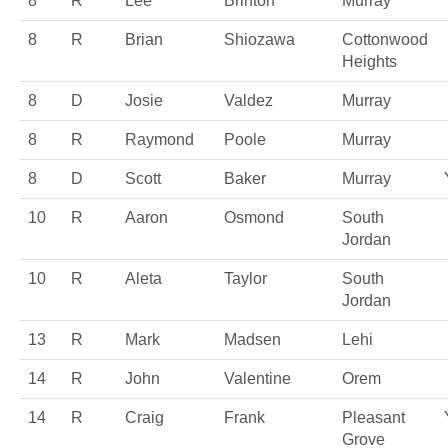
8
R
Lee
Brinton
Murray
8
R
Brian
Shiozawa
Cottonwood
Heights
8
D
Josie
Valdez
Murray
8
R
Raymond
Poole
Murray
8
D
Scott
Baker
Murray
10
R
Aaron
Osmond
South
Jordan
10
R
Aleta
Taylor
South
Jordan
13
R
Mark
Madsen
Lehi
14
R
John
Valentine
Orem
14
R
Craig
Frank
Pleasant
Grove