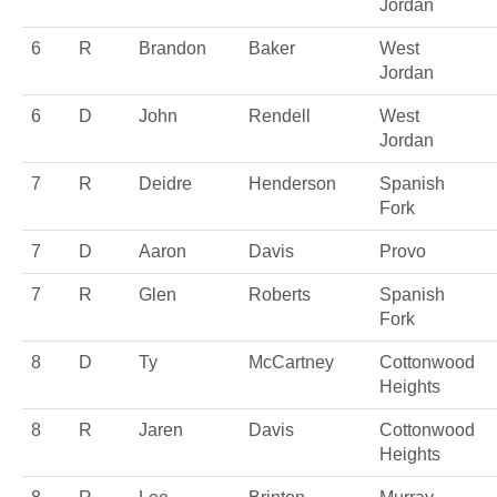
Jordan
6
R
Brandon
Baker
West
Jordan
6
D
John
Rendell
West
Jordan
7
R
Deidre
Henderson
Spanish
Fork
7
D
Aaron
Davis
Provo
7
R
Glen
Roberts
Spanish
Fork
8
D
Ty
McCartney
Cottonwood
Heights
8
R
Jaren
Davis
Cottonwood
Heights