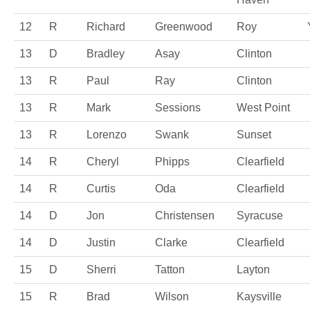
12
R
Richard
Greenwood
Roy
13
D
Bradley
Asay
Clinton
13
R
Paul
Ray
Clinton
13
R
Mark
Sessions
West Point
13
R
Lorenzo
Swank
Sunset
14
R
Cheryl
Phipps
Clearfield
14
R
Curtis
Oda
Clearfield
14
D
Jon
Christensen
Syracuse
14
D
Justin
Clarke
Clearfield
15
D
Sherri
Tatton
Layton
15
R
Brad
Wilson
Kaysville