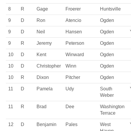
8
R
Gage
Froerer
Huntsville
9
D
Ron
Atencio
Ogden
9
D
Neil
Hansen
Ogden
9
R
Jeremy
Peterson
Ogden
10
D
Kent
Winward
Ogden
10
D
Christopher
Winn
Ogden
10
R
Dixon
Pitcher
Ogden
11
D
Pamela
Udy
South
Weber
11
R
Brad
Dee
Washington
Terrace
12
D
Benjamin
Pales
West
Haven