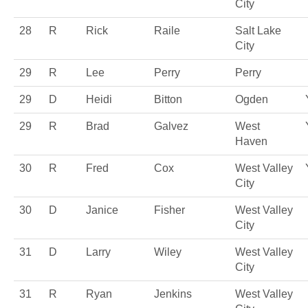
City
28
R
Rick
Raile
Salt Lake
City
29
R
Lee
Perry
Perry
29
D
Heidi
Bitton
Ogden
29
R
Brad
Galvez
West
Haven
30
R
Fred
Cox
West Valley
City
30
D
Janice
Fisher
West Valley
City
31
D
Larry
Wiley
West Valley
City
31
R
Ryan
Jenkins
West Valley