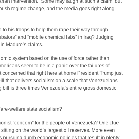
arian intervention.” Some may laugh at such a claim, but
to push regime change, and the media goes right along
to his troops to help them rape their way through
ators” and “mobile chemical labs” in Iraq? Judging
h in Maduro’s claims.
omic system based on the use of force rather than
ericans seem to be in a panic over the failures of
at concerned that right here at home President Trump just
ill that delivers socialism on a scale that Venezuelans
g bill is three times Venezuela’s entire gross domestic
rfare-welfare state socialism?
ionist “concern” for the people of Venezuela? One clue
sitting on the world’s largest oil reserves. More even
s pursuing dumb economic policies that result in plenty