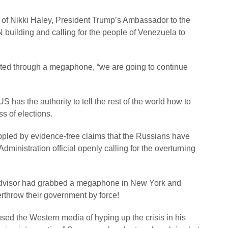
 of Nikki Haley, President Trump’s Ambassador to the
N building and calling for the people of Venezuela to
outed through a megaphone, “we are going to continue
 has the authority to tell the rest of the world how to
s of elections.
ppled by evidence-free claims that the Russians have
ministration official openly calling for the overturning
y advisor had grabbed a megaphone in New York and
erthrow their government by force!
ed the Western media of hyping up the crisis in his