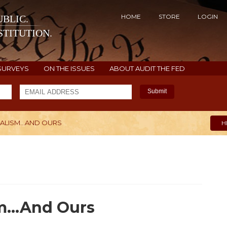
HOME
STORE
LOGIN
BLIC.
TITUTION.
SURVEYS
ON THE ISSUES
ABOUT AUDIT THE FED
Submit
ALISM...AND OURS
H
m...And Ours