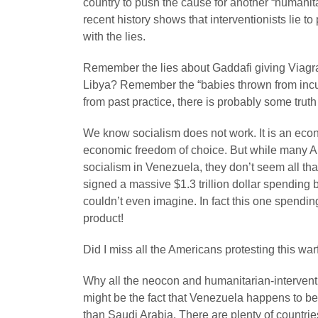
country to push the cause for another “humanit
recent history shows that interventionists lie 
with the lies.
Remember the lies about Gaddafi giving Viagra 
Libya? Remember the “babies thrown from incub
from past practice, there is probably some trut
We know socialism does not work. It is an econ
economic freedom of choice. But while many Am
socialism in Venezuela, they don’t seem all th
signed a massive $1.3 trillion dollar spending b
couldn’t even imagine. In fact this one spendin
product!
Did I miss all the Americans protesting this wa
Why all the neocon and humanitarian-intervent
might be the fact that Venezuela happens to be 
than Saudi Arabia. There are plenty of countrie