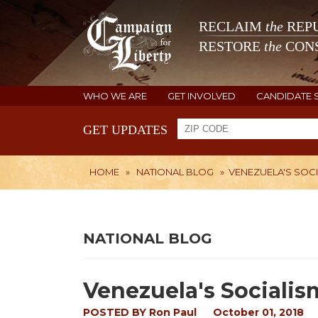
RECLAIM
the
REPU
RESTORE
the
CONS
WHO WE ARE
GET INVOLVED
CANDIDATE 
GET UPDATES
HOME
»
NATIONAL BLOG
»
VENEZUELA'S SOCI
NATIONAL BLOG
Venezuela's Socialis
POSTED BY
Ron Paul
October 01, 2018