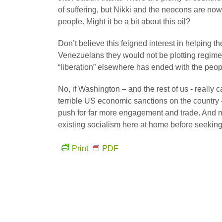
of suffering, but Nikki and the neocons are no
people. Might it be a bit about this oil?
Don’t believe this feigned interest in helping 
Venezuelans they would not be plotting regime 
“liberation” elsewhere has ended with the peop
No, if Washington – and the rest of us - real
terrible US economic sanctions on the country
push for far more engagement and trade. And 
existing socialism here at home before seeking
Print
PDF