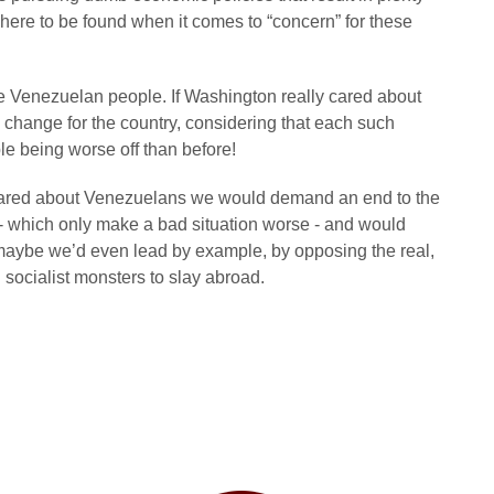
where to be found when it comes to “concern” for these
the Venezuelan people. If Washington really cared about
change for the country, considering that each such
le being worse off than before!
ly cared about Venezuelans we would demand an end to the
 - which only make a bad situation worse - and would
maybe we’d even lead by example, by opposing the real,
 socialist monsters to slay abroad.