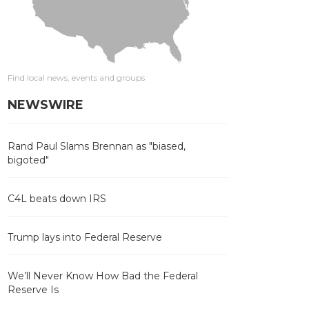
Find local news, events and groups
NEWSWIRE
Rand Paul Slams Brennan as "biased,
bigoted"
C4L beats down IRS
Trump lays into Federal Reserve
We’ll Never Know How Bad the Federal
Reserve Is