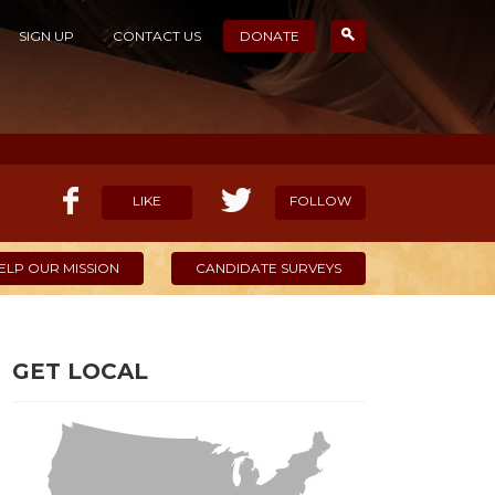
SIGN UP
CONTACT US
DONATE
LIKE
FOLLOW
ELP OUR MISSION
CANDIDATE SURVEYS
GET LOCAL