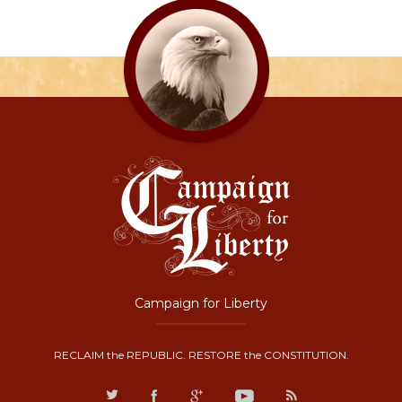
Campaign for Liberty
RECLAIM the REPUBLIC. RESTORE the CONSTITUTION.