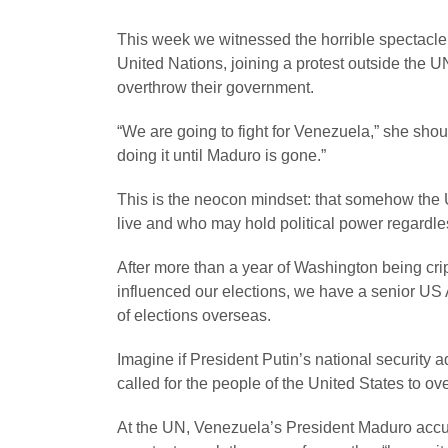
This week we witnessed the horrible spectacle
United Nations, joining a protest outside the U
overthrow their government.
“We are going to fight for Venezuela,” she sh
doing it until Maduro is gone.”
This is the neocon mindset: that somehow the US
live and who may hold political power regardles
After more than a year of Washington being cri
influenced our elections, we have a senior US Ad
of elections overseas.
Imagine if President Putin’s national securit
called for the people of the United States to ov
At the UN, Venezuela’s President Maduro accus