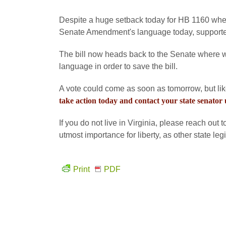
Despite a huge setback today for HB 1160 when
Senate Amendment's language today, supporters
The bill now heads back to the Senate where w
language in order to save the bill.
A vote could come as soon as tomorrow, but lik
take action today and contact your state senator
If you do not live in Virginia, please reach out 
utmost importance for liberty, as other state le
Print
PDF