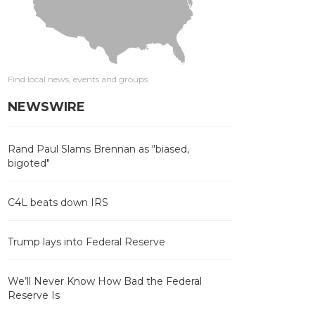
Find local news, events and groups
NEWSWIRE
Rand Paul Slams Brennan as "biased,
bigoted"
C4L beats down IRS
Trump lays into Federal Reserve
We’ll Never Know How Bad the Federal
Reserve Is