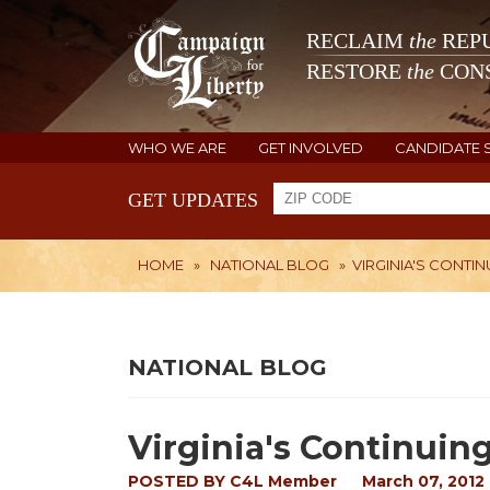
RECLAIM
the
REPU
RESTORE
the
CONS
WHO WE ARE
GET INVOLVED
CANDIDATE 
GET UPDATES
HOME
»
NATIONAL BLOG
»
VIRGINIA'S CONTIN
NATIONAL BLOG
Virginia's Continuin
POSTED BY
C4L Member
March 07, 2012