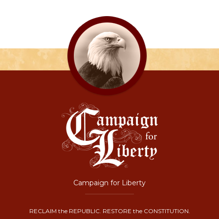
Campaign for Liberty
RECLAIM the REPUBLIC. RESTORE the CONSTITUTION.