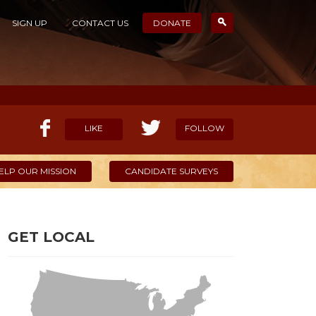
SIGN UP
CONTACT US
DONATE
LIKE
FOLLOW
ELP OUR MISSION
CANDIDATE SURVEYS
GET LOCAL