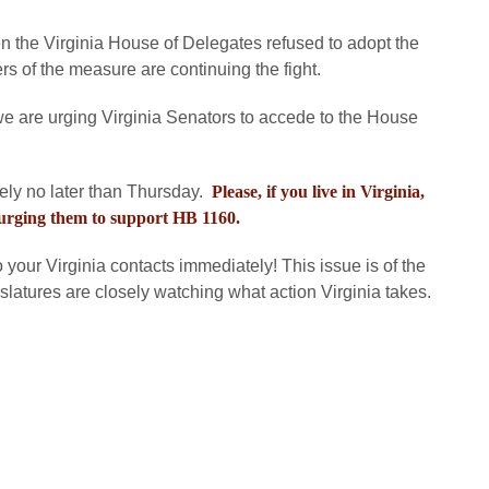
 the Virginia House of Delegates refused to adopt the
 of the measure are continuing the fight.
e are urging Virginia Senators to accede to the House
ely no later than Thursday.
Please, if you live in Virginia,
 urging them to support HB 1160.
to your Virginia contacts immediately! This issue is of the
gislatures are closely watching what action Virginia takes.