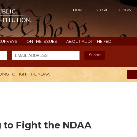
HOME
STORE
LOGIN
BLIC.
TITUTION.
SURVEYS
ON THE ISSUES
ABOUT AUDIT THE FED
Submit
UING TO FIGHT THE NDAA
H
g to Fight the NDAA