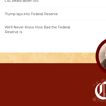
C4L beats down IRS
Trump lays into Federal Reserve
We’ll Never Know How Bad the Federal
Reserve Is