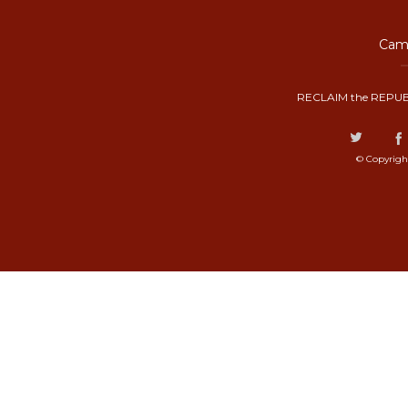
Camp
RECLAIM the REPUB
© Copyrigh