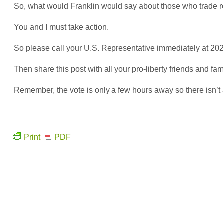
So, what would Franklin would say about those who trade real
You and I must take action.
So please call your U.S. Representative immediately at 202
Then share this post with all your pro-liberty friends and fa
Remember, the vote is only a few hours away so there isn’t
Print
PDF