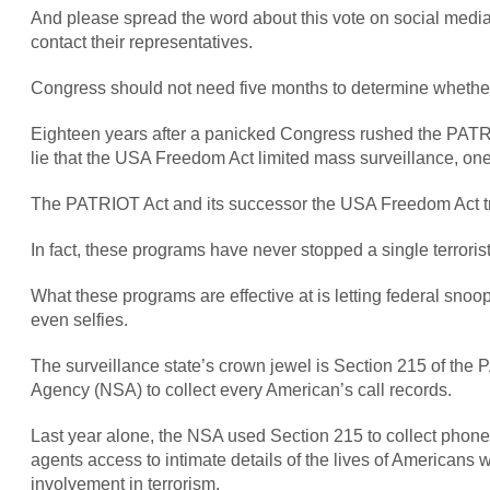
And please spread the word about this vote on social media
contact their representatives.
Congress should not need five months to determine whethe
Eighteen years after a panicked Congress rushed the PATRIO
lie that the USA Freedom Act limited mass surveillance, one 
The PATRIOT Act and its successor the USA Freedom Act trade 
In fact, these programs have never stopped a single terrorist
What these programs are effective at is letting federal snoo
even selfies.
The surveillance state’s crown jewel is Section 215 of the P
Agency (NSA) to collect every American’s call records.
Last year alone, the NSA used Section 215 to collect phone
agents access to intimate details of the lives of American
involvement in terrorism.