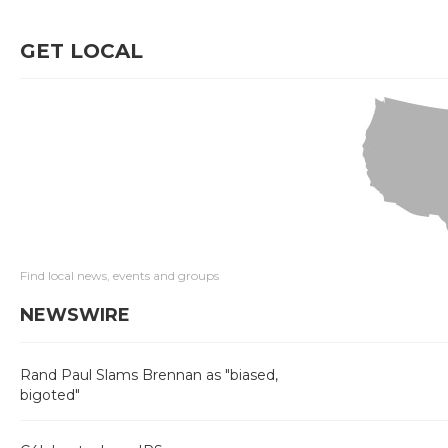
GET LOCAL
Find local news, events and groups
NEWSWIRE
Rand Paul Slams Brennan as "biased,
bigoted"