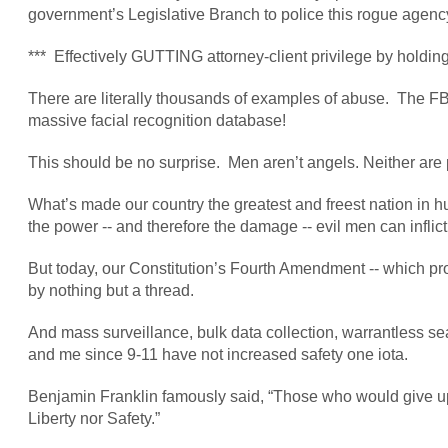
government’s Legislative Branch to police this rogue agenc
*** Effectively GUTTING attorney-client privilege by holding
There are literally thousands of examples of abuse. The 
massive facial recognition database!
This should be no surprise. Men aren’t angels. Neither are
What’s made our country the greatest and freest nation in hu
the power -- and therefore the damage -- evil men can inflict
But today, our Constitution’s Fourth Amendment -- which pro
by nothing but a thread.
And mass surveillance, bulk data collection, warrantless sear
and me since 9-11 have not increased safety one iota.
Benjamin Franklin famously said, “Those who would give up e
Liberty nor Safety.”