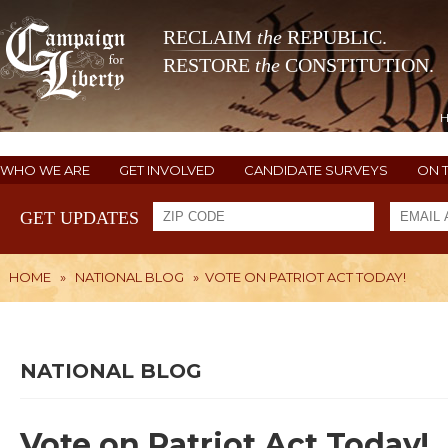
RECLAIM
the
REPUBLIC.
RESTORE
the
CONSTITUTION.
WHO WE ARE
GET INVOLVED
CANDIDATE SURVEYS
ON 
GET UPDATES
HOME
»
NATIONAL BLOG
»
VOTE ON PATRIOT ACT TODAY!
NATIONAL BLOG
Vote on Patriot Act Today!