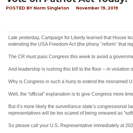
POSTED BY
Norm Singleton
November 19, 2019
Late yesterday, Campaign for Liberty learned that House le
extending the USA Freedom Act (the phony "reform" that rep
The CR must pass Congress this week to avoid a governm
And leadership is rushing this bill to the floor -- in violation 
Why is Congress in such a hurry to extend the misnamed 
Well, the “official” explanation is to give Congress more tim
But it’s more likely the surveillance state’s congressional lac
representatives will be too scared of being smeared as “soft
So please call your U.S. Representative immediately at 202