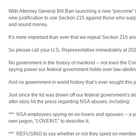
With Attorney General Bill Barr launching a new “precrime” ini
new justification to use Section 215 against those who suppor
and sound money.
It’s more important than ever that we repeal Section 215 
So please call your U.S. Representative immediately at 202
No government in the history of mankind -- not even the Co
spying power our federal government holds over law-abiding 
And no government in world history that’s ever sought this 
Just since the lid was blown off our federal government’s 
after story hit the press regarding NSA abuses, including:
*** NSA employees spying on ex-lovers and spouses -- a pr
own jargon, “LOVEINT,” to describe it;
*** REFUSING to say whether or not they spied on members o