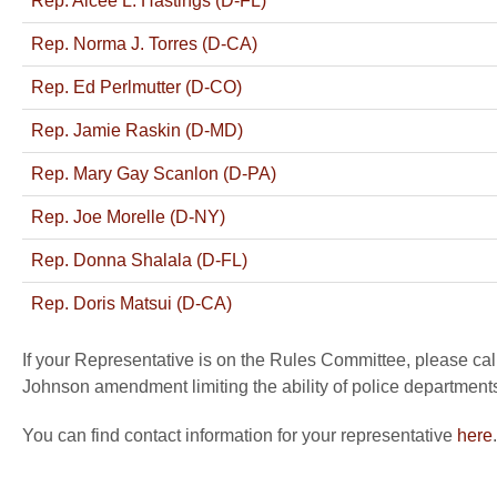
Rep. Alcee L. Hastings (D-FL)
Rep. Norma J. Torres (D-CA)
Rep. Ed Perlmutter (D-CO)
Rep. Jamie Raskin (D-MD)
Rep. Mary Gay Scanlon (D-PA)
Rep. Joe Morelle (D-NY)
Rep. Donna Shalala (D-FL)
Rep. Doris Matsui (D-CA)
If your Representative is on the Rules Committee, please cal
Johnson amendment limiting the ability of police departments
You can find contact information for your representative
here
.