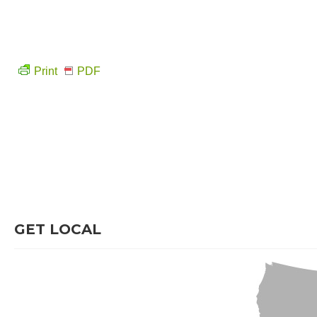
Print
PDF
GET LOCAL