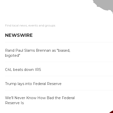
Find local news, events and groups
NEWSWIRE
Rand Paul Slams Brennan as "biased,
bigoted"
C4L beats down IRS
Trump lays into Federal Reserve
We’ll Never Know How Bad the Federal
Reserve Is