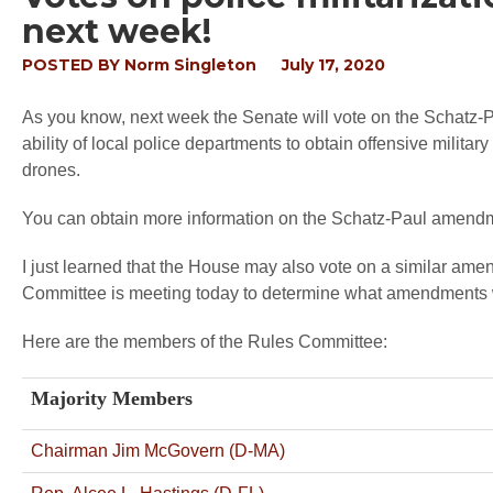
next week!
POSTED BY
Norm Singleton
July 17, 2020
As you know, next week the Senate will vote on the Schatz-P
ability of local police departments to obtain offensive milit
drones.
You can obtain more information on the Schatz-Paul amen
I just learned that the House may also vote on a similar 
Committee is meeting today to determine what amendments w
Here are the members of the Rules Committee:
Majority Members
Chairman Jim McGovern (D-MA)