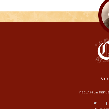
Camp
RECLAIM the REPUB
© Copyrigh