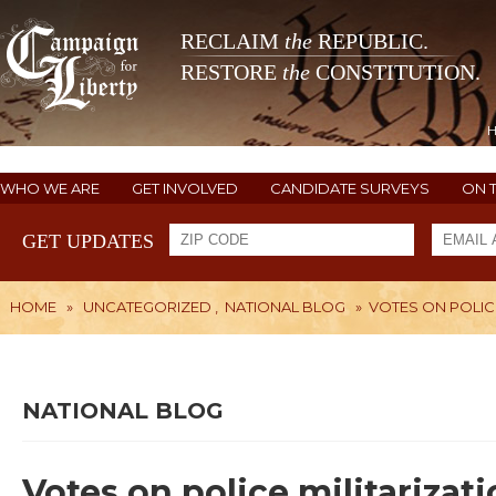
RECLAIM
the
REPUBLIC.
RESTORE
the
CONSTITUTION.
WHO WE ARE
GET INVOLVED
CANDIDATE SURVEYS
ON 
GET UPDATES
HOME
»
UNCATEGORIZED
,
NATIONAL BLOG
»
VOTES ON POLIC
NATIONAL BLOG
Votes on police militariza