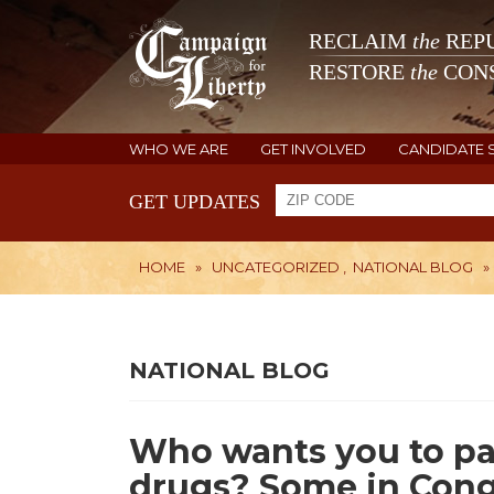
RECLAIM
the
REPU
RESTORE
the
CONS
WHO WE ARE
GET INVOLVED
CANDIDATE 
GET UPDATES
HOME
»
UNCATEGORIZED
,
NATIONAL BLOG
»
NATIONAL BLOG
Who wants you to pa
drugs? Some in Cong