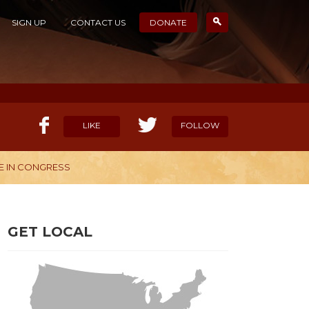
SIGN UP
CONTACT US
DONATE
LIKE
FOLLOW
E IN CONGRESS
ELP OUR MISSION
CANDIDATE SURVEYS
GET LOCAL