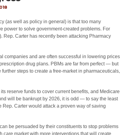
2018
y (as well as policy in general) is that too many
re power to solve government-created problems. For
. Rep. Carter has recently been attacking Pharmacy
l companies and are often successful in lowering prices
prescription drug plans. PBMs are far from perfect — but
 further steps to create a free-market in pharmaceuticals,
its reserve funds to cover current benefits, and Medicare
und will be bankrupt by 2026, it is odd — to say the least
ke Rep. Carter would attack a proven way of saving
can be persuaded by their constituents to stop problems
 care market with more interventions that will create