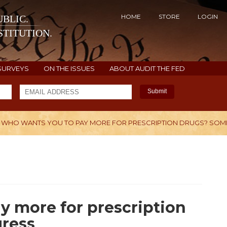
HOME
STORE
LOGIN
BLIC.
TITUTION.
SURVEYS
ON THE ISSUES
ABOUT AUDIT THE FED
Submit
WHO WANTS YOU TO PAY MORE FOR PRESCRIPTION DRUGS? SOM
H
y more for prescription
ress