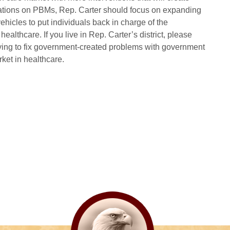
ations on PBMs, Rep. Carter should focus on expanding
hicles to put individuals back in charge of the
ealthcare. If you live in Rep. Carter’s district, please
trying to fix government-created problems with government
rket in healthcare.