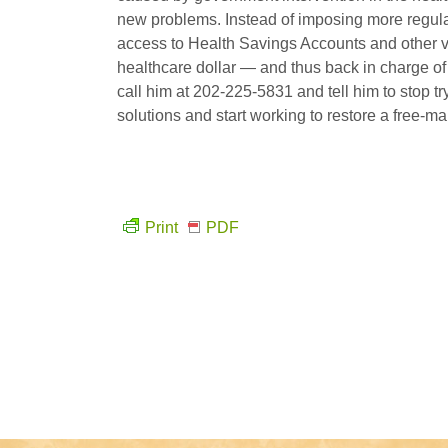
new problems. Instead of imposing more regul
access to Health Savings Accounts and other ve
healthcare dollar — and thus back in charge of h
call him at 202-225-5831 and tell him to stop 
solutions and start working to restore a free-ma
Print
PDF