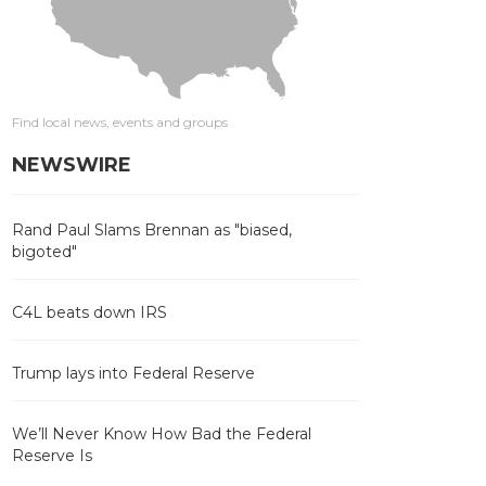
Find local news, events and groups
NEWSWIRE
Rand Paul Slams Brennan as "biased,
bigoted"
C4L beats down IRS
Trump lays into Federal Reserve
We’ll Never Know How Bad the Federal
Reserve Is