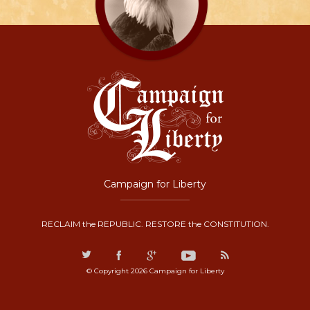
Campaign for Liberty
RECLAIM the REPUBLIC. RESTORE the CONSTITUTION.
© Copyright 2026 Campaign for Liberty