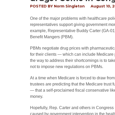
POSTED BY
Norm Singleton
August 10, 
One of the major problems with healthcare polic
representatives support giving government mo
example, Representative Buddy Carter (GA-01)
Benefit Mangers (PBM).
PBMs negotiate drug prices with pharmaceutica
for their clients — which can include Medicare 
the way to address their shortcomings is to take
not to impose new regulations on PBMs.
At a time when Medicare is forced to draw from 
trustees are predicting that the Medicare trust f
— that a self-proclaimed fiscal conservative li
money.
Hopefully, Rep. Carter and others in Congress 
caused by government intervention in the health