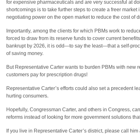
for expensive pharmaceuticals and are very successful at do
shortcomings is to take further steps to create a freer market 
negotiating power on the open market to reduce the cost of d
Importantly, among the clients for which PBMs work to reduc
forced to draw from its reserve funds to cover current benefits
bankrupt by 2026, it is odd—to say the least—that a self-pro
of saving money.
But Representative Carter wants to burden PBMs with new re
customers pay for prescription drugs!
Representative Carter’s efforts could also set a precedent l
hurting consumers.
Hopefully, Congressman Carter, and others in Congress, can b
reforms instead of looking for more government solutions tha
If you live in Representative Carter’s district, please call h