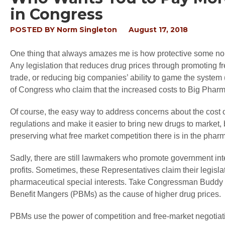
in Congress
POSTED BY
Norm Singleton
August 17, 2018
One thing that always amazes me is how protective some norm
Any legislation that reduces drug prices through promoting fre
trade, or reducing big companies’ ability to game the system 
of Congress who claim that the increased costs to Big Pharma
Of course, the easy way to address concerns about the cost o
regulations and make it easier to bring new drugs to market,
preserving what free market competition there is in the pharm
Sadly, there are still lawmakers who promote government int
profits. Sometimes, these Representatives claim their legisla
pharmaceutical special interests. Take Congressman Buddy 
Benefit Mangers (PBMs) as the cause of higher drug prices.
PBMs use the power of competition and free-market negotiat