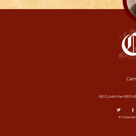
Camp
RECLAIM the REPUB
© Copyrigh