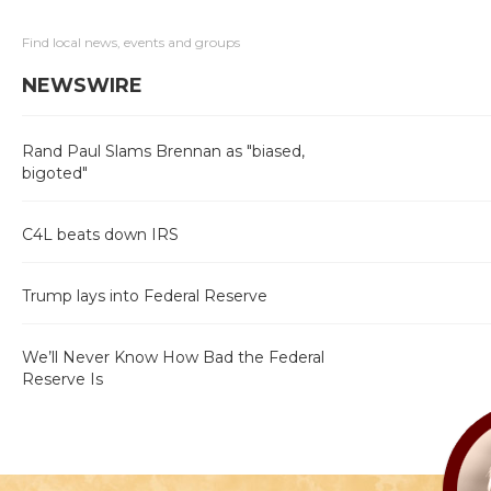
Find local news, events and groups
NEWSWIRE
Rand Paul Slams Brennan as "biased,
bigoted"
C4L beats down IRS
Trump lays into Federal Reserve
We’ll Never Know How Bad the Federal
Reserve Is