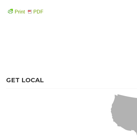
Print
PDF
GET LOCAL