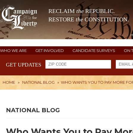
RECLAIM
the
REPUBLIC.
RESTORE
the
CONSTITUTION.
WHO WE ARE
GET INVOLVED
CANDIDATE SURVEYS
ON 
GET UPDATES
HOME
»
NATIONAL BLOG
»
WHO WANTS YOU TO PAY MORE FOR
NATIONAL BLOG
Who Wants You to Pay More