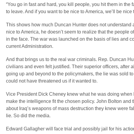
“You go in fast and hard, you kill people, you hit them in th
to leave. And if you want to be nice to America, we’ll be nice 
This shows how much Duncan Hunter does not understand abou
nice to America, he doesn’t seem to realize that the people of 
in the face. The war was launched on the basis of lies and c
current Administration.
And that brings us to the real war criminals. Rep. Duncan Hu
civilians and even felt justified. Their superior officers, afte
going up and beyond to the policymakers, the lie was sold to 
could not have threatened us if it wanted to.
Vice President Dick Cheney knew what he was doing when he 
make the intelligence fit the chosen policy. John Bolton a
about Iraq’s weapons of mass destruction they knew were fals
lie. So did the media.
Edward Gallagher will face trial and possibly jail for his 