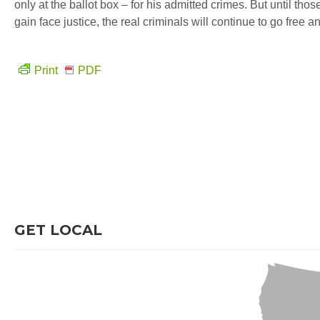
only at the ballot box – for his admitted crimes. But until tho
gain face justice, the real criminals will continue to go free 
Print
PDF
GET LOCAL