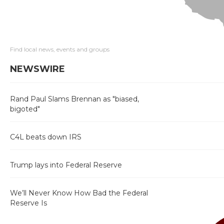
Find local news, events and groups
NEWSWIRE
Rand Paul Slams Brennan as "biased,
bigoted"
C4L beats down IRS
Trump lays into Federal Reserve
We’ll Never Know How Bad the Federal
Reserve Is