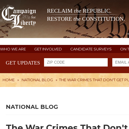
RECLAIM
the
REPUBLIC.
RESTORE
the
CONSTITUTION.
WHO WE ARE
GET INVOLVED
CANDIDATE SURVEYS
ON 
GET UPDATES
HOME
»
NATIONAL BLOG
»
THE WAR CRIMES THAT DON'T GET P
NATIONAL BLOG
The War Crimes That Don't