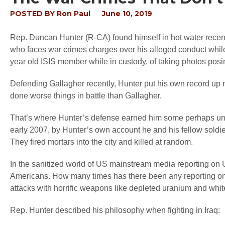
POSTED BY
Ron Paul
June 10, 2019
Rep. Duncan Hunter (R-CA) found himself in hot water rec
who faces war crimes charges over his alleged conduct while
year old ISIS member while in custody, of taking photos posing
Defending Gallagher recently, Hunter put his own record up
done worse things in battle than Gallagher.
That’s where Hunter’s defense earned him some perhaps unwante
early 2007, by Hunter’s own account he and his fellow soldie
They fired mortars into the city and killed at random.
In the sanitized world of US mainstream media reporting on
Americans. How many times has there been any reporting on the
attacks with horrific weapons like depleted uranium and wh
Rep. Hunter described his philosophy when fighting in Iraq: