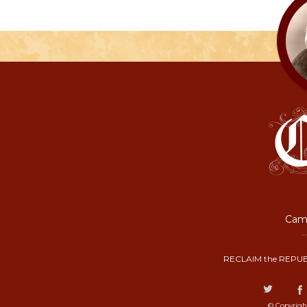
Camp
RECLAIM the REPUB
© Copyrigh