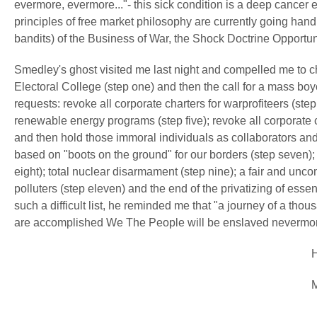
evermore, evermore..."- this sick condition is a deep cancer 
principles of free market philosophy are currently going hand
bandits) of the Business of War, the Shock Doctrine Opportun
Smedley's ghost visited me last night and compelled me to c
Electoral College (step one) and then the call for a mass boy
requests: revoke all corporate charters for warprofiteers (ste
renewable energy programs (step five); revoke all corporate
and then hold those immoral individuals as collaborators and
based on "boots on the ground" for our borders (step seven);
eight); total nuclear disarmament (step nine); a fair and unco
polluters (step eleven) and the end of the privatizing of esse
such a difficult list, he reminded me that "a journey of a tho
are accomplished We The People will be enslaved neverm
Herk Sin
May 11, 