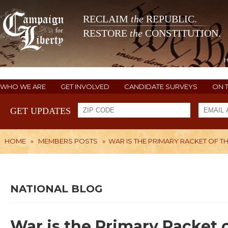
RECLAIM
the
REPUBLIC.
RESTORE
the
CONSTITUTION.
WHO WE ARE
GET INVOLVED
CANDIDATE SURVEYS
ON 
GET UPDATES
HOME
»
MEMBERS POSTS
»
WAR IS THE PRIMARY RACKET OF T
NATIONAL BLOG
War is the Primary Racket 