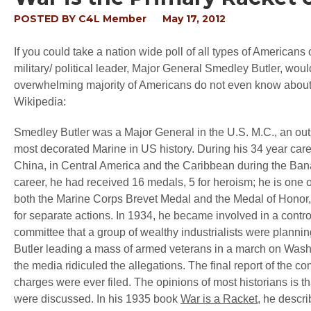
POSTED BY
C4L Member
May 17, 2012
If you could take a nation wide poll of all types of Americans 
military/ political leader, Major General Smedley Butler, woul
overwhelming majority of Americans do not even know about h
Wikipedia:
Smedley Butler was a Major General in the U.S. M.C., an outsp
most decorated Marine in US history. During his 34 year career
China, in Central America and the Caribbean during the Bana
career, he had received 16 medals, 5 for heroism; he is one 
both the Marine Corps Brevet Medal and the Medal of Honor,
for separate actions. In 1934, he became involved in a cont
committee that a group of wealthy industrialists were planni
Butler leading a mass of armed veterans in a march on Washin
the media ridiculed the allegations. The final report of the c
charges were ever filed. The opinions of most historians is 
were discussed. In his 1935 book
War is a Racket
, he descri