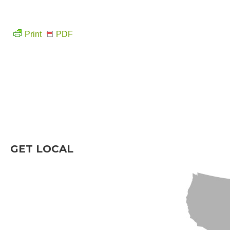
Print
PDF
GET LOCAL