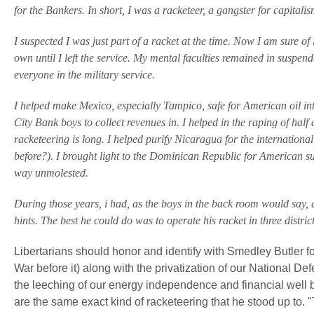
for the Bankers. In short, I was a racketeer, a gangster for capitalis
I suspected I was just part of a racket at the time. Now I am sure of 
own until I left the service. My mental faculties remained in suspend
everyone in the military service.
I helped make Mexico, especially Tampico, safe for American oil in
City Bank boys to collect revenues in. I helped in the raping of half
racketeering is long. I helped purify Nicaragua for the internatio
before?). I brought light to the Dominican Republic for American suga
way unmolested.
During those years, i had, as the boys in the back room would say, a
hints. The best he could do was to operate his racket in three district
Libertarians should honor and identify with Smedley Butler fo
War before it) along with the privatization of our National Defe
the leeching of our energy independence and financial well 
are the same exact kind of racketeering that he stood up to.