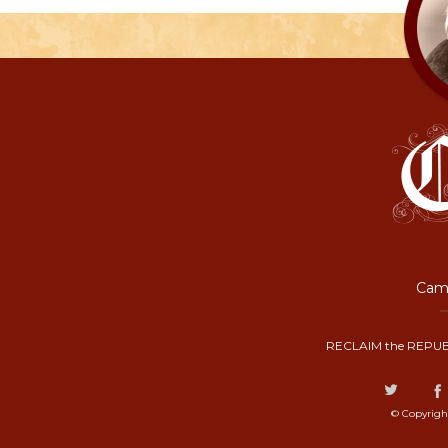
Camp
RECLAIM the REPUB
© Copyrigh