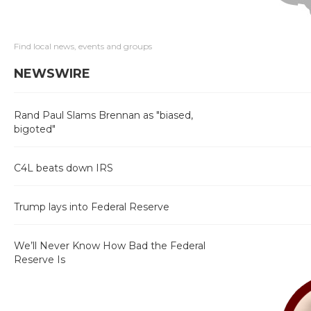
Find local news, events and groups
NEWSWIRE
Rand Paul Slams Brennan as "biased,
bigoted"
C4L beats down IRS
Trump lays into Federal Reserve
We’ll Never Know How Bad the Federal
Reserve Is