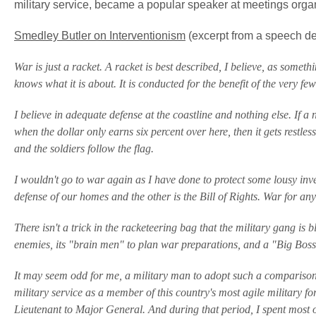
military service, became a popular speaker at meetings organ
Smedley Butler on Interventionism
(excerpt from a speech de
War is just a racket. A racket is best described, I believe, as someth
knows what it is about. It is conducted for the benefit of the very fe
I believe in adequate defense at the coastline and nothing else. If a 
when the dollar only earns six percent over here, then it gets restle
and the soldiers follow the flag.
I wouldn't go to war again as I have done to protect some lousy inve
defense of our homes and the other is the Bill of Rights. War for any
There isn't a trick in the racketeering bag that the military gang is 
enemies, its "brain men" to plan war preparations, and a "Big Boss
It may seem odd for me, a military man to adopt such a comparison. 
military service as a member of this country's most agile military 
Lieutenant to Major General. And during that period, I spent most 