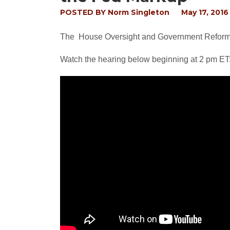
POSTED BY
Norm Singleton
May 17, 2016
The House Oversight and Government Reform 
Watch the hearing below beginning at 2 pm ET