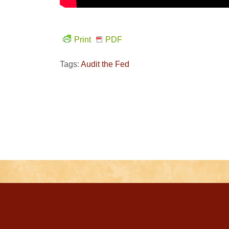
Print
PDF
Tags:
Audit the Fed