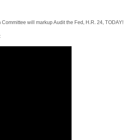
Committee will markup Audit the Fed, H.R. 24, TODAY!
: