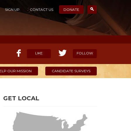
SIGN UP
CONTACT US
DONATE
LIKE
FOLLOW
ELP OUR MISSION
CANDIDATE SURVEYS
GET LOCAL