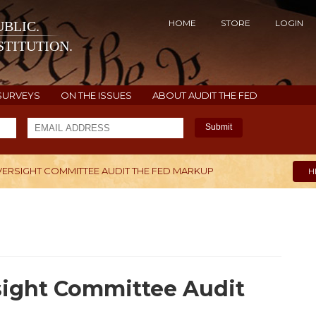
HOME
STORE
LOGIN
BLIC.
TITUTION.
SURVEYS
ON THE ISSUES
ABOUT AUDIT THE FED
Submit
ERSIGHT COMMITTEE AUDIT THE FED MARKUP
H
ight Committee Audit