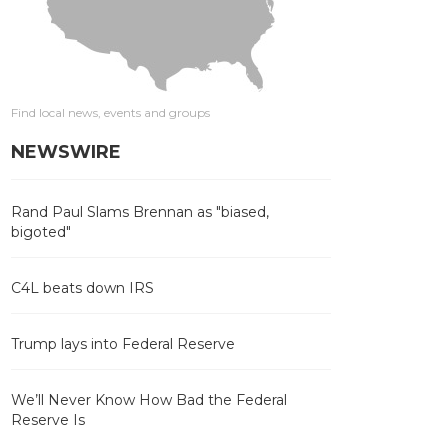
Find local news, events and groups
NEWSWIRE
Rand Paul Slams Brennan as "biased,
bigoted"
C4L beats down IRS
Trump lays into Federal Reserve
We’ll Never Know How Bad the Federal
Reserve Is