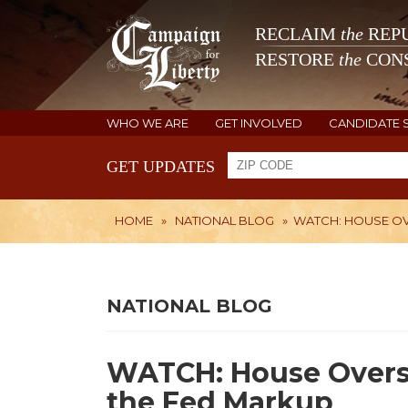
RECLAIM
the
REPU
RESTORE
the
CONS
WHO WE ARE
GET INVOLVED
CANDIDATE 
GET UPDATES
HOME
»
NATIONAL BLOG
»
WATCH: HOUSE OV
NATIONAL BLOG
WATCH: House Overs
the Fed Markup