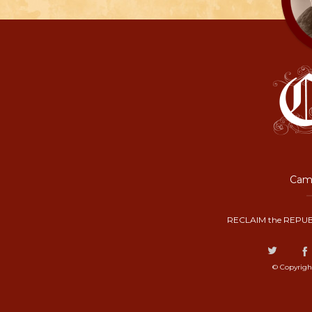
Camp
RECLAIM the REPUB
© Copyrigh