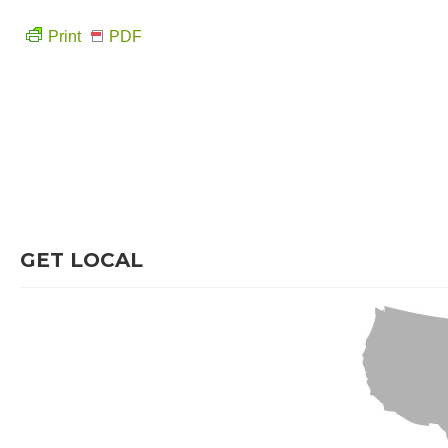
Print
PDF
GET LOCAL