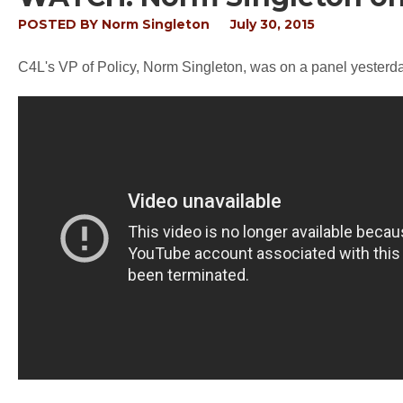
POSTED BY
Norm Singleton
July 30, 2015
C4L's VP of Policy, Norm Singleton, was on a panel yesterda