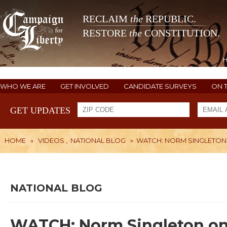
RECLAIM
the
REPUBLIC.
RESTORE
the
CONSTITUTION.
WHO WE ARE
GET INVOLVED
CANDIDATE SURVEYS
ON 
GET UPDATES
HOME
»
VIDEOS
,
NATIONAL BLOG
»
WATCH: NORM SINGLETON
NATIONAL BLOG
WATCH: Norm Singleton on