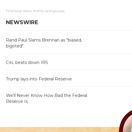
Find local news, events and groups
NEWSWIRE
Rand Paul Slams Brennan as "biased,
bigoted"
C4L beats down IRS
Trump lays into Federal Reserve
We’ll Never Know How Bad the Federal
Reserve Is