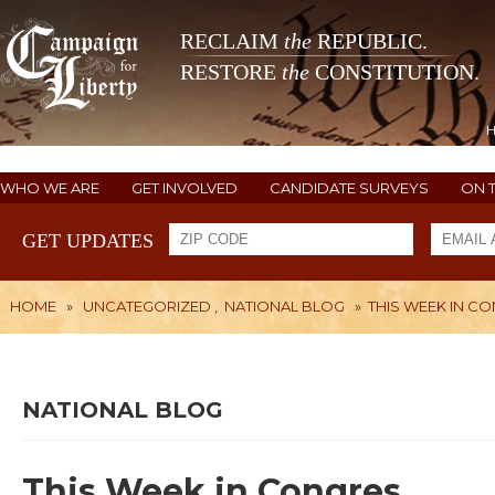
RECLAIM
the
REPUBLIC.
RESTORE
the
CONSTITUTION.
WHO WE ARE
GET INVOLVED
CANDIDATE SURVEYS
ON 
GET UPDATES
HOME
»
UNCATEGORIZED
,
NATIONAL BLOG
»
THIS WEEK IN C
NATIONAL BLOG
This Week in Congres