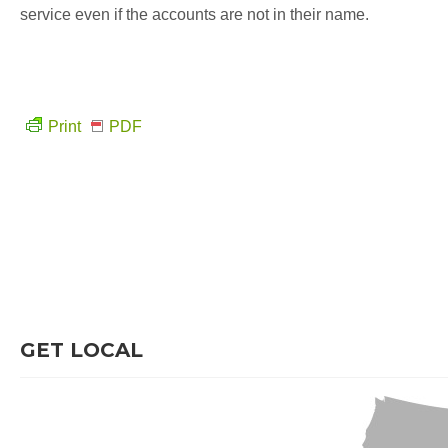
service even if the accounts are not in their name.
Print
PDF
GET LOCAL