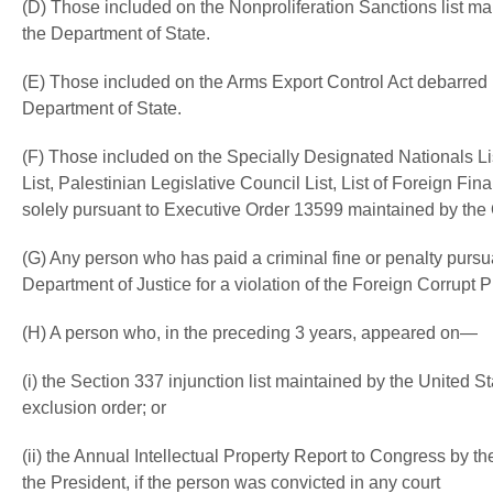
(D) Those included on the Nonproliferation Sanctions list mai
the Department of State.
(E) Those included on the Arms Export Control Act debarred l
Department of State.
(F) Those included on the Specially Designated Nationals Lis
List, Palestinian Legislative Council List, List of Foreign Fin
solely pursuant to Executive Order 13599 maintained by the O
(G) Any person who has paid a criminal fine or penalty pursua
Department of Justice for a violation of the Foreign Corrupt P
(H) A person who, in the preceding 3 years, appeared on—
(i) the Section 337 injunction list maintained by the United S
exclusion order; or
(ii) the Annual Intellectual Property Report to Congress by th
the President, if the person was convicted in any court