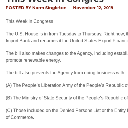
POSTED BY
Norm Singleton
November 12, 2019
This Week in Congress
The U.S. House is in from Tuesday to Thursday. Right now, th
Import Bank and renames it the United States Export Financ
The bill also makes changes to the Agency, including establi
promote renewable energy.
The bill also prevents the Agency from doing business with:
(A) The People’s Liberation Army of the People’s Republic o
(B) The Ministry of State Security of the People’s Republic o
(C) Those included on the Denied Persons List or the Entity 
of Commerce.