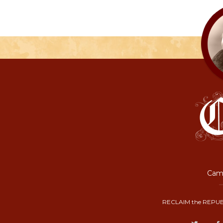
Camp
RECLAIM the REPUB