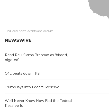
Find local news, events and groups
NEWSWIRE
Rand Paul Slams Brennan as "biased,
bigoted"
C4L beats down IRS
Trump lays into Federal Reserve
We’ll Never Know How Bad the Federal
Reserve Is