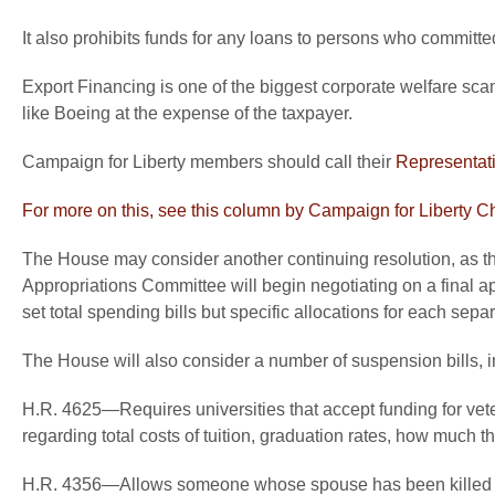
It also prohibits funds for any loans to persons who committed
Export Financing is one of the biggest corporate welfare scam
like Boeing at the expense of the taxpayer.
Campaign for Liberty members should call their
Representat
For more on this, see this column by Campaign for Liberty 
The House may consider another continuing resolution, as 
Appropriations Committee will begin negotiating on a final ap
set total spending bills but specific allocations for each separ
The House will also consider a number of suspension bills, i
H.R. 4625—Requires universities that accept funding for veter
regarding total costs of tuition, graduation rates, how much t
H.R. 4356—Allows someone whose spouse has been killed or cr