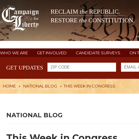
RECLAIM
the
REPUBLIC.
RESTORE
the
CONSTITUTION.
WHO WE ARE
GET INVOLVED
CANDIDATE SURVEYS
ON 
GET UPDATES
HOME
»
NATIONAL BLOG
»
THIS WEEK IN CONGRESS
NATIONAL BLOG
This Week in Congress