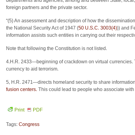
departments and agencies, among and between State, local, tr
foreign partners and the private sector.
“(5) An assessment and description of how the dissemination t
the National Security Act of 1947 (
50 U.S.C. 3003(4)
)) and F
information assists such entities in carrying out their respect
Note that following the Constitution is not listed.
4.H.R. 2433—beginning of crackdown on virtual currencies. Thi
currency to aid terrorism.
5, H.R. 2471—directs homeland security to share information 
fusion centers.
This could lead to people who associate with a
Print
PDF
Tags:
Congress