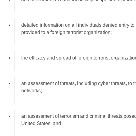
detailed information on all individuals denied entry to
provided to a foreign terrorist organization;
the efficacy and spread of foreign terrorist organizat
an assessment of threats, including cyber threats, to th
networks;
an assessment of terrorism and criminal threats posed
United States; and