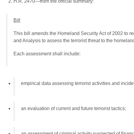
H.R. 2470—from the official summary:
Bill
This bill amends the Homeland Security Act of 2002 to re
and Analysis to assess the terrorist threat to the homeland 
Each assessment shall include:
empirical data assessing terrorist activities and incide
an evaluation of current and future terrorist tactics;
an assessment of criminal activity suspected of financin