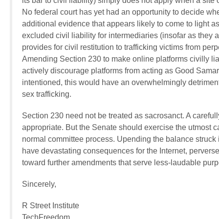
its bar to civil liability) simply does not apply when a sit
No federal court has yet had an opportunity to decide w
additional evidence that appears likely to come to light 
excluded civil liability for intermediaries (insofar as th
provides for civil restitution to trafficking victims from p
Amending Section 230 to make online platforms civilly lia
actively discourage platforms from acting as Good Samarita
intentioned, this would have an overwhelmingly detrimenta
sex trafficking.
Section 230 need not be treated as sacrosanct. A carefully
appropriate. But the Senate should exercise the utmost ca
normal committee process. Upending the balance struck in
have devastating consequences for the Internet, perversely
toward further amendments that serve less-laudable pur
Sincerely,
R Street Institute
TechFreedom