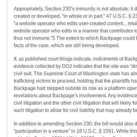
Appropriately, Section 230’s immunity is not absolute: it d
created or developed, “in whole or in part.” 47 U.S.C. § 
“a website operator who edits user-created content... retain
website operator who edits in a manner that contributes to t
thus not immune.”5 The extent to which Backpage could be 
facts of the case, which are still being developed.
If, as published court filings indicate, indictments of Bac
evidence collected by DOJ indicates that the site was “dir
civil suit. The Supreme Court of Washington state has alr
trafficking victims to proceed, holding that the plaintiffs 
Backpage had stepped outside its role as a platform opera
revelations about Backpage’s involvement. Any evidence 
civil litigation and the other civil litigation that will like
such litigation to allow for civil liability that may alrea
In addition to amending Section 230, the bill would also 
“participation in a venture” in 18 U.S.C. § 1591. While 