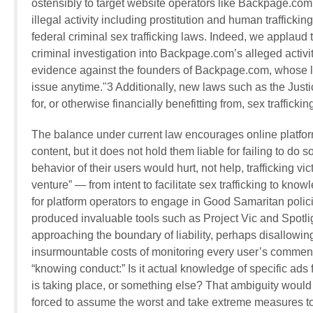
ostensibly to target website operators like Backpage.com
illegal activity including prostitution and human traffic
federal criminal sex trafficking laws. Indeed, we applaud 
criminal investigation into Backpage.com’s alleged activit
evidence against the founders of Backpage.com, whose 
issue anytime."3 Additionally, new laws such as the Justice
for, or otherwise financially benefitting from, sex traffic
The balance under current law encourages online platfo
content, but it does not hold them liable for failing to do s
behavior of their users would hurt, not help, trafficking vi
venture” — from intent to facilitate sex trafficking to knowl
for platform operators to engage in Good Samaritan polici
produced invaluable tools such as Project Vic and Spotligh
approaching the boundary of liability, perhaps disallowin
insurmountable costs of monitoring every user’s comments
“knowing conduct:” Is it actual knowledge of specific ads
is taking place, or something else? That ambiguity would
forced to assume the worst and take extreme measures to 