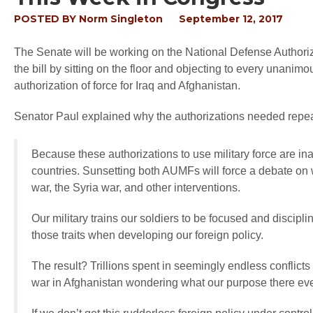
POSTED BY
Norm Singleton
September 12, 2017
The Senate will be working on the National Defense Authoriz
the bill by sitting on the floor and objecting to every unani
authorization of force for Iraq and Afghanistan.
Senator Paul explained why the authorizations needed repe
Because these authorizations to use military force are ina
countries. Sunsetting both AUMFs will force a debate on
war, the Syria war, and other interventions.
Our military trains our soldiers to be focused and discipli
those traits when developing our foreign policy.
The result? Trillions spent in seemingly endless conflicts
war in Afghanistan wondering what our purpose there even