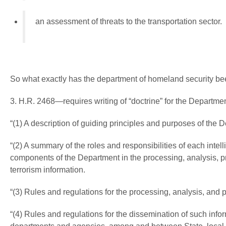
an assessment of threats to the transportation sector.
So what exactly has the department of homeland security be
3. H.R. 2468—requires writing of “doctrine” for the Departm
“(1) A description of guiding principles and purposes of the D
“(2) A summary of the roles and responsibilities of each int
components of the Department in the processing, analysis, p
terrorism information.
“(3) Rules and regulations for the processing, analysis, and 
“(4) Rules and regulations for the dissemination of such in