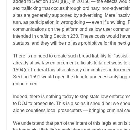
added to Section 1591(a)(1) in 20158 — the effects would 
sex trafficking that occurs through ordinary, non-advertisin
sites are generally supported by advertising. Mere inactiv
turn, as participation in wrongdoing — even if unwitting. 
communications on the platform or disallow user commun
intended in crafting Section 230. These costs would have
startups, and they will be no less prohibitive for the next
There is no need to create such broad liability for “assist, 
already allow law enforcement officials to target website o
1594(c). Federal law also already criminalizes inducement
Section 1591 would open the door to unnecessarily aggres
enforcement.
Indeed, there is nothing today to stop state law enforcem
to DOJ to prosecute. This is also as it should be: we sho
alone countless local prosecutors — bringing criminal ca
We understand that part of the intent of this legislation is