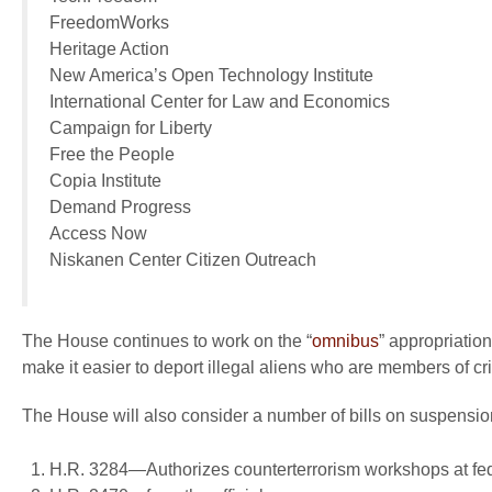
FreedomWorks
Heritage Action
New America’s Open Technology Institute
International Center for Law and Economics
Campaign for Liberty
Free the People
Copia Institute
Demand Progress
Access Now
Niskanen Center Citizen Outreach
The House continues to work on the “
omnibus
” appropriatio
make it easier to deport illegal aliens who are members of cr
The House will also consider a number of bills on suspensio
H.R. 3284—Authorizes counterterrorism workshops at fed