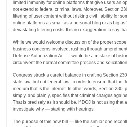
limited immunity for online platforms that give users an o
not extend to federal criminal laws. Moreover, Section 2
filtering of user content without risking civil liability fo
online platforms as small as a personal blog or as big as 
devastating filtering costs. It is no exaggeration to say t
While we would welcome discussion of the proper scope of 
business concerns involved, rushing through amendments
Defense Authorization Act — would be a mistake of histori
circumvent the normal committee process and solicitation
Congress struck a careful balance in crafting Section 230.
state law, but not federal law, in order to ensure that the 
medium that is the Internet. In other words, Section 230, 
simply, and plainly, specifies that criminal charges again
That is precisely as it should be. If DOJ is not using tha
investigate why — starting with hearings.
The purpose of this new bill — like the similar one rec