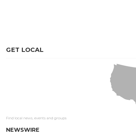
GET LOCAL
Find local news, events and groups
NEWSWIRE