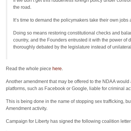
If we don’t get this rudderless foreign policy under contr
the road.
It’s time to demand the policymakers take their own jobs a
Doing so means restoring constitutional checks and bala
country, and the Founders entrusted it with the power of
thoroughly debated by the legislature instead of unilater
Read the whole piece
here
.
Another amendment that may be offered to the NDAA would 
platforms, such as Facebook or Google, liable for criminal ac
This is being done in the name of stopping sex trafficking, b
Amendment activity.
Campaign for Liberty has signed the following coalition letter 