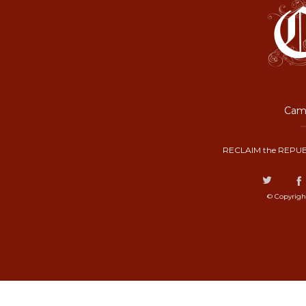
Camp
RECLAIM the REPUB
© Copyrigh