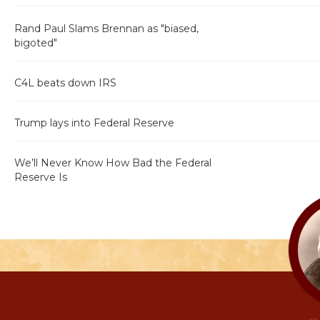
Rand Paul Slams Brennan as "biased,
bigoted"
C4L beats down IRS
Trump lays into Federal Reserve
We’ll Never Know How Bad the Federal
Reserve Is