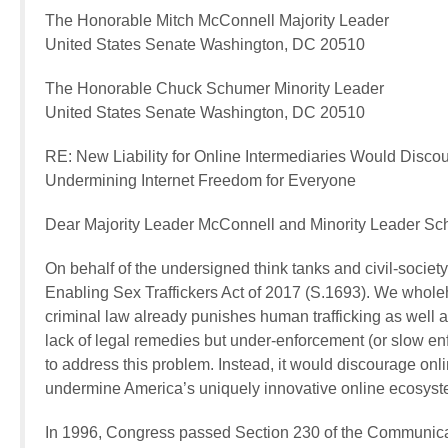
The Honorable Mitch McConnell Majority Leader
United States Senate Washington, DC 20510
The Honorable Chuck Schumer Minority Leader
United States Senate Washington, DC 20510
RE: New Liability for Online Intermediaries Would Disc
Undermining Internet Freedom for Everyone
Dear Majority Leader McConnell and Minority Leader Sc
On behalf of the undersigned think tanks and civil-societ
Enabling Sex Traffickers Act of 2017 (S.1693). We wholehe
criminal law already punishes human trafficking as well as
lack of legal remedies but under-enforcement (or slow en
to address this problem. Instead, it would discourage onli
undermine America’s uniquely innovative online ecosyst
In 1996, Congress passed Section 230 of the Communicat