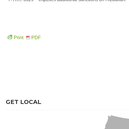
Print
PDF
GET LOCAL