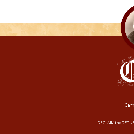
Camp
RECLAIM the REPUB