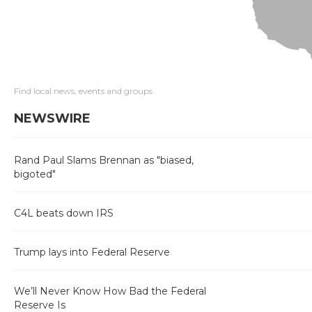
Find local news, events and groups
NEWSWIRE
Rand Paul Slams Brennan as "biased,
bigoted"
C4L beats down IRS
Trump lays into Federal Reserve
We’ll Never Know How Bad the Federal
Reserve Is