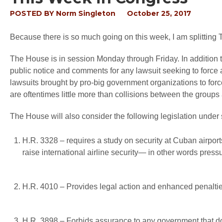
POSTED BY
Norm Singleton
October 25, 2017
Because there is so much going on this week, I am splitting 
The House is in session Monday through Friday. In addition to
public notice and comments for any lawsuit seeking to force a
lawsuits brought by pro-big government organizations to forc
are oftentimes little more than collisions between the groups
The House will also consider the following legislation under
H.R. 3328 – requires a study on security at Cuban airports
raise international airline security— in other words press
H.R. 4010 – Provides legal action and enhanced penalti
H.R. 3898 – Forbids assurance to any government that d