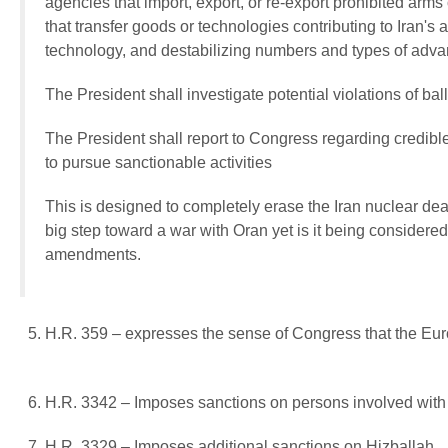
agencies that import, export, or re-export prohibited arms o
that transfer goods or technologies contributing to Iran's a
technology, and destabilizing numbers and types of adv
The President shall investigate potential violations of ba
The President shall report to Congress regarding credible 
to pursue sanctionable activities
This is designed to completely erase the Iran nuclear deal 
big step toward a war with Oran yet is it being considere
amendments.
H.R. 359 – expresses the sense of Congress that the Euro
H.R. 3342 – Imposes sanctions on persons involved with 
H.R. 3329 – Imposes additional sanctions on Hizballah.