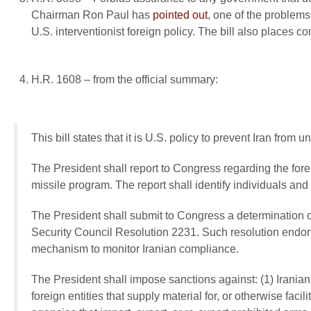
Chairman Ron Paul has
pointed out
, one of the problems 
U.S. interventionist foreign policy. The bill also places c
H.R. 1608 – from the official summary:
This bill states that it is U.S. policy to prevent Iran from 
The President shall report to Congress regarding the forei
missile program. The report shall identify individuals and
The President shall submit to Congress a determination of
Security Council Resolution 2231. Such resolution endor
mechanism to monitor Iranian compliance.
The President shall impose sanctions against: (1) Iranian
foreign entities that supply material for, or otherwise faci