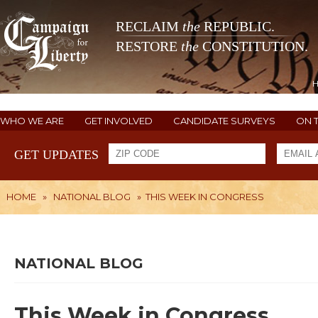
RECLAIM
the
REPUBLIC.
RESTORE
the
CONSTITUTION.
WHO WE ARE
GET INVOLVED
CANDIDATE SURVEYS
ON 
GET UPDATES
HOME
»
NATIONAL BLOG
»
THIS WEEK IN CONGRESS
NATIONAL BLOG
This Week in Congress