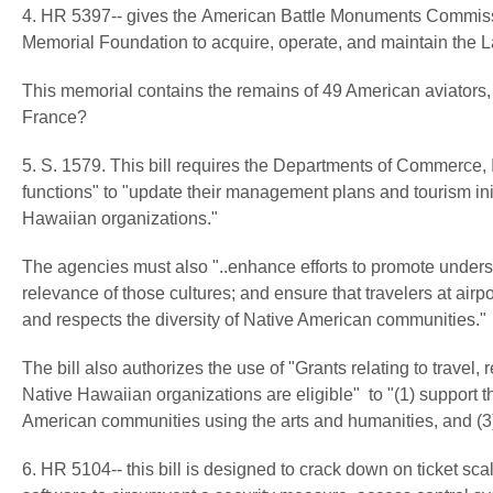
4. HR 5397-- gives the American Battle Monuments Commission
Memorial Foundation to acquire, operate, and maintain the L
This memorial contains the remains of 49 American aviators, b
France?
5. S. 1579. This bill requires the Departments of Commerce, In
functions" to "update their management plans and tourism initi
Hawaiian organizations."
The agencies must also "..enhance efforts to promote underst
relevance of those cultures; and ensure that travelers at ai
and respects the diversity of Native American communities."
The bill also authorizes the use of "Grants relating to travel, r
Native Hawaiian organizations are eligible" to "(1) support thei
American communities using the arts and humanities, and (3) 
6. HR 5104-- this bill is designed to crack down on ticket scal