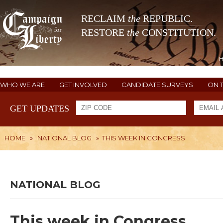
RECLAIM
the
REPUBLIC.
RESTORE
the
CONSTITUTION.
WHO WE ARE
GET INVOLVED
CANDIDATE SURVEYS
ON 
GET UPDATES
HOME
»
NATIONAL BLOG
»
THIS WEEK IN CONGRESS
NATIONAL BLOG
This week in Congress