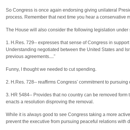
So Congress is once again endorsing giving unilateral Presid
process. Remember that next time you hear a conservative 
The House will also consider the following legislation under 
1. H.Res. 729-- expresses that sense of Congress in suppor
Understanding negotiated between the United States and Isra
previous agreements...."
Funny, I thought we needed to cut spending.
2. H.Res. 728-- reaffirms Congress' commitment to pursuin
3. HR 5484-- Provides that no country can be removed form th
enacts a resolution disproving the removal.
While it is always good to see Congress taking a more active ro
prevent the executive from pursuing peaceful relations with d