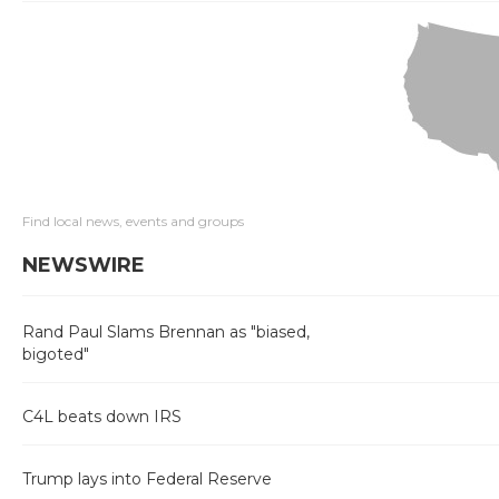
Find local news, events and groups
NEWSWIRE
Rand Paul Slams Brennan as "biased,
bigoted"
C4L beats down IRS
Trump lays into Federal Reserve