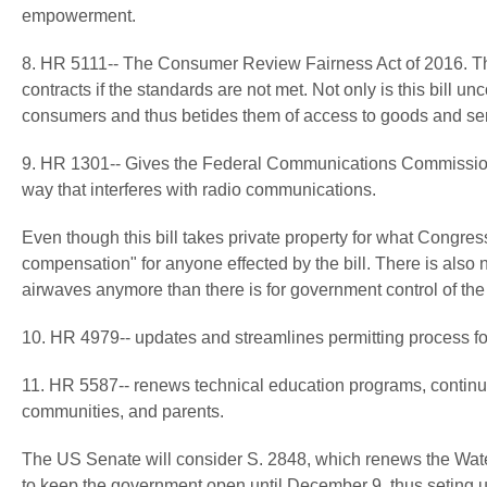
empowerment.
8. HR 5111-- The
Consumer Review Fairness Act of 2016. This
contracts if the standards are not met. Not only is this bill unc
consumers and thus betides them of access to goods and ser
9. HR 1301-- Gives the Federal Communications Commission t
way that interferes with radio communications.
Even though this bill takes private property for what Congress 
compensation" for anyone effected by the bill. There is also n
airwaves anymore than there is for government control of the
10. HR 4979-- updates and streamlines permitting process fo
11. HR 5587-- renews technical education programs, continuing
communities, and parents.
The US Senate will consider S. 2848, which renews the Wat
to keep the government open until December 9, thus seting up