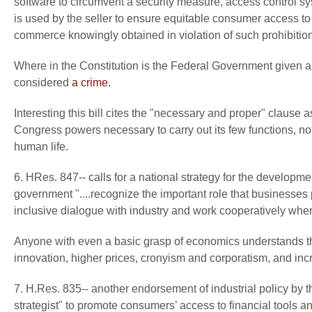
software to circumvent a security measure, access control syst
is used by the seller to ensure equitable consumer access to ti
commerce knowingly obtained in violation of such prohibition
Where in the Constitution is the Federal Government given a
considered
a crime.
Interesting this bill cites the "necessary and proper" clause 
Congress powers necessary to carry out its few functions, not
human life.
6. HRes. 847-- calls for a national strategy for the developmen
government "....recognize the important role that businesses 
inclusive dialogue with industry and work cooperatively wher
Anyone with even a basic grasp of economics understands th
innovation, higher prices, cronyism and corporatism, and in
7. H.Res. 835-- another endorsement of industrial policy by t
strategist" to promote consumers’ access to financial tool