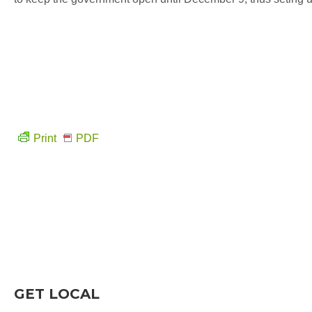
Print
PDF
GET LOCAL