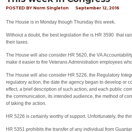
POSTED BY
Norm Singleton
September 12, 2016
The House is in Monday though Thursday this week.
Withoiut a doubt, the best legislation the is HR 3590 that ra
their taxes.
The House will also consider HR 5620, the VA Accountability
make it easier to fire Veterans Administration employees w
The House will also consider HR 5226, the Regulatory Integrit
regulatory action, the date the agency began to develop or cons
effect, a brief description of such action, and each public c
the communication, its intended audience, the method of com
of taking the action.
HR 5226 is certainly worthy of support. Unfortunately, the third 
HR 5351 prohibits the transfer of any individual from Guan