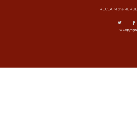
RECLAIM the REPUB
© Copyrigh