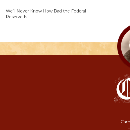
We’ll Never Know How Bad the Federal
Reserve Is
Camp