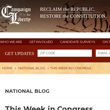
RECLAIM
the
REPUBLIC.
RESTORE
the
CONSTITUTION.
WHO WE ARE
GET INVOLVED
CANDIDATE SURVEYS
ON 
GET UPDATES
HOME
»
NATIONAL BLOG
»
THIS WEEK IN CONGRESS
NATIONAL BLOG
This Week in Congress