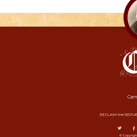
Camp
RECLAIM the REPUB
© Copyrigh