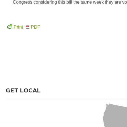
Congress considering this bill the same week they are vo
Print
PDF
GET LOCAL