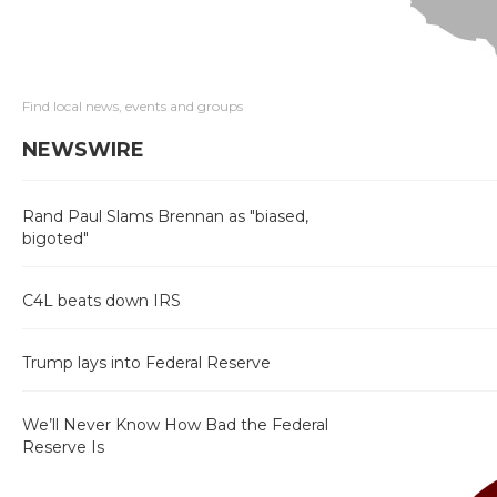
Find local news, events and groups
NEWSWIRE
Rand Paul Slams Brennan as "biased,
bigoted"
C4L beats down IRS
Trump lays into Federal Reserve
We’ll Never Know How Bad the Federal
Reserve Is