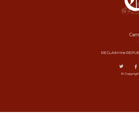
Camp
RECLAIM the REPUB
© Copyrigh