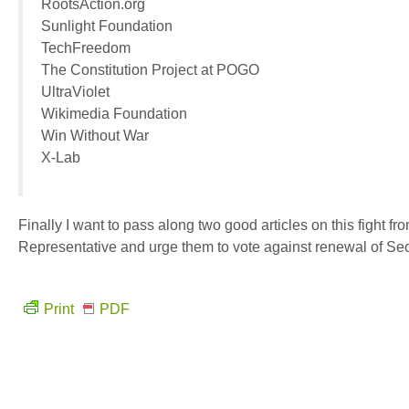
RootsAction.org
Sunlight Foundation
TechFreedom
The Constitution Project at POGO
UltraViolet
Wikimedia Foundation
Win Without War
X-Lab
Finally I want to pass along two good articles on this fight fr
Representative and urge them to vote against renewal of Sec
Print
PDF