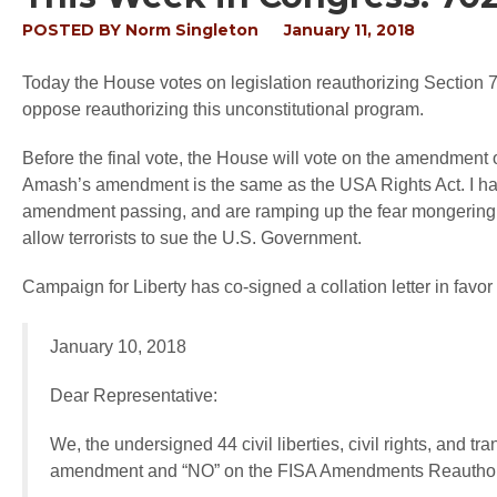
POSTED BY
Norm Singleton
January 11, 2018
Today the House votes on legislation reauthorizing Section 7
oppose reauthorizing this unconstitutional program.
Before the final vote, the House will vote on the amendment
Amash’s amendment is the same as the USA Rights Act. I hav
amendment passing, and are ramping up the fear mongering cam
allow terrorists to sue the U.S. Government.
Campaign for Liberty has co-signed a collation letter in fav
January 10, 2018
Dear Representative:
We, the undersigned 44 civil liberties, civil rights, and
amendment and “NO” on the FISA Amendments Reauthori