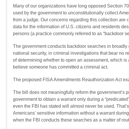
Many of our organizations have long opposed Section 702
used by the government to unconstitutionally collect Ame
from a judge. Our concerns regarding this collection ar
data for the information of U.S. citizens and residents desp
persons (a practice commonly referred to as “backdoor se
The government conducts backdoor searches in broadly de
national security, in criminal investigations that bear no 
of determining whether to open an assessment, which is a
believe someone has committed a criminal act.
The proposed FISA Amendments Reauthorization Act exace
The bill does not meaningfully reform the government’s pr
government to obtain a warrant only during a “predicated” 
even the FBI has stated will almost never be used. That
Americans’ sensitive information without a warrant durin
when the FBI conducts these searches as a matter of rout