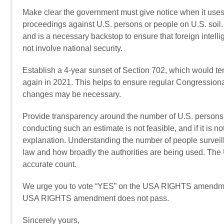
Make clear the government must give notice when it uses 
proceedings against U.S. persons or people on U.S. soil. N
and is a necessary backstop to ensure that foreign intelli
not involve national security.
Establish a 4-year sunset of Section 702, which would ter
again in 2021. This helps to ensure regular Congression
changes may be necessary.
Provide transparency around the number of U.S. persons 
conducting such an estimate is not feasible, and if it is n
explanation. Understanding the number of people surveille
law and how broadly the authorities are being used. T
accurate count.
We urge you to vote “YES” on the USA RIGHTS amendmen
USA RIGHTS amendment does not pass.
Sincerely yours,