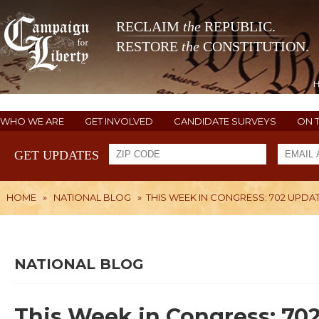
RECLAIM
the
REPUBLIC.
RESTORE
the
CONSTITUTION.
WHO WE ARE
GET INVOLVED
CANDIDATE SURVEYS
ON 
GET UPDATES
HOME
»
NATIONAL BLOG
»
THIS WEEK IN CONGRESS: 702 UPDA
NATIONAL BLOG
This Week in Congress: 70