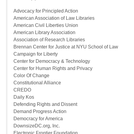
Advocacy for Principled Action
American Association of Law Libraries
American Civil Liberties Union
American Library Association
Association of Research Libraries
Brennan Center for Justice at NYU School of Law
Campaign for Liberty
Center for Democracy & Technology
Center for Human Rights and Privacy
Color Of Change
Constitutional Alliance
CREDO
Daily Kos
Defending Rights and Dissent
Demand Progress Action
Democracy for America
DownsizeDC.org, Inc.
Electronic Frontier Foundation