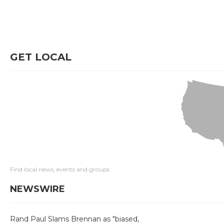
GET LOCAL
Find local news, events and groups
NEWSWIRE
Rand Paul Slams Brennan as "biased,