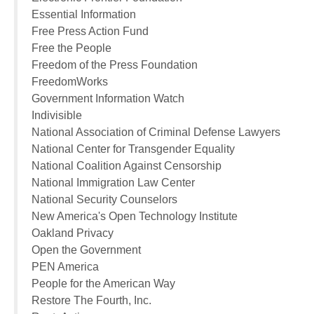
Essential Information
Free Press Action Fund
Free the People
Freedom of the Press Foundation
FreedomWorks
Government Information Watch
Indivisible
National Association of Criminal Defense Lawyers
National Center for Transgender Equality
National Coalition Against Censorship
National Immigration Law Center
National Security Counselors
New America's Open Technology Institute
Oakland Privacy
Open the Government
PEN America
People for the American Way
Restore The Fourth, Inc.