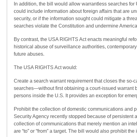
In addition, the bill would allow warrantless searches fo
could include information about foreign affairs that are un
security, or if the information sought could mitigate a thre
searches violate the Constitution and undermine American
By contrast, the USA RIGHTS Act enacts meaningful refo
historical abuse of surveillance authorities, contemporar
future abuses.
The USA RIGHTS Act would:
Create a search warrant requirement that closes the so-
searches—without first obtaining a court-issued warrant
persons inside the U.S. It provides an exception for emer
Prohibit the collection of domestic communications and pe
Security Agency recently stopped because of persistent an
collection of communications that merely mention an intel
are “to” or “from” a target. The bill would also prohibit t