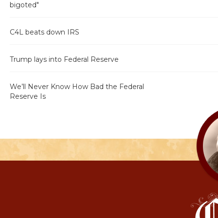
bigoted"
C4L beats down IRS
Trump lays into Federal Reserve
We’ll Never Know How Bad the Federal
Reserve Is