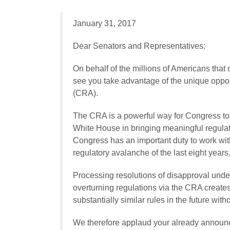
January 31, 2017
Dear Senators and Representatives:
On behalf of the millions of Americans that
see you take advantage of the unique oppor
(CRA).
The CRA is a powerful way for Congress to r
White House in bringing meaningful regulato
Congress has an important duty to work with
regulatory avalanche of the last eight years
Processing resolutions of disapproval under
overturning regulations via the CRA create
substantially similar rules in the future wi
We therefore applaud your already announc