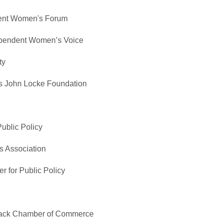
dent Women's Forum
ependent Women’s Voice
ty
es John Locke Foundation
Public Policy
s Association
r for Public Policy
Black Chamber of Commerce