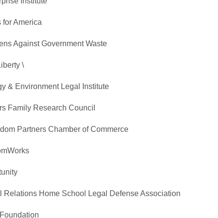
rise Institute
 for America
izens Against Government Waste
iberty \
y & Environment Legal Institute
irs Family Research Council
reedom Partners Chamber of Commerce
domWorks
unity
ral Relations Home School Legal Defense Association
 Foundation