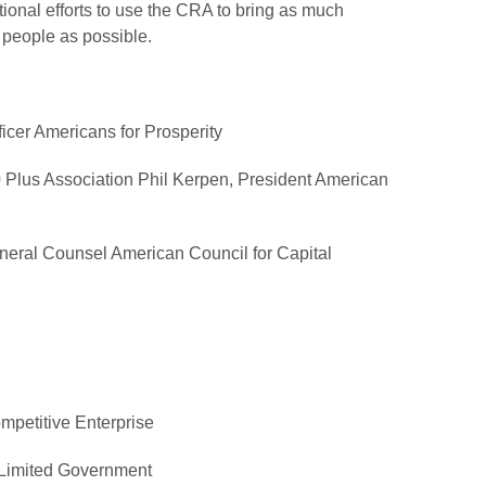
tional efforts to use the CRA to bring as much
 people as possible.
icer Americans for Prosperity
Plus Association Phil Kerpen, President American
neral Counsel American Council for Capital
mpetitive Enterprise
 Limited Government