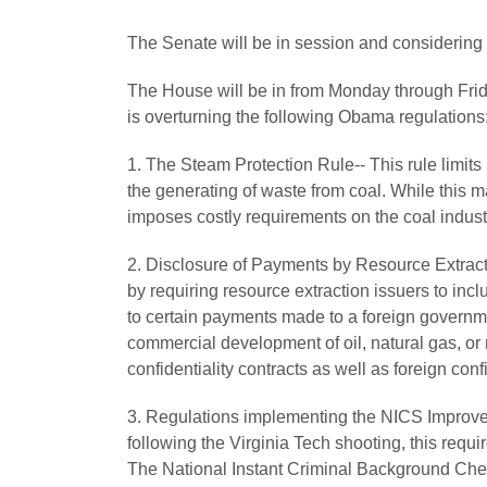
The Senate will be in session and considering
The House will be in from Monday through Frida
is overturning the following Obama regulations
1. The Steam Protection Rule-- This rule limits
the generating of waste from coal. While this m
imposes costly requirements on the coal industry
2. Disclosure of Payments by Resource Extracti
by requiring resource extraction issuers to inc
to certain payments made to a foreign governm
commercial development of oil, natural gas, or 
confidentiality contracts as well as foreign confi
3. Regulations implementing the NICS Improv
following the Virginia Tech shooting, this requi
The National Instant Criminal Background Chec