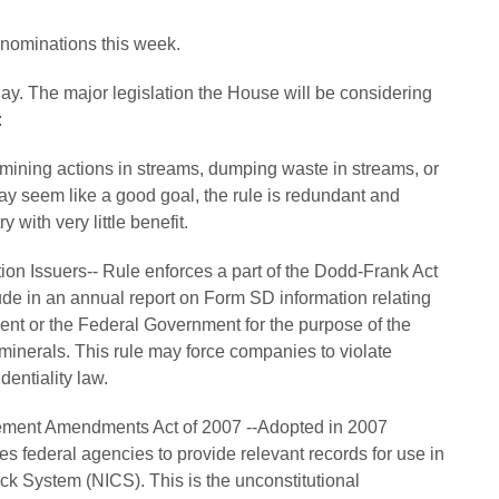
 nominations this week.
y. The major legislation the House will be considering
:
 mining actions in streams, dumping waste in streams, or
ay seem like a good goal, the rule is redundant and
 with very little benefit.
on Issuers-- Rule enforces a part of the Dodd-Frank Act
lude in an annual report on Form SD information relating
ent or the Federal Government for the purpose of the
minerals. This rule may force companies to violate
dentiality law.
ement Amendments Act of 2007 --Adopted in 2007
res federal agencies to provide relevant records for use in
k System (NICS). This is the unconstitutional