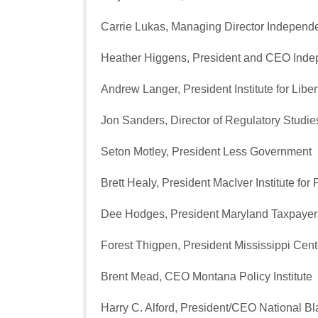
Carrie Lukas, Managing Director Indepen
Heather Higgens, President and CEO Ind
Andrew Langer, President Institute for Liber
Jon Sanders, Director of Regulatory Studi
Seton Motley, President Less Government
Brett Healy, President MacIver Institute for 
Dee Hodges, President Maryland Taxpayer
Forest Thigpen, President Mississippi Cente
Brent Mead, CEO Montana Policy Institute
Harry C. Alford, President/CEO National 