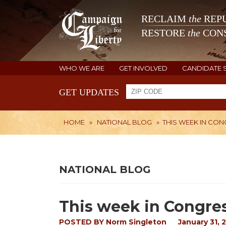
RECLAIM
the
REPU
RESTORE
the
CONS
WHO WE ARE
GET INVOLVED
CANDIDATE 
GET UPDATES
HOME
»
NATIONAL BLOG
»
THIS WEEK IN CO
NATIONAL BLOG
This week in Congre
POSTED BY
Norm Singleton
January 31, 