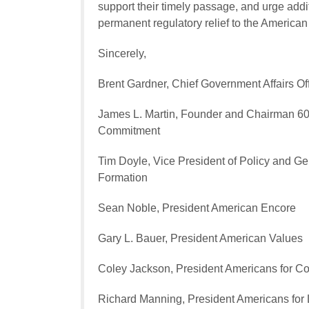
support their timely passage, and urge addi
permanent regulatory relief to the American
Sincerely,
Brent Gardner, Chief Government Affairs Off
James L. Martin, Founder and Chairman 60 
Commitment
Tim Doyle, Vice President of Policy and Ge
Formation
Sean Noble, President American Encore
Gary L. Bauer, President American Values
Coley Jackson, President Americans for Co
Richard Manning, President Americans for