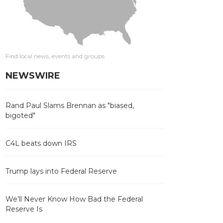
Find local news, events and groups
NEWSWIRE
Rand Paul Slams Brennan as "biased,
bigoted"
C4L beats down IRS
Trump lays into Federal Reserve
We’ll Never Know How Bad the Federal
Reserve Is