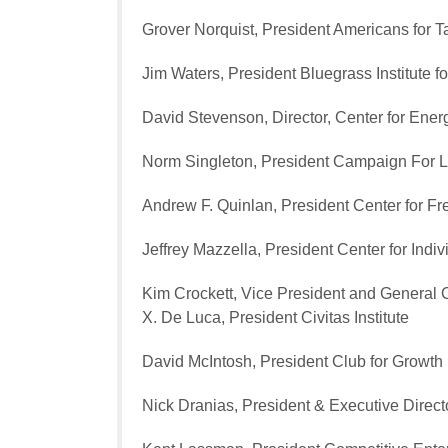
Grover Norquist, President Americans for 
Jim Waters, President Bluegrass Institute fo
David Stevenson, Director, Center for Ene
Norm Singleton, President Campaign For L
Andrew F. Quinlan, President Center for F
Jeffrey Mazzella, President Center for Ind
Kim Crockett, Vice President and General 
X. De Luca, President Civitas Institute
David McIntosh, President Club for Growth
Nick Dranias, President & Executive Direc