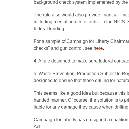
background check system implemented by the 
The rule also would also provide financial "incen
including mental health records - to the NICS. St
federal funding.
For a sample of Campaign for Liberty Chairman
checks" and gun control, see
here.
4. A rule designed to make sure federal contrac
5. Waste Prevention, Production Subject to Ro
designed to ensure that those drilling for natur
This seems like a good idea but because this i
handed manner. Of course, the solution is to pri
liable for any damage they cause when drilling f
Campaign for Liberty has co-signed a coalition 
Act: