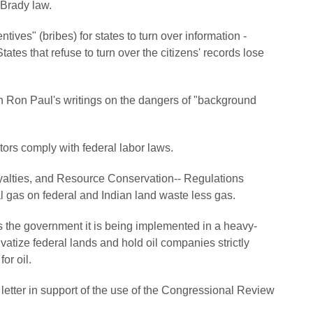
Brady law.
tives" (bribes) for states to turn over information -
ates that refuse to turn over the citizens' records lose
 Ron Paul's writings on the dangers of "background
tors comply with federal labor laws.
yalties, and Resource Conservation-- Regulations
al gas on federal and Indian land waste less gas.
s the government it is being implemented in a heavy-
vatize federal lands and hold oil companies strictly
or oil.
letter in support of the use of the Congressional Review