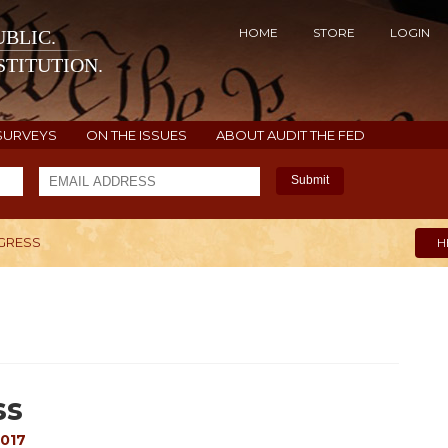
HOME
STORE
LOGIN
BLIC.
TITUTION.
SURVEYS
ON THE ISSUES
ABOUT AUDIT THE FED
Submit
NGRESS
H
ss
2017