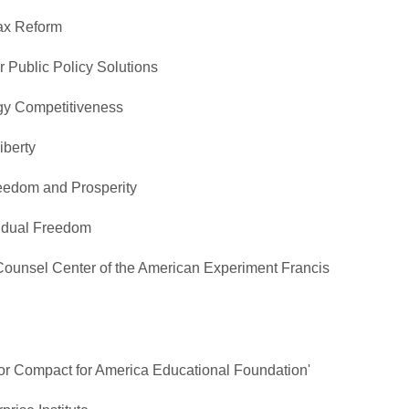
Tax Reform
r Public Policy Solutions
rgy Competitiveness
iberty
reedom and Prosperity
ividual Freedom
Counsel Center of the American Experiment Francis
tor Compact for America Educational Foundation'