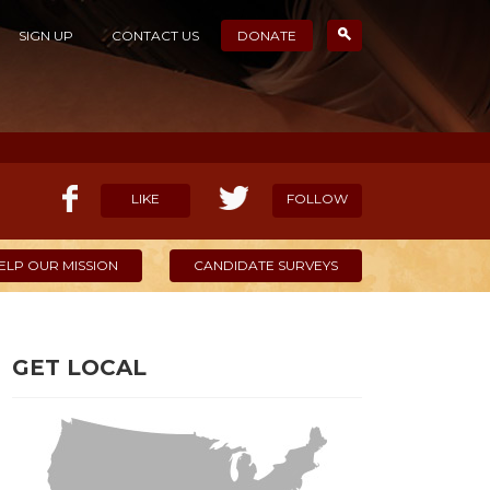
SIGN UP
CONTACT US
DONATE
LIKE
FOLLOW
ELP OUR MISSION
CANDIDATE SURVEYS
GET LOCAL