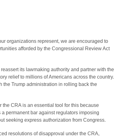
 our organizations represent, we are encouraged to
tunities afforded by the Congressional Review Act
eassert its lawmaking authority and partner with the
ry relief to millions of Americans across the country.
 the Trump administration in rolling back the
.
 the CRA is an essential tool for this because
s a permanent bar against regulators imposing
thout seeking express authorization from Congress.
ed resolutions of disapproval under the CRA,