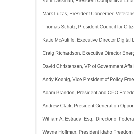
Kent Lassman, President Competitive Enterp
Mark Lucas, President Concerned Veterans
Thomas Schatz, President Council for Cit
Katie McAuliffe, Executive Director Digital L
Craig Richardson, Executive Director Energ
David Christensen, VP of Government Affa
Andy Koenig, Vice President of Policy F
Adam Brandon, President and CEO Free
Andrew Clark, President Generation Opport
William A. Estrada, Esq., Director of Fede
Wayne Hoffman, President Idaho Freedom