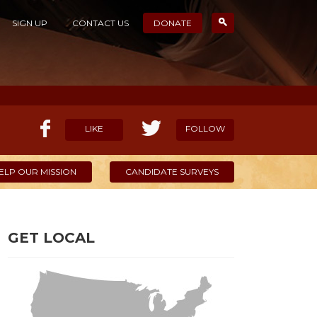
SIGN UP
CONTACT US
DONATE
LIKE
FOLLOW
ELP OUR MISSION
CANDIDATE SURVEYS
GET LOCAL