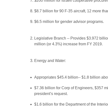
$200 million for Israeli cooperative procur
$8.7 billion for 90 F-35 aircraft, 12 more 
$6.5 million for gender advisor programs.
Legislative Branch -- Provides $3.972 billi
million (or 4.3%) increase from FY 2019.
Energy and Water:
Appropriates $45.4 billion-- $1.8 billion ab
$7.36 billion for Corp of Engineers, $357 m
president’s request.
$1.6 billion for the Department of the Inter