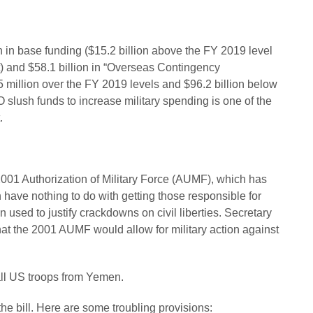
 in base funding ($15.2 billion above the FY 2019 level
t) and $58.1 billion in “Overseas Contingency
5 million over the FY 2019 levels and $96.2 billion below
O slush funds to increase military spending is one of the
.
2001 Authorization of Military Force (AUMF), which has
h have nothing to do with getting those responsible for
used to justify crackdowns on civil liberties. Secretary
at the 2001 AUMF would allow for military action against
 all US troops from Yemen.
the bill. Here are some troubling provisions: