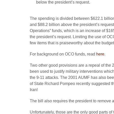
below the president’s request.
The spending is divided between $622.1 billion
and $88.2 billion above the president’s reques
Operations” funds, which is an increase of $16
the president’s request. Limiting the use of OC
few items that is praiseworthy about the budget
For background on OCO funds, read
here
.
Two other good provisions are a repeal of the 
been used to justify military interventions whic
the 9-11 attacks. The 2001 AUMF has also been 
of State Richard Pompeo recently suggested th
Iran!
The bill also requires the president to remove
Unfortunately, those are the only good parts of 