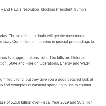
r Rand Paul’s resolution blocking President Trump’s
ay. The vote that no doubt will get the most media
diciary Committee to intervene in judicial proceedings to
es five appropriations bills. The bills are Defense,
ion, State and Foreign Operations, Energy and Water,
dmittedly long, but they give you a good detailed look at
 find examples of wasteful spending to use to counter
.
e of $15.8 billion over Fiscal Year 2019 and $8 billion