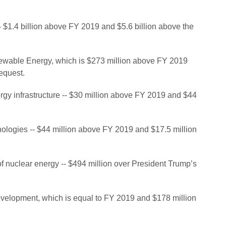
-- $1.4 billion above FY 2019 and $5.6 billion above the
enewable Energy, which is $273 million above FY 2019
equest.
nergy infrastructure -- $30 million above FY 2019 and $44
ologies -- $44 million above FY 2019 and $17.5 million
 of nuclear energy -- $494 million over President Trump’s
development, which is equal to FY 2019 and $178 million