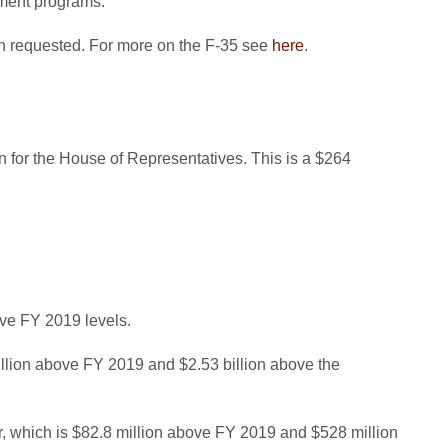
ement programs.
than requested. For more on the F-35 see
here
.
on for the House of Representatives. This is a $264
ove FY 2019 levels.
illion above FY 2019 and $2.53 billion above the
ior, which is $82.8 million above FY 2019 and $528 million