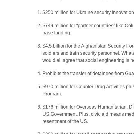
$250 million for Ukraine security innovation
$749 million for “partner countries” like Co
base funding.
$4.5 billion for the Afghanistan Security Fo
soldiers and train security personnel. Wh
would all agree that social engineering is no
Prohibits the transfer of detainees from G
$970 million for Counter Drug activities pl
Program.
$176 million for Overseas Humanitarian, Dis
US Government. Plus, civic aid means meddli
resentment of the US.