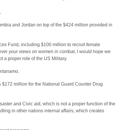
.
lumbia and Jordan on top of the $424 million provided in
rces Fund, including $100 million to recruit female
atever your views on women in combat, I would hope we
t a proper role of the US Military.
uantanamo.
us $172 million for the National Guard Counter Drug
aster and Civic aid, which is not a proper function of the
ng in other nations internal affairs, which creates