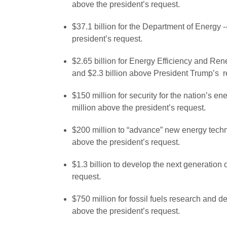
above the president’s request.
$37.1 billion for the Department of Energy 
president’s request.
$2.65 billion for Energy Efficiency and R
and $2.3 billion above President Trump’s r
$150 million for security for the nation’s e
million above the president’s request.
$200 million to “advance” new energy techn
above the president’s request.
$1.3 billion to develop the next generation
request.
$750 million for fossil fuels research and 
above the president’s request.