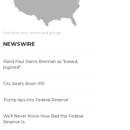
Find local news, events and groups
NEWSWIRE
Rand Paul Slams Brennan as "biased,
bigoted"
C4L beats down IRS
Trump lays into Federal Reserve
We’ll Never Know How Bad the Federal
Reserve Is