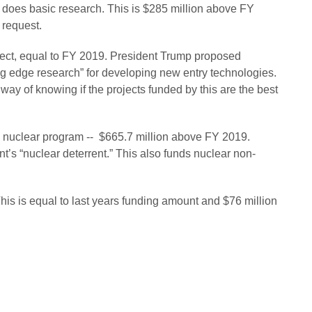
ch does basic research. This is $285 million above FY
 request.
ject, equal to FY 2019. President Trump proposed
ng edge research” for developing new entry technologies.
 way of knowing if the projects funded by this are the best
’s nuclear program -- $665.7 million above FY 2019.
s “nuclear deterrent.” This also funds nuclear non-
This is equal to last years funding amount and $76 million