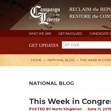
RECLAIM
the
REPU
RESTORE
the
CONS
WHO WE ARE
GET INVOLVED
CANDIDATE 
GET UPDATES
HOME
»
NATIONAL BLOG
»
THIS WEEK IN CO
NATIONAL BLOG
This Week in Congre
POSTED BY
Norm Singleton
June 11, 201