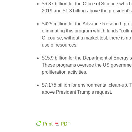
$6.87 billion for the Office of Science whi
2019 and $1.3 billion above the president’s
$425 million for the Advance Research pro
eliminating this program which funds “cutti
Of course, without a market test, there is no
use of resources.
$15.9 billion for the Department of Energy
These programs oversee the US government’
proliferation activities.
$7.175 billion for environmental clean-up. 
above President Trump’s request.
Print
PDF