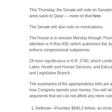
This Thursday, the Senate will vote on Senato
arms sales to Qatar — more on that
here
.
The Senate will also vote on nominations.
The House is in session Monday through Thursd
attention is H.Res.430, which authorizes the Ju
enforce congressional subpoenas.
Of more significance is H.R. 2740, which combin
Labor, Health and Human Services, and Educat
and Legislative Branch.
The summaries of the appropriations bills are a
how Congress spends your money. You will also
arguments that we can not afford any more cuts
Defense—Provides $690.2 billion, an increas