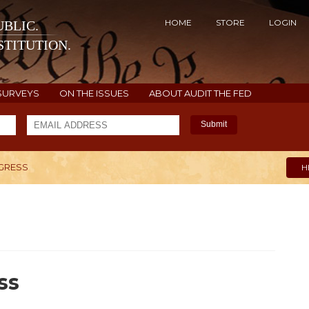
HOME
STORE
LOGIN
BLIC.
TITUTION.
SURVEYS
ON THE ISSUES
ABOUT AUDIT THE FED
Submit
NGRESS
H
ss
9