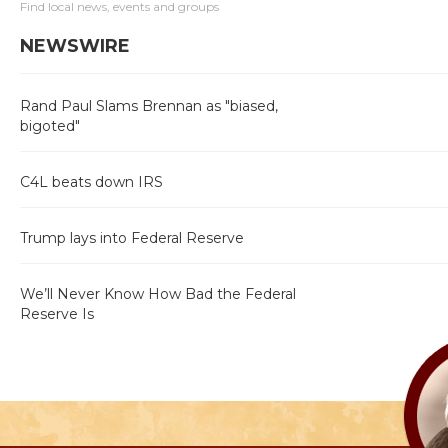
Find local news, events and groups
NEWSWIRE
Rand Paul Slams Brennan as "biased,
bigoted"
C4L beats down IRS
Trump lays into Federal Reserve
We’ll Never Know How Bad the Federal
Reserve Is