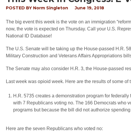
POSTED BY
Norm Singleton
June 19, 2018
The big event this week is the vote on an immigration “reform
now, the vote is expected on Thursday. Call your U.S. Repres
National ID Database!
The U.S. Senate will be taking up the House-passed H.R. 5
Military Construction and Veterans Affairs Appropriations bill
The Senate may also consider H.R. 3, the House-passed resci
Last week was opioid week. Here are the results of some of t
H.R. 5735 creates a demonstration program for federally 
with 7 Republicans voting no. The 166 Democrats who vot
programs but because the bill did not authorize spending 
Here are the seven Republicans who voted no: