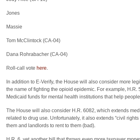
Jones
Massie
Tom McClintock (CA-04)
Dana Rohrabacher (CA-04)
Roll-call vote
here
.
In addition to E-Verify, the House will also consider more le
the name of fighting the opioid epidemic. For example, H.R. 5
Medicaid funds for mental health institutions that help people
The House will also consider H.R. 6082, which extends medic
related to drug use. Unfortunately, it also extends “civil righ
them and landlords to rent to them (bad).
H.R. 6, yet another bill that throws even more taxpayer mon