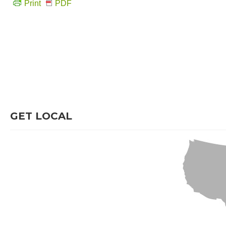
Print
PDF
GET LOCAL