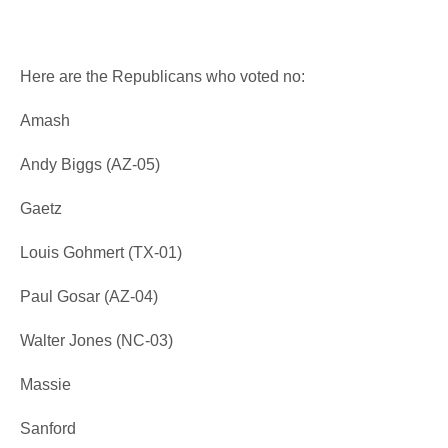
Here are the Republicans who voted no:
Amash
Andy Biggs (AZ-05)
Gaetz
Louis Gohmert (TX-01)
Paul Gosar (AZ-04)
Walter Jones (NC-03)
Massie
Sanford