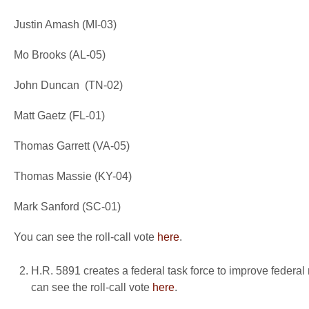
Justin Amash (MI-03)
Mo Brooks (AL-05)
John Duncan (TN-02)
Matt Gaetz (FL-01)
Thomas Garrett (VA-05)
Thomas Massie (KY-04)
Mark Sanford (SC-01)
You can see the roll-call vote
here
.
H.R. 5891 creates a federal task force to improve federal 
can see the roll-call vote
here
.