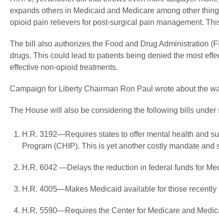
expands others in Medicaid and Medicare among other things.
opioid pain relievers for post-surgical pain management. This
The bill also authorizes the Food and Drug Administration (F
drugs. This could lead to patients being denied the most ef
effective non-opioid treatments.
Campaign for Liberty Chairman Ron Paul wrote about the war
The House will also be considering the following bills under
H.R. 3192—Requires states to offer mental health and su
Program (CHIP). This is yet another costly mandate and s
H.R. 6042 —Delays the reduction in federal funds for Medi
H.R. 4005—Makes Medicaid available for those recently 
H.R. 5590—Requires the Center for Medicare and Medicaid