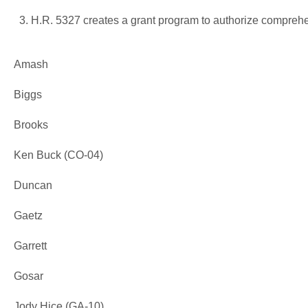
H.R. 5327 creates a grant program to authorize comprehe
Amash
Biggs
Brooks
Ken Buck (CO-04)
Duncan
Gaetz
Garrett
Gosar
Jody Hice (GA-10)