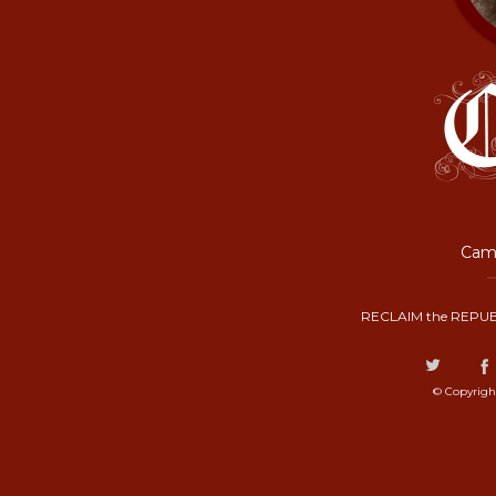
Camp
RECLAIM the REPUB
© Copyrigh