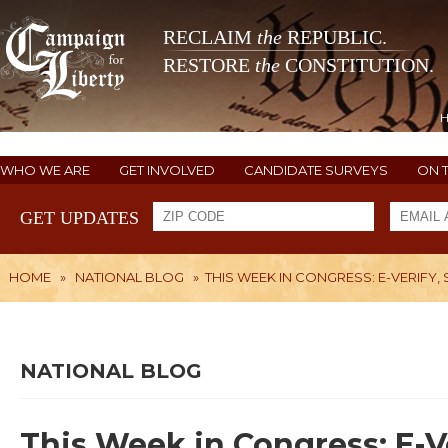
RECLAIM
the
REPUBLIC.
RESTORE
the
CONSTITUTION.
WHO WE ARE
GET INVOLVED
CANDIDATE SURVEYS
ON 
GET UPDATES
HOME
»
NATIONAL BLOG
»
THIS WEEK IN CONGRESS: E-VERIFY,
NATIONAL BLOG
This Week in Congress: E-V