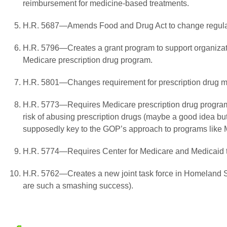
reimbursement for medicine-based treatments.
H.R. 5687—Amends Food and Drug Act to change regulati
H.R. 5796—Creates a grant program to support organizati
Medicare prescription drug program.
H.R. 5801—Changes requirement for prescription drug m
H.R. 5773—Requires Medicare prescription drug programs
risk of abusing prescription drugs (maybe a good idea but
supposedly key to the GOP’s approach to programs like 
H.R. 5774—Requires Center for Medicare and Medicaid to 
H.R. 5762—Creates a new joint task force in Homeland Secu
are such a smashing success).