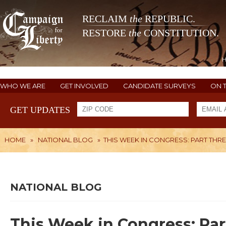
RECLAIM
the
REPUBLIC.
RESTORE
the
CONSTITUTION.
WHO WE ARE
GET INVOLVED
CANDIDATE SURVEYS
ON 
GET UPDATES
HOME
»
NATIONAL BLOG
»
THIS WEEK IN CONGRESS: PART THR
NATIONAL BLOG
This Week in Congress: Par