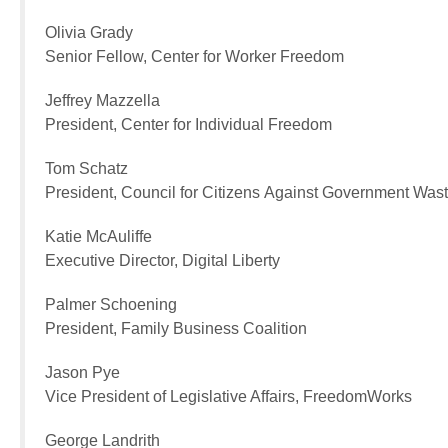
Olivia Grady
Senior Fellow, Center for Worker Freedom
Jeffrey Mazzella
President, Center for Individual Freedom
Tom Schatz
President, Council for Citizens Against Government Was
Katie McAuliffe
Executive Director, Digital Liberty
Palmer Schoening
President, Family Business Coalition
Jason Pye
Vice President of Legislative Affairs, FreedomWorks
George Landrith