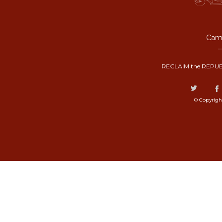
Camp
RECLAIM the REPUB
© Copyrigh