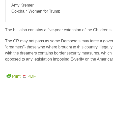
Amy Kremer
Co-chair, Women for Trump
The bill also contains a five-year extension of the Children’
The CR may not pass as some Democrats may force a govern
“dreamers”- those who where brought to this country illegall
with the dreamers contains border security measures, which
opposed to any legislation imposing E-verify on the America
Print
PDF