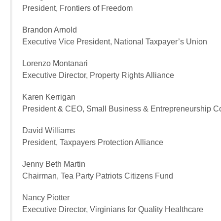
President, Frontiers of Freedom
Brandon Arnold
Executive Vice President, National Taxpayer’s Union
Lorenzo Montanari
Executive Director, Property Rights Alliance
Karen Kerrigan
President & CEO, Small Business & Entrepreneurship C
David Williams
President, Taxpayers Protection Alliance
Jenny Beth Martin
Chairman, Tea Party Patriots Citizens Fund
Nancy Piotter
Executive Director, Virginians for Quality Healthcare