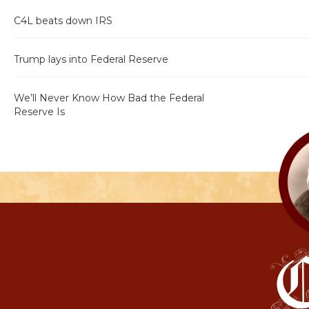
C4L beats down IRS
Trump lays into Federal Reserve
We’ll Never Know How Bad the Federal
Reserve Is