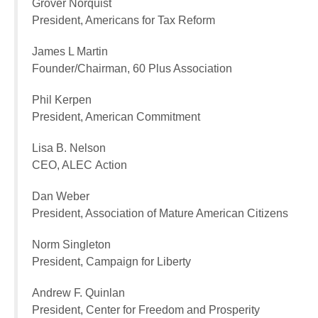
Grover Norquist
President, Americans for Tax Reform
James L Martin
Founder/Chairman, 60 Plus Association
Phil Kerpen
President, American Commitment
Lisa B. Nelson
CEO, ALEC Action
Dan Weber
President, Association of Mature American Citizens
Norm Singleton
President, Campaign for Liberty
Andrew F. Quinlan
President, Center for Freedom and Prosperity