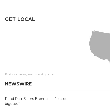
GET LOCAL
Find local news, events and groups
NEWSWIRE
Rand Paul Slams Brennan as "biased,
bigoted"