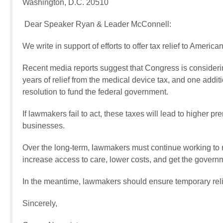
Washington, D.C. 20510
Dear Speaker Ryan & Leader McConnell:
We write in support of efforts to offer tax relief to Ameri
Recent media reports suggest that Congress is considering
years of relief from the medical device tax, and one additi
resolution to fund the federal government.
If lawmakers fail to act, these taxes will lead to higher p
businesses.
Over the long-term, lawmakers must continue working to re
increase access to care, lower costs, and get the governm
In the meantime, lawmakers should ensure temporary rel
Sincerely,