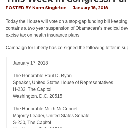
POSTED BY
Norm Singleton
January 18, 2018
Today the House will vote on a stop-gap funding bill keepi
contains a two year suspension of Obamacare’s medical dev
excise tax on health insurance plans.
Campaign for Liberty has co-signed the following letter in s
January 17, 2018
The Honorable Paul D. Ryan
Speaker, United States House of Representatives
H-232, The Capitol
Washington, D.C. 20515
The Honorable Mitch McConnell
Majority Leader, United States Senate
S-230, The Capitol